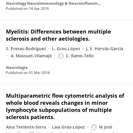
Neurology Neuroimmunology & Neuroinflammation
Published on
14 Apr 2016
Myelitis: Differences between multiple
sclerosis and other aetiologies.
S. Presas-Rodríguez
L. Grau-López
J. V. Hervás-García
A. Massuet-Vilamajó
C. Ramo-Tello
Neurologia
Published on
01 Mar 2016
Multiparametric flow cytometric analysis of
whole blood reveals changes in minor
lymphocyte subpopulations of multiple
sclerosis patients.
Aina Teniente-Serra
Laia Grau-López
M José