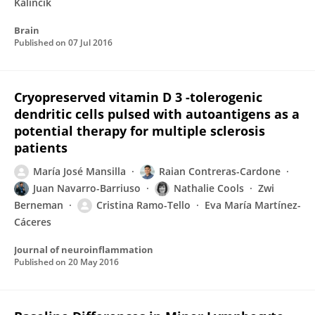
Kalincik
Brain
Published on
07 Jul 2016
Cryopreserved vitamin D 3 -tolerogenic
dendritic cells pulsed with autoantigens as a
potential therapy for multiple sclerosis
patients
María José Mansilla
Raian Contreras-Cardone
Juan Navarro-Barriuso
Nathalie Cools
Zwi
Berneman
Cristina Ramo-Tello
Eva María Martínez-
Cáceres
Journal of neuroinflammation
Published on
20 May 2016