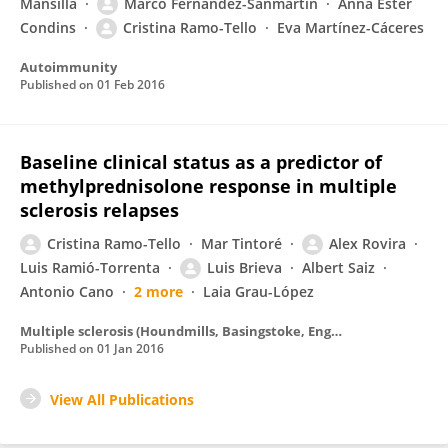
Mansilla
Marco Fernández-Sanmartín
Anna Ester
Condins
Cristina Ramo-Tello
Eva Martínez-Cáceres
Autoimmunity
Published on
01 Feb 2016
Baseline clinical status as a predictor of
methylprednisolone response in multiple
sclerosis relapses
Cristina Ramo-Tello
Mar Tintoré
Alex Rovira
Luis Ramió-Torrenta
Luis Brieva
Albert Saiz
Antonio Cano
2 more
Laia Grau-López
Multiple sclerosis (Houndmills, Basingstoke, England)
Published on
01 Jan 2016
View All Publications