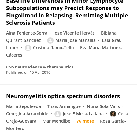
Baseline Differences in Minor Lymphocyte
Subpopulations may Predict Response to
Fingolimod in Relapsing–Remitting Multiple
Sclerosis Patients
Aina Teniente-Serra
José Vicente Hervás
Bibiana
Quirant-Sánchez
María José Mansilla
Laia Grau-
López
Cristina Ramo-Tello
Eva María Martínez-
Cáceres
CNS neuroscience & therapeutics
Published on
15 Apr 2016
Neuromyelitis optica spectrum disorders
Maria Sepúlveda
Thais Armangue
Nuria Solà-Valls
Georgina Arrambide
Jose E Meca-Lallana
Celia
Oreja-Guevara
Mar Mendibe
76 more
Rosa García-
Montero