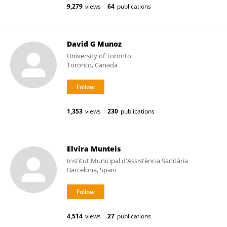
9,279
views
64
publications
David G Munoz
University of Toronto
Toronto, Canada
1,353
views
230
publications
Elvira Munteis
Institut Municipal d'Assistència Sanitària
Barcelona, Spain
4,514
views
27
publications