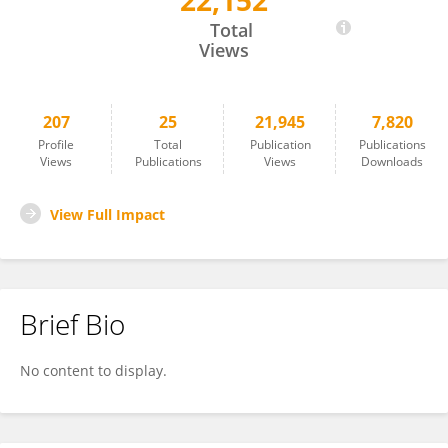
22,152
Cristina Ramo-Tello
Total
Views
207
25
21,945
7,820
Profile
Total
Publication
Publications
Views
Publications
Views
Downloads
View Full Impact
Brief Bio
No content to display.