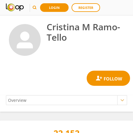
LOGIN
REGISTER
Cristina M Ramo-
Tello