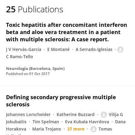
25
Publications
Toxic hepatitis after concomitant interferon
beta and aloe vera treatment in a patient
with multiple sclerosis: A case report.
J V Hervás-García
E Montané
A Serrado-Iglesias
C Ramo-Tello
Neurologia (Barcelona, Spain)
Published on
01 Oct 2017
Defining secondary progressive multiple
sclerosis
Johannes Lorscheider
Katherine Buzzard
Vilija G
Jokubaitis
Tim Spelman
Eva Kubala Havrdova
Dana
Horakova
Maria Trojano
37 more
Tomas