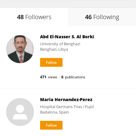
48
Followers
46
Following
Abd El-Nasser S. Al Borki
University of Benghazi
Benghazi, Libya
471
views
6
publications
Maria Hernandez-Perez
Hospital Germans Trias i Pujol
Badalona, Spain