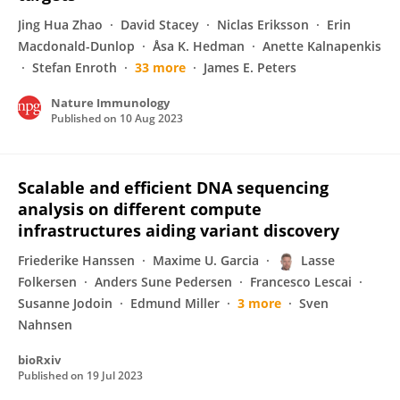
Jing Hua Zhao
David Stacey
Niclas Eriksson
Erin
Macdonald-Dunlop
Åsa K. Hedman
Anette Kalnapenkis
Stefan Enroth
33 more
James E. Peters
Nature Immunology
Published on
10 Aug 2023
Scalable and efficient DNA sequencing
analysis on different compute
infrastructures aiding variant discovery
Friederike Hanssen
Maxime U. Garcia
Lasse
Folkersen
Anders Sune Pedersen
Francesco Lescai
Susanne Jodoin
Edmund Miller
3 more
Sven
Nahnsen
bioRxiv
Published on
19 Jul 2023