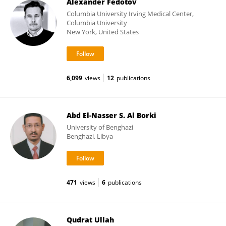
Alexander Fedotov
Columbia University Irving Medical Center,
Columbia University
New York, United States
6,099
views
12
publications
Abd El-Nasser S. Al Borki
University of Benghazi
Benghazi, Libya
471
views
6
publications
Qudrat Ullah