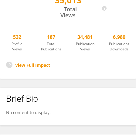
35,013
Lasse Folkersen
Total
Views
532
187
34,481
6,980
Profile
Total
Publication
Publications
Views
Publications
Views
Downloads
View Full Impact
Brief Bio
No content to display.