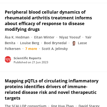
Peripheral blood cellular dynamics of
rheumatoid arthritis treatment informs
about efficacy of response to disease
modifying drugs
Åsa K. Hedman
Eitan Winter
Niyaz Yoosuf
Yair
Benita
Louise Berg
Boel Brynedal
Lasse
Folkersen
7 more
Scott A. Jelinsky
Scientific Reports
Published on
21 Jun 2023
Mapping pQTLs of circulating inflammatory
proteins identifies drivers of immune-
related disease risk and novel therapeutic
targets
The SCALLOP consortium
Jing Hua Zhao
David Stacey