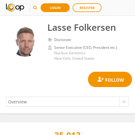
LOGIN
REGISTER
Lasse Folkersen
Doctorate
Senior Executive (CEO, President etc.)
Nucleus Genomics
New York, United States