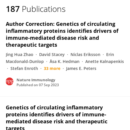
187
Publications
Author Correction: Genetics of circulating
inflammatory proteins identifies drivers of
immune-mediated disease risk and
therapeutic targets
Jing Hua Zhao
David Stacey
Niclas Eriksson
Erin
Macdonald-Dunlop
Åsa K. Hedman
Anette Kalnapenkis
Stefan Enroth
33 more
James E. Peters
Nature Immunology
Published on
07 Sep 2023
Genetics of circulating inflammatory
proteins identifies drivers of immune-
mediated disease risk and therapeutic
targets