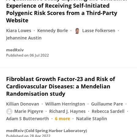
Experience of Receiving Self-Initiated
Polygenic Risk Scores from a Third-Party
Website
Kiara Lowes
Kennedy Borle
Lasse Folkersen
Jehannine Austin
medRxiv
Published on
06 Jul 2022
Fibroblast Growth Factor-23 and Risk of
Cardiovascular Diseases: a Mendelian
Randomisation study
Killian Donovan
William Herrington
Guillaume Pare
Marie Pigeyre
Richard J. Haynes
Rebecca Sardell
Adam S Butterworth
6 more
Natalie Staplin
medRxiv (Cold Spring Harbor Laboratory)
Published on
28 Apr 2022