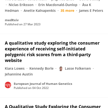
Niclas Eriksson
Erin Macdonald-Dunlop
Åsa K
Hedman
Anette Kalnapenkis
35 more
James E Peters
medRxiv
Published on
27 Mar 2023
A qualitative study exploring the consumer
experience of receiving self-initiated
polygenic risk scores from a third-party
website
Kiara Lowes
Kennedy Borle
Lasse Folkersen
Jehannine Austin
European Journal of Human Genetics
Published on
04 Oct 2022
A Qualitative Study Exploring the Consumer