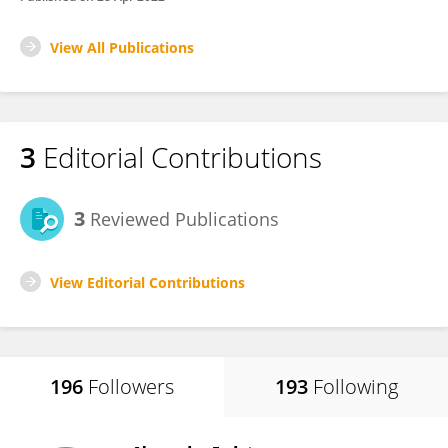
View All Publications
3
Editorial Contributions
3
Reviewed Publications
View Editorial Contributions
196
Followers
193
Following