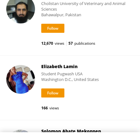
Cholistan University of Veterinary and Animal
Sciences
Bahawalpur, Pakistan
12,670
views
57
publications
Elizabeth Lamin
Student Pugwash USA
Washington D.C., United States
166
views
Solomon Abate Mekonnen
Ethiopian Institute of Agricultural Research