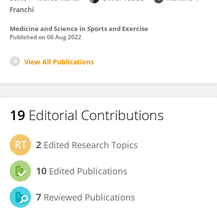
Franchi
Medicine and Science in Sports and Exercise
Published on
06 Aug 2022
View All Publications
19
Editorial Contributions
2
Edited Research Topics
10
Edited Publications
7
Reviewed Publications