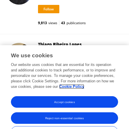
9,813
views
43
publications
Thiago Ribeiro Lopes
Federal University of São Paulo
We use cookies
São Paulo, Brazil
Our website uses cookies that are essential for its operation
and additional cookies to track performance, or to improve and
personalize our services. To manage your cookie preferences,
please click Cookie Settings. For more information on how we
13,854
views
28
publications
use cookies, please see our
Cookie Policy
View All Followers
Accept cookies
Reject non-essential cookies
Frontiers In and Loop are registered trade marks of Frontiers Media SA.