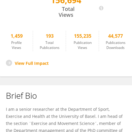
156,694
Oliver Faude
Total
Views
1,459
193
155,235
44,577
Profile
Total
Publication
Publications
Views
Publications
Views
Downloads
View Full Impact
Brief Bio
I am a senior researcher at the Department of Sport,
Exercise and Health at the University of Basel. I am head of
the section ´Exercise and Movement Science´, member of
the Department management and of the PhD committee of