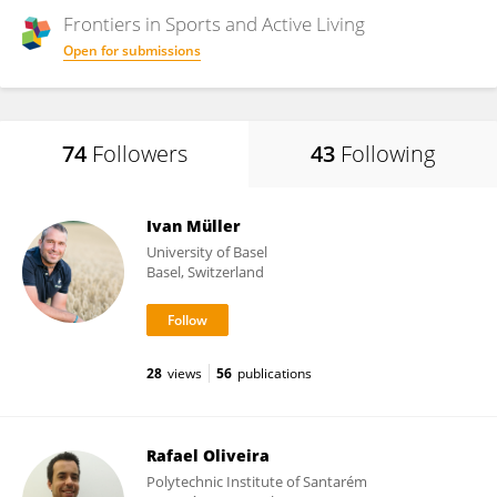
Frontiers in
Sports and Active Living
Open for submissions
74
Followers
43
Following
Ivan Müller
University of Basel
Basel, Switzerland
28
views
56
publications
Rafael Oliveira
Polytechnic Institute of Santarém