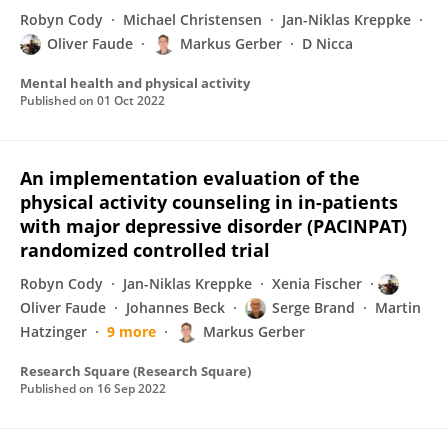
Robyn Cody
Michael Christensen
Jan-Niklas Kreppke
Oliver Faude
Markus Gerber
D Nicca
Mental health and physical activity
Published on
01 Oct 2022
An implementation evaluation of the
physical activity counseling in in-patients
with major depressive disorder (PACINPAT)
randomized controlled trial
Robyn Cody
Jan-Niklas Kreppke
Xenia Fischer
Oliver Faude
Johannes Beck
Serge Brand
Martin
Hatzinger
9 more
Markus Gerber
Research Square (Research Square)
Published on
16 Sep 2022