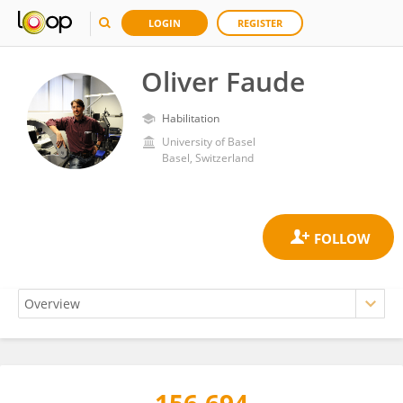
LOGIN
REGISTER
Oliver Faude
Habilitation
University of Basel
Basel, Switzerland