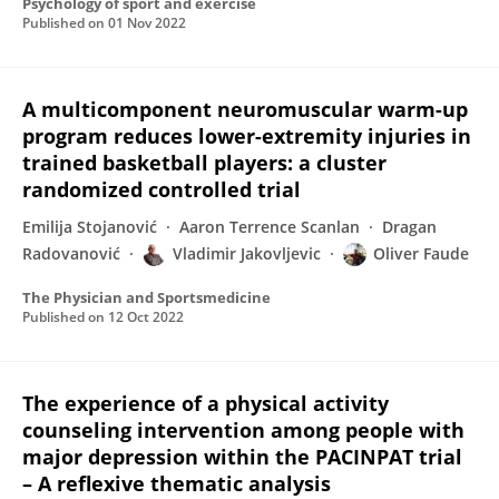
Psychology of sport and exercise
Published on
01 Nov 2022
A multicomponent neuromuscular warm-up
program reduces lower-extremity injuries in
trained basketball players: a cluster
randomized controlled trial
Emilija Stojanović
Aaron Terrence Scanlan
Dragan
Radovanović
Vladimir Jakovljevic
Oliver Faude
The Physician and Sportsmedicine
Published on
12 Oct 2022
The experience of a physical activity
counseling intervention among people with
major depression within the PACINPAT trial
– A reflexive thematic analysis