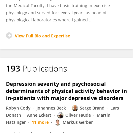
the Medical Faculty. I have basic training in exercise
physiology and served for several years as head of
physiological laboratories where I gained ...
View Full Bio and Expertise
193
Publications
Depression severity and psychosocial
determinants of physical activity behavior in
in-patients with major depressive disorders
Robyn Cody
Johannes Beck
Serge Brand
Lars
Donath
Anne Eckert
Oliver Faude
Martin
Hatzinger
11 more
Markus Gerber