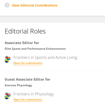
View Editorial Contributions
Editorial Roles
Associate Editor for
Elite Sports and Performance Enhancement
Frontiers in
Sports and Active Living
Open for submissions
Guest Associate Editor for
Exercise Physiology
Frontiers in
Physiology
Open for submissions