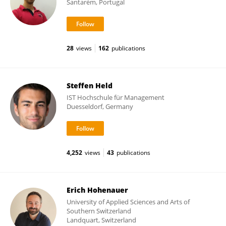
Santarém, Portugal
28
views
162
publications
Steffen Held
IST Hochschule für Management
Duesseldorf, Germany
4,252
views
43
publications
Erich Hohenauer
University of Applied Sciences and Arts of
Southern Switzerland
Landquart, Switzerland