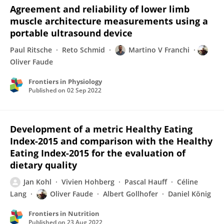
Agreement and reliability of lower limb
muscle architecture measurements using a
portable ultrasound device
Paul Ritsche
Reto Schmid
Martino V Franchi
Oliver Faude
Frontiers in Physiology
Published on
02 Sep 2022
Development of a metric Healthy Eating
Index-2015 and comparison with the Healthy
Eating Index-2015 for the evaluation of
dietary quality
Jan Kohl
Vivien Hohberg
Pascal Hauff
Céline
Lang
Oliver Faude
Albert Gollhofer
Daniel König
Frontiers in Nutrition
Published on
23 Aug 2022