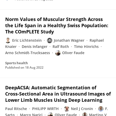
Norm Values of Muscular Strength Across
the Life Span in a Healthy Swiss Population:
The COmPLETE Study
Eric Lichtenstein
Jonathan Wagner
Raphael
Knaier
Denis Infanger
Ralf Roth
Timo Hinrichs
Arno Schmidt-Trucksaess
Oliver Faude
Sports health
Published on
18 Aug 2022
DeepACSA: Automatic Segmentation of
Cross-Sectional Area in Ultrasound Images of
Lower Limb Muscles Using Deep Learning
Paul Ritsche
PHILIPP WIRTH
Neil J Cronin
F.
Sarto
Marco Narici
Oliver Faude
Martino V