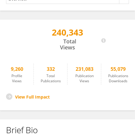
240,343
Manuel Casanova
Total
Views
9,260
332
231,083
55,079
Profile
Total
Publication
Publications
Views
Publications
Views
Downloads
View Full Impact
Brief Bio