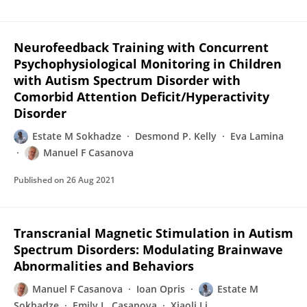
Neurofeedback Training with Concurrent
Psychophysiological Monitoring in Children
with Autism Spectrum Disorder with
Comorbid Attention Deficit/Hyperactivity
Disorder
Estate M Sokhadze
Desmond P. Kelly
Eva Lamina
Manuel F Casanova
Published on
26 Aug 2021
Transcranial Magnetic Stimulation in Autism
Spectrum Disorders: Modulating Brainwave
Abnormalities and Behaviors
Manuel F Casanova
Ioan Opris
Estate M
Sokhadze
Emily L. Casanova
Xiaoli Li