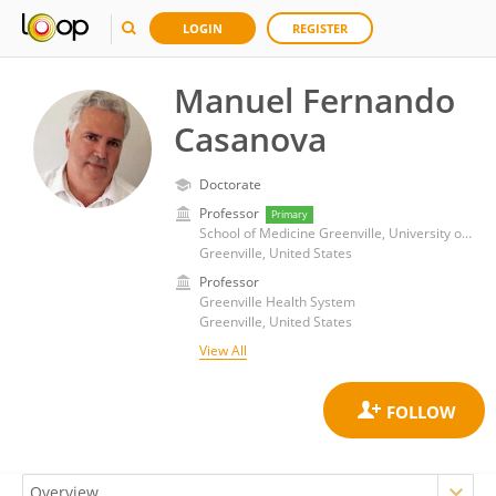
LOGIN
REGISTER
Manuel Fernando
Casanova
Doctorate
Professor
Primary
School of Medicine Greenville, University of South Carolina
Greenville, United States
Professor
Greenville Health System
Greenville, United States
View All