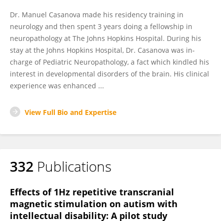
Dr. Manuel Casanova made his residency training in
neurology and then spent 3 years doing a fellowship in
neuropathology at The Johns Hopkins Hospital. During his
stay at the Johns Hopkins Hospital, Dr. Casanova was in-
charge of Pediatric Neuropathology, a fact which kindled his
interest in developmental disorders of the brain. His clinical
experience was enhanced ...
View Full Bio and Expertise
332
Publications
Effects of 1Hz repetitive transcranial
magnetic stimulation on autism with
intellectual disability: A pilot study