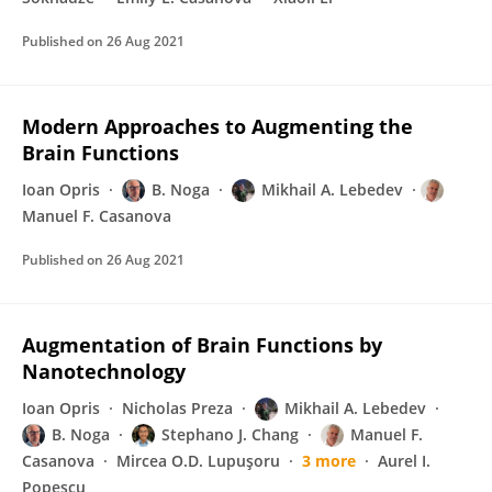
Published on
26 Aug 2021
Modern Approaches to Augmenting the
Brain Functions
Ioan Opris
B. Noga
Mikhail A. Lebedev
Manuel F. Casanova
Published on
26 Aug 2021
Augmentation of Brain Functions by
Nanotechnology
Ioan Opris
Nicholas Preza
Mikhail A. Lebedev
B. Noga
Stephano J. Chang
Manuel F.
Casanova
Mircea O.D. Lupuşoru
3 more
Aurel I.
Popescu