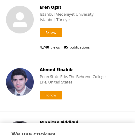
Eren Ogut
Istanbul Medeniyet University
Istanbul, Türkiye
4,740
views
85
publications
Ahmed Elnakib
Penn State Erie, The Behrend College
Erie, United States
M Faizan Siddiqui
Faculty of Medical, Osh State University
We use cookies
Osh, Kyrgyzstan