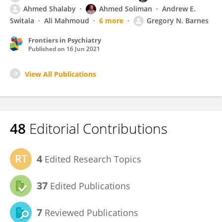
Ahmed Shalaby
Ahmed Soliman
Andrew E.
Switala
Ali Mahmoud
6 more
Gregory N. Barnes
Frontiers in Psychiatry
Published on
16 Jun 2021
View All Publications
48
Editorial Contributions
4
Edited Research Topics
37
Edited Publications
7
Reviewed Publications