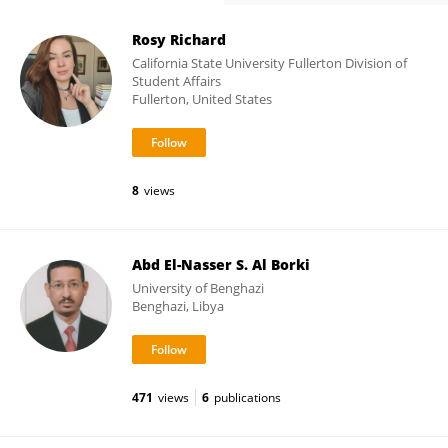
Rosy Richard
California State University Fullerton Division of
Student Affairs
Fullerton, United States
8
views
Abd El-Nasser S. Al Borki
University of Benghazi
Benghazi, Libya
471
views
6
publications