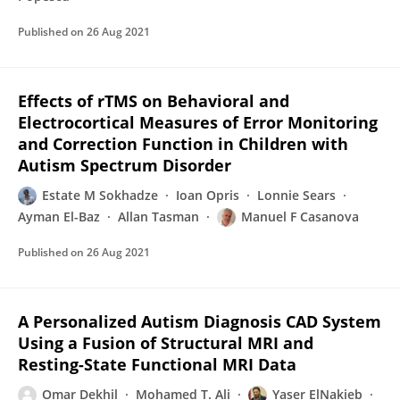
Published on
26 Aug 2021
Effects of rTMS on Behavioral and
Electrocortical Measures of Error Monitoring
and Correction Function in Children with
Autism Spectrum Disorder
Estate M Sokhadze
Ioan Opris
Lonnie Sears
Ayman El-Baz
Allan Tasman
Manuel F Casanova
Published on
26 Aug 2021
A Personalized Autism Diagnosis CAD System
Using a Fusion of Structural MRI and
Resting-State Functional MRI Data
Omar Dekhil
Mohamed T. Ali
Yaser ElNakieb