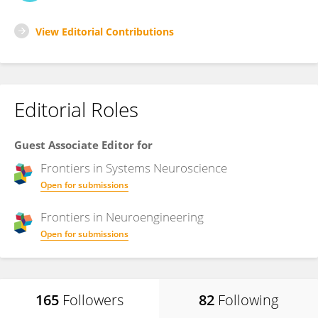
View Editorial Contributions
Editorial Roles
Guest Associate Editor for
Frontiers in
Systems Neuroscience
Open for submissions
Frontiers in
Neuroengineering
Open for submissions
165
Followers
82
Following