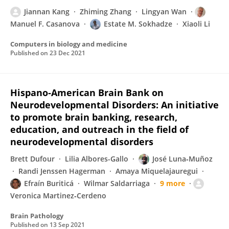
Jiannan Kang
Zhiming Zhang
Lingyan Wan
Manuel F. Casanova
Estate M. Sokhadze
Xiaoli Li
Computers in biology and medicine
Published on
23 Dec 2021
Hispano‐American Brain Bank on
Neurodevelopmental Disorders: An initiative
to promote brain banking, research,
education, and outreach in the field of
neurodevelopmental disorders
Brett Dufour
Lilia Albores-Gallo
José Luna‐Muñoz
Randi Jenssen Hagerman
Amaya Miquelajauregui
Efraín Buriticá
Wilmar Saldarriaga
9 more
Veronica Martinez‐Cerdeno
Brain Pathology
Published on
13 Sep 2021