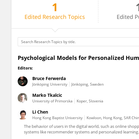
1
Bruce Ferwerda
Edited
Research Topics
Edited
P
Psychological Models for Personalized Hum
Editors:
Bruce Ferwerda
Jönköping University
Jönköping, Sweden
Marko Tkalcic
University of Primorska
Koper, Slovenia
Li Chen
Hong Kong Baptist University
Kowloon, Hong Kong, SAR Chi
The behavior of users in the digital world, such as online shopp
systems like recommender systems and personalized learning. 