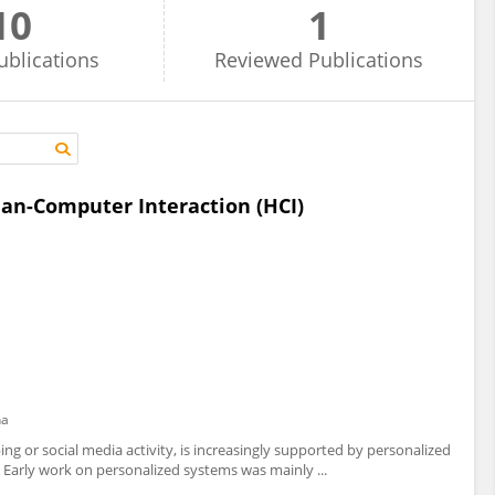
10
1
ublications
Reviewed
Publications
an-Computer Interaction (HCI)
na
ing or social media activity, is increasingly supported by personalized
Early work on personalized systems was mainly ...