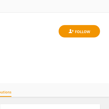
butions