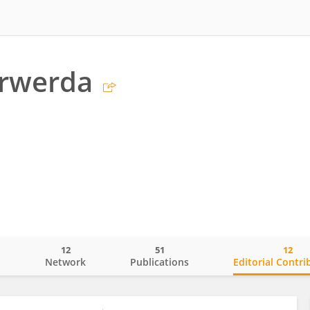
erwerda
12
51
12
o
Network
Publications
Editorial Contri