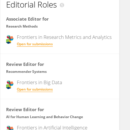
Editorial Roles
Associate Editor for
Research Methods
Frontiers in
Research Metrics and Analytics
Open for submissions
Review Editor for
Recommender Systems
Frontiers in
Big Data
Open for submissions
Review Editor for
AI for Human Learning and Behavior Change
Frontiers in
Artificial Intelligence