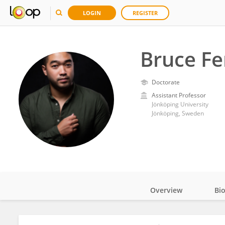
LOGIN
REGISTER
Bruce F
Doctorate
Assistant Professor
Jönköping University
Jönköping, Sweden
Overview
Bi
Impact