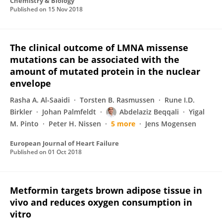
Chemistry & Biology
Published on
15 Nov 2018
The clinical outcome of LMNA missense
mutations can be associated with the
amount of mutated protein in the nuclear
envelope
Rasha A. Al-Saaidi
Torsten B. Rasmussen
Rune I.D.
Birkler
Johan Palmfeldt
Abdelaziz Beqqali
Yigal
M. Pinto
Peter H. Nissen
5 more
Jens Mogensen
European Journal of Heart Failure
Published on
01 Oct 2018
Metformin targets brown adipose tissue in
vivo and reduces oxygen consumption in
vitro