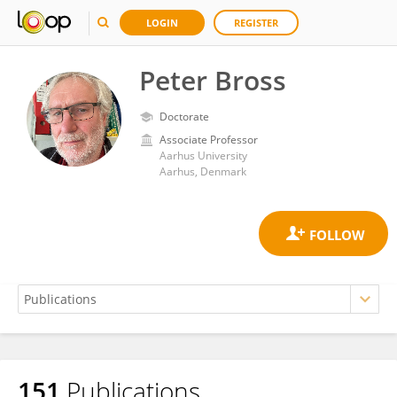
LOGIN
REGISTER
Peter Bross
Doctorate
Associate Professor
Aarhus University
Aarhus, Denmark
151
Publications