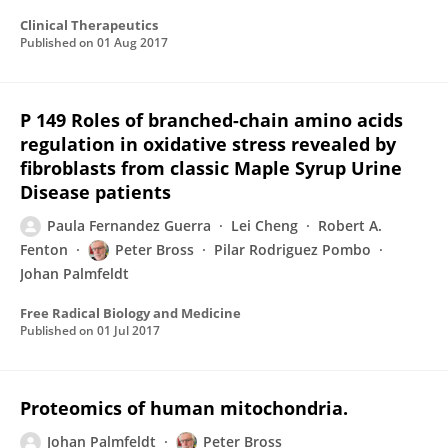
Clinical Therapeutics
Published on
01 Aug 2017
P 149 Roles of branched-chain amino acids
regulation in oxidative stress revealed by
fibroblasts from classic Maple Syrup Urine
Disease patients
Paula Fernandez Guerra
Lei Cheng
Robert A.
Fenton
Peter Bross
Pilar Rodriguez Pombo
Johan Palmfeldt
Free Radical Biology and Medicine
Published on
01 Jul 2017
Proteomics of human mitochondria.
Johan Palmfeldt
Peter Bross