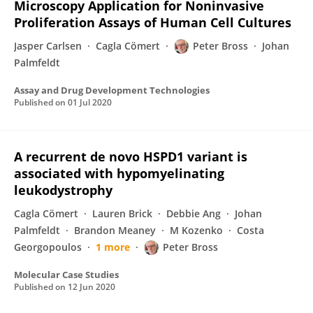
Microscopy Application for Noninvasive
Proliferation Assays of Human Cell Cultures
Jasper Carlsen
Cagla Cömert
Peter Bross
Johan
Palmfeldt
Assay and Drug Development Technologies
Published on
01 Jul 2020
A recurrent de novo HSPD1 variant is
associated with hypomyelinating
leukodystrophy
Cagla Cömert
Lauren Brick
Debbie Ang
Johan
Palmfeldt
Brandon Meaney
M Kozenko
Costa
Georgopoulos
1 more
Peter Bross
Molecular Case Studies
Published on
12 Jun 2020