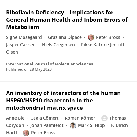
Riboflavin Deficiency—Implications for
General Human Health and Inborn Errors of
Metabolism
Signe Mosegaard
Graziana Dipace
Peter Bross
Jasper Carlsen
Niels Gregersen
Rikke Katrine Jentoft
Olsen
International Journal of Molecular Sciences
Published on
28 May 2020
An inventory of interactors of the human
HSP60/HSP10 chaperonin in the
mitochondrial matrix space
Anne Bie
Cagla Cömert
Roman Körner
Thomas J.
Corydon
Johan Palmfeldt
Mark S. Hipp
F. Ulrich
Hartl
Peter Bross