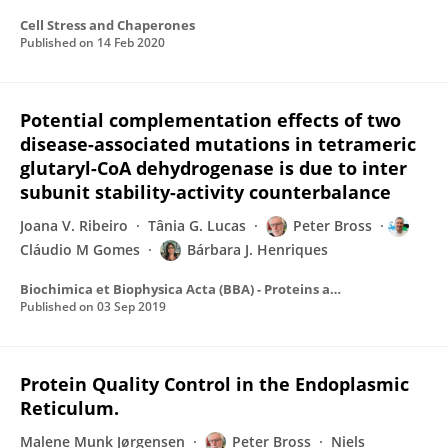
Cell Stress and Chaperones
Published on
14 Feb 2020
Potential complementation effects of two
disease-associated mutations in tetrameric
glutaryl-CoA dehydrogenase is due to inter
subunit stability-activity counterbalance
Joana V. Ribeiro
Tânia G. Lucas
Peter Bross
Cláudio M Gomes
Bárbara J. Henriques
Biochimica et Biophysica Acta (BBA) - Proteins and Proteomics
Published on
03 Sep 2019
Protein Quality Control in the Endoplasmic
Reticulum.
Malene Munk Jørgensen
Peter Bross
Niels