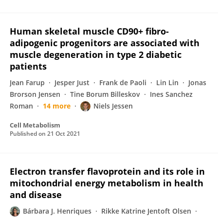
Human skeletal muscle CD90+ fibro-
adipogenic progenitors are associated with
muscle degeneration in type 2 diabetic
patients
Jean Farup
Jesper Just
Frank de Paoli
Lin Lin
Jonas
Brorson Jensen
Tine Borum Billeskov
Ines Sanchez
Roman
14 more
Niels Jessen
Cell Metabolism
Published on
21 Oct 2021
Electron transfer flavoprotein and its role in
mitochondrial energy metabolism in health
and disease
Bárbara J. Henriques
Rikke Katrine Jentoft Olsen