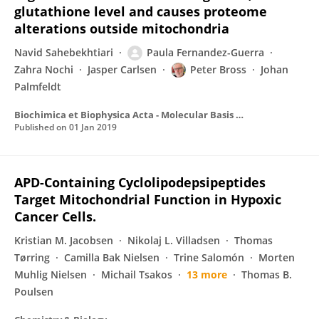
glutathione level and causes proteome
alterations outside mitochondria
Navid Sahebekhtiari
Paula Fernandez-Guerra
Zahra Nochi
Jasper Carlsen
Peter Bross
Johan
Palmfeldt
Biochimica et Biophysica Acta - Molecular Basis of Disease
Published on
01 Jan 2019
APD-Containing Cyclolipodepsipeptides
Target Mitochondrial Function in Hypoxic
Cancer Cells.
Kristian M. Jacobsen
Nikolaj L. Villadsen
Thomas
Tørring
Camilla Bak Nielsen
Trine Salomón
Morten
Muhlig Nielsen
Michail Tsakos
13 more
Thomas B.
Poulsen