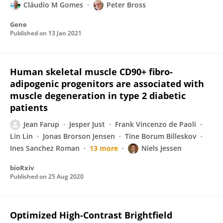
Cláudio M Gomes
Peter Bross
Gene
Published on
13 Jan 2021
Human skeletal muscle CD90+ fibro-
adipogenic progenitors are associated with
muscle degeneration in type 2 diabetic
patients
Jean Farup
Jesper Just
Frank Vincenzo de Paoli
Lin Lin
Jonas Brorson Jensen
Tine Borum Billeskov
Ines Sanchez Roman
13 more
Niels Jessen
bioRxiv
Published on
25 Aug 2020
Optimized High-Contrast Brightfield