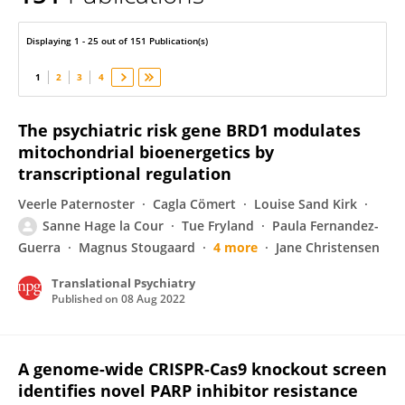
Peter Bross
Displaying 1 - 25 out of 151 Publication(s)
1
2
3
4
The psychiatric risk gene BRD1 modulates
mitochondrial bioenergetics by
transcriptional regulation
Veerle Paternoster
Cagla Cömert
Louise Sand Kirk
Sanne Hage la Cour
Tue Fryland
Paula Fernandez-
Guerra
Magnus Stougaard
4 more
Jane Christensen
Translational Psychiatry
Published on
08 Aug 2022
A genome-wide CRISPR-Cas9 knockout screen
identifies novel PARP inhibitor resistance