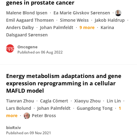
genes in prostate cancer
Malene Blond Ipsen
Ea Marie Givskov Sørensen
Emil Aagaard Thomsen
Simone Weiss
Jakob Haldrup
Anders Dalby
Johan Palmfeldt
9 more
Karina
Dalsgaard Sørensen
Oncogene
Published on
06 Aug 2022
Energy metabolism adaptations and gene
expression reprogramming in a cellular
MAFLD model
Tianran Zhou
Cagla Cömert
Xiaoyu Zhou
Lin Lin
Lars Bolund
Johan Palmfeldt
Guangdong Tong
1
more
Peter Bross
bioRxiv
Published on
09 Nov 2021