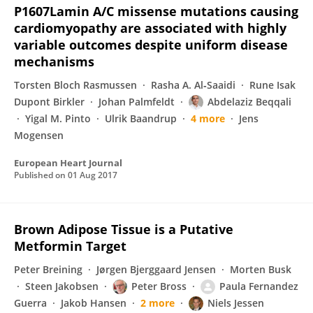
P1607Lamin A/C missense mutations causing
cardiomyopathy are associated with highly
variable outcomes despite uniform disease
mechanisms
Torsten Bloch Rasmussen
Rasha A. Al‐Saaidi
Rune Isak
Dupont Birkler
Johan Palmfeldt
Abdelaziz Beqqali
Yigal M. Pinto
Ulrik Baandrup
4 more
Jens
Mogensen
European Heart Journal
Published on
01 Aug 2017
Brown Adipose Tissue is a Putative
Metformin Target
Peter Breining
Jørgen Bjerggaard Jensen
Morten Busk
Steen Jakobsen
Peter Bross
Paula Fernandez
Guerra
Jakob Hansen
2 more
Niels Jessen