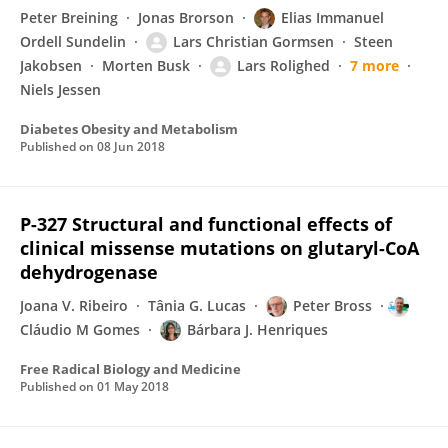
Peter Breining
Jonas Brorson
Elias Immanuel
Ordell Sundelin
Lars Christian Gormsen
Steen
Jakobsen
Morten Busk
Lars Rolighed
7 more
Niels Jessen
Diabetes Obesity and Metabolism
Published on
08 Jun 2018
P-327 Structural and functional effects of
clinical missense mutations on glutaryl-CoA
dehydrogenase
Joana V. Ribeiro
Tânia G. Lucas
Peter Bross
Cláudio M Gomes
Bárbara J. Henriques
Free Radical Biology and Medicine
Published on
01 May 2018