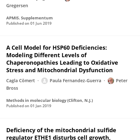
Gregersen
APMIS. Supplementum
Published on
01 Jun 2019
A Cell Model for HSP60 Deficiencies:
Modeling Different Levels of
Chaperonopathies Leading to Oxidative
Stress and Mitochondrial Dysfunction
Cagla Cömert
Paula Fernandez-Guerra
Peter
Bross
Methods in molecular biology (Clifton, N.J.)
Published on
01 Jan 2019
Deficiency of the mitochondrial sulfide
regulator ETHE1 disturbs cell growth,