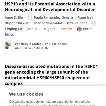
HSP10 and Its Potential Association with a
Neurological and Developmental Disorder
Anne S. Bie
Paula Fernandez-Guerra
Rune Isak
Dupont Birkler
Shahar Nisemblat
Dita Pelnena
Xinping Lu
Joshua L. Deignan
7 more
Peter
Bross
Frontiers in Molecular Biosciences
Published on
07 Oct 2016
Disease-associated mutations in the HSPD1
gene encoding the large subunit of the
mitochondrial HSP60/HSP10 chaperonin
complex
Peter Bross
Paula Fernandez-Guerra
We use cookies
Frontiers in Molecular Biosciences
Our website uses cookies that are essential for its operation
Published on
31 Aug 2016