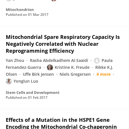
Mitochondrion
Published on
01 Mar 2017
Mitochondrial Spare Respiratory Capacity Is
Negatively Correlated with Nuclear
Reprogramming Efficiency
Yan Zhou
Rasha Abdelkadhem Al-Saaidi
Paula
Fernandez-Guerra
Kristine K. Freude
Rikke K.J.
Olsen
Uffe Birk Jensen
Niels Gregersen
4 more
Yonglun Luo
Stem Cells and Development
Published on
01 Feb 2017
Effects of a Mutation in the HSPE1 Gene
Encoding the Mitochondrial Co-chaperonin