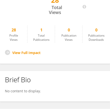
28
Julieta Volpato
Total
Views
28
1
0
0
Profile
Total
Publication
Publications
Views
Publications
Views
Downloads
View Full Impact
Brief Bio
No content to display.