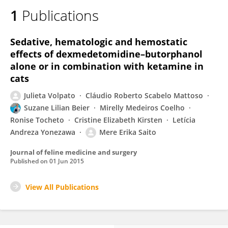
1
Publications
Sedative, hematologic and hemostatic
effects of dexmedetomidine–butorphanol
alone or in combination with ketamine in
cats
Julieta Volpato
Cláudio Roberto Scabelo Mattoso
Suzane Lilian Beier
Mirelly Medeiros Coelho
Ronise Tocheto
Cristine Elizabeth Kirsten
Letícia
Andreza Yonezawa
Mere Erika Saito
Journal of feline medicine and surgery
Published on
01 Jun 2015
View All Publications