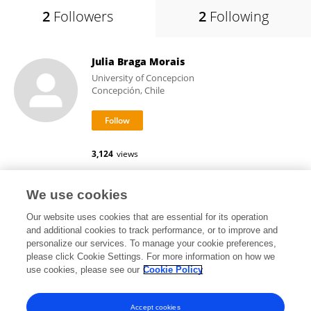
2
Followers
2
Following
Julia Braga Morais
University of Concepcion
Concepción, Chile
3,124
views
We use cookies
Mere Erika Saito
Our website uses cookies that are essential for its operation
and additional cookies to track performance, or to improve and
personalize our services. To manage your cookie preferences,
please click Cookie Settings. For more information on how we
use cookies, please see our
Cookie Policy
View All Followers
Accept cookies