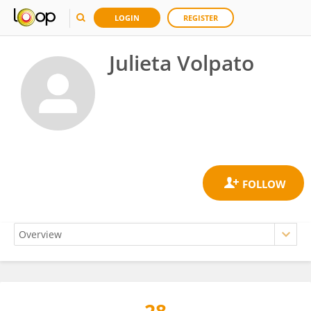
LOGIN
REGISTER
Julieta Volpato