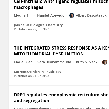
Cell-intrinsic Wnt4 ligand regulates mitoc
macrophages
Mouna Tlili
Hamlet Acevedo
Albert Descoteaux
Journal of Biological Chemistry
Published on
25 Jun 2022
THE INTEGRATED STRESS RESPONSE AS A 
MITOCHONDRIAL DYSFUNCTION
Maria Bilen
Sara Benhammouda
Ruth S. Slack
Current Opinion in Physiology
Published on
01 Jun 2022
DRP1 regulates endoplasmic reticulum shee
and segregation
Hema Saranya Ilamathi
Sara Benhammouda
Justine