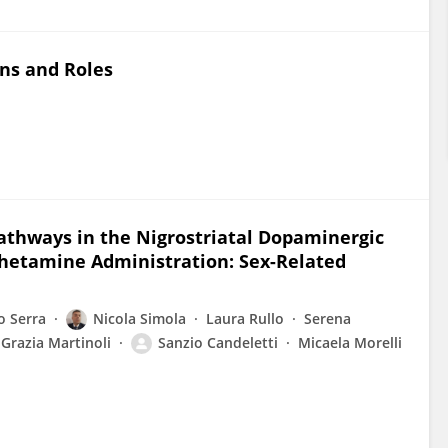
ins and Roles
Pathways in the Nigrostriatal Dopaminergic
etamine Administration: Sex-Related
o Serra
Nicola Simola
Laura Rullo
Serena
Grazia Martinoli
Sanzio Candeletti
Micaela Morelli