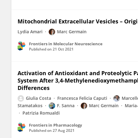
Mitochondrial Extracellular Vesicles – Orig
Lydia Amari
Marc Germain
Frontiers in Molecular Neuroscience
Published on
21 Oct 2021
Activation of Antioxidant and Proteolytic 
System After 3,4-Methylenedioxymethamph
Differences
Giulia Costa
Francesca Felicia Caputi
Marcell
Stamatakos
F. Sanna
Marc Germain
Maria-
Patrizia Romualdi
Frontiers in Pharmacology
Published on
27 Aug 2021