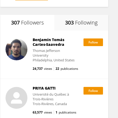
307
Followers
303
Following
Benjamín Tomás
Cartes-Saavedra
Thomas Jefferson
University
Philadelphia, United States
24,737
views
22
publications
PRIYA GATTI
Université du Québec à
Trois-Rivières
Trois-Rivières, Canada
63,577
views
1
publications