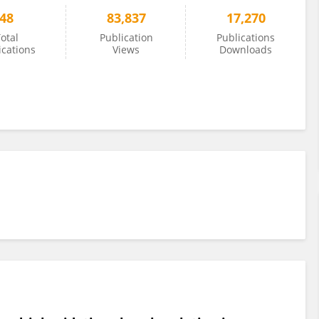
48
83,837
17,270
otal
Publication
Publications
ications
Views
Downloads