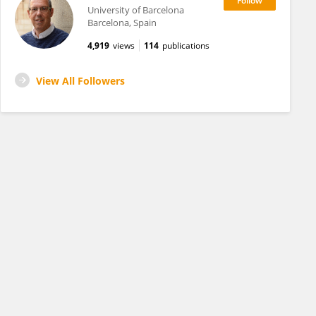
University of Barcelona
Barcelona, Spain
4,919
views
114
publications
View All Followers