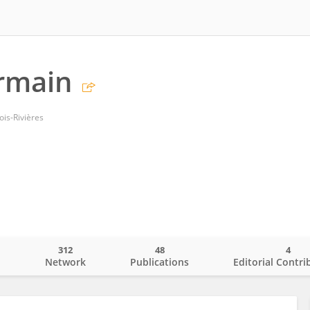
rmain
ois-Rivières
312
48
4
o
Network
Publications
Editorial Contri