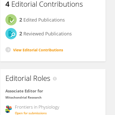
4
Editorial Contributions
2
Edited Publications
2
Reviewed Publications
View Editorial Contributions
Editorial Roles
Associate Editor for
Mitochondrial Research
Frontiers in
Physiology
Open for submissions