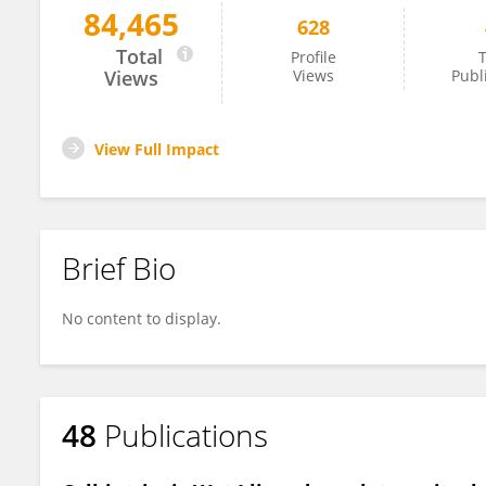
84,465
628
Marc Germain
Total
Profile
T
Views
Views
Publ
View Full Impact
Brief Bio
No content to display.
48
Publications