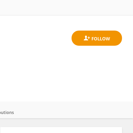
butions