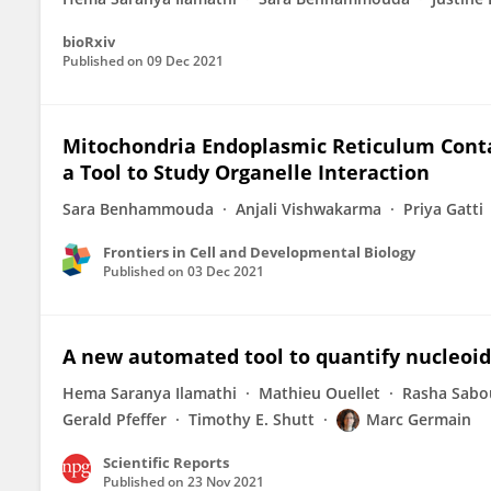
bioRxiv
Published on
09 Dec 2021
Mitochondria Endoplasmic Reticulum Contac
a Tool to Study Organelle Interaction
Sara Benhammouda
Anjali Vishwakarma
Priya Gatti
Frontiers in Cell and Developmental Biology
Published on
03 Dec 2021
A new automated tool to quantify nucleoid
Hema Saranya Ilamathi
Mathieu Ouellet
Rasha Sabo
Gerald Pfeffer
Timothy E. Shutt
Marc Germain
Scientific Reports
Published on
23 Nov 2021