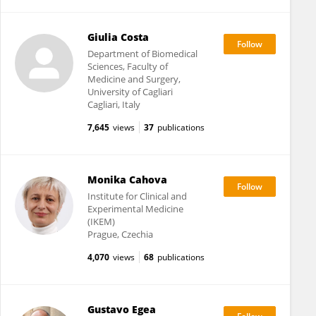
Giulia Costa
Department of Biomedical
Sciences, Faculty of
Medicine and Surgery,
University of Cagliari
Cagliari, Italy
7,645
views
37
publications
Monika Cahova
Institute for Clinical and
Experimental Medicine
(IKEM)
Prague, Czechia
4,070
views
68
publications
Gustavo Egea