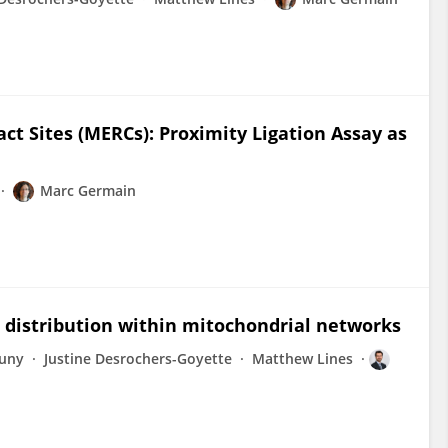
t Sites (MERCs): Proximity Ligation Assay as
Marc Germain
 distribution within mitochondrial networks
uny
Justine Desrochers-Goyette
Matthew Lines