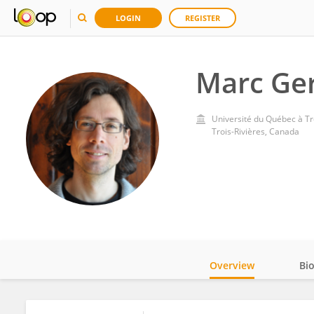
LOGIN
REGISTER
Marc Ge
Université du Québec à Tr
Trois-Rivières, Canada
Overview
Bi
Impact