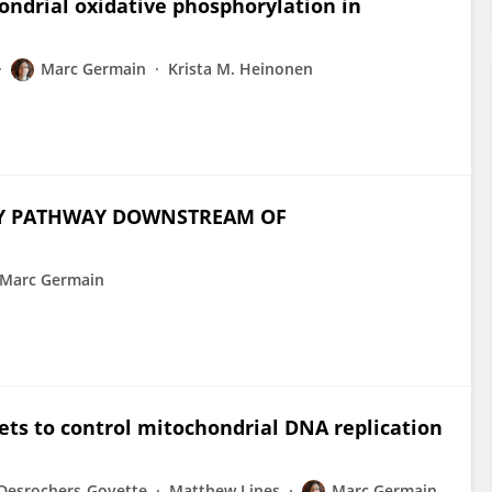
hondrial oxidative phosphorylation in
Marc Germain
Krista M. Heinonen
KEY PATHWAY DOWNSTREAM OF
Marc Germain
ts to control mitochondrial DNA replication
 Desrochers-Goyette
Matthew Lines
Marc Germain