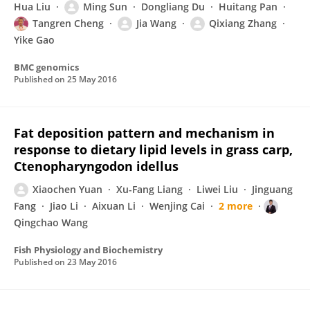
Hua Liu
Ming Sun
Dongliang Du
Huitang Pan
Tangren Cheng
Jia Wang
Qixiang Zhang
Yike Gao
BMC genomics
Published on
25 May 2016
Fat deposition pattern and mechanism in
response to dietary lipid levels in grass carp,
Ctenopharyngodon idellus
Xiaochen Yuan
Xu-Fang Liang
Liwei Liu
Jinguang
Fang
Jiao Li
Aixuan Li
Wenjing Cai
2 more
Qingchao Wang
Fish Physiology and Biochemistry
Published on
23 May 2016