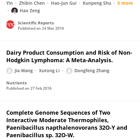
Yin
Zhibin Chen
Hao-Jun Gui
Kunpeng Shu
5 more
Hao Zeng
Scientific Reports
Published on
24 Mar 2016
Dairy Product Consumption and Risk of Non-
Hodgkin Lymphoma: A Meta-Analysis.
Jia Wang
Xutong Li
Dongfeng Zhang
Nutrients
Published on
27 Feb 2016
Complete Genome Sequences of Two
Interactive Moderate Thermophiles,
Paenibacillus napthalenovorans 32O-Y and
Paenibacillus sp. 32O-W.