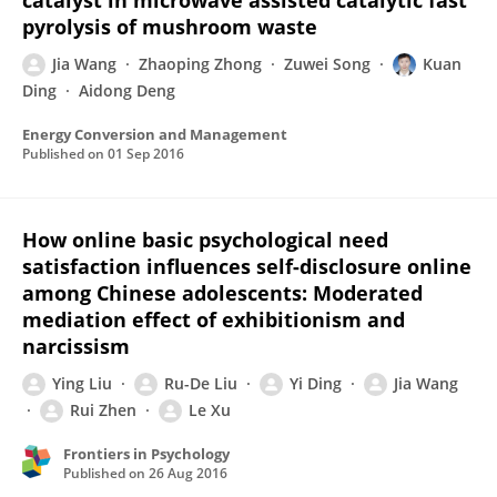
catalyst in microwave assisted catalytic fast
pyrolysis of mushroom waste
Jia Wang
Zhaoping Zhong
Zuwei Song
Kuan
Ding
Aidong Deng
Energy Conversion and Management
Published on
01 Sep 2016
How online basic psychological need
satisfaction influences self-disclosure online
among Chinese adolescents: Moderated
mediation effect of exhibitionism and
narcissism
Ying Liu
Ru-De Liu
Yi Ding
Jia Wang
Rui Zhen
Le Xu
Frontiers in Psychology
Published on
26 Aug 2016