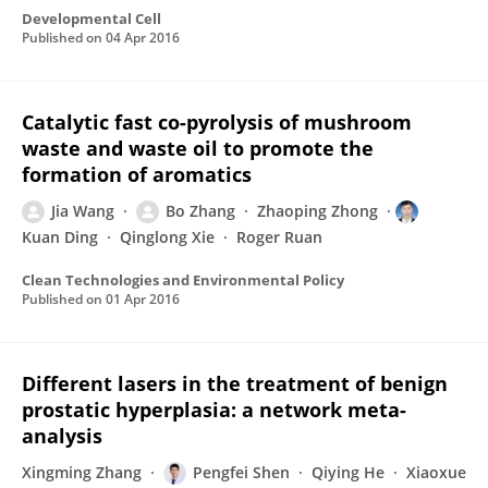
Developmental Cell
Published on
04 Apr 2016
Catalytic fast co-pyrolysis of mushroom
waste and waste oil to promote the
formation of aromatics
Jia Wang
Bo Zhang
Zhaoping Zhong
Kuan Ding
Qinglong Xie
Roger Ruan
Clean Technologies and Environmental Policy
Published on
01 Apr 2016
Different lasers in the treatment of benign
prostatic hyperplasia: a network meta-
analysis
Xingming Zhang
Pengfei Shen
Qiying He
Xiaoxue