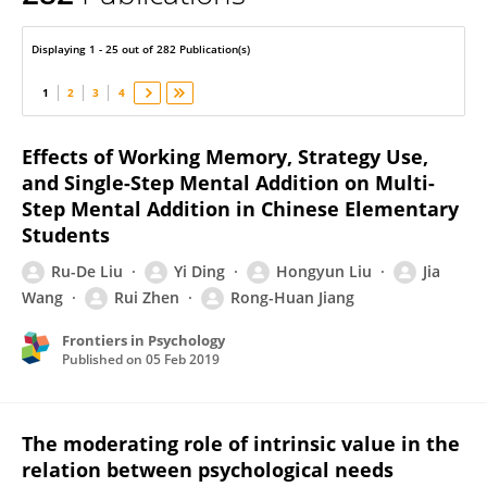
Jia Wang
Displaying 1 - 25 out of 282 Publication(s)
1
2
3
4
Effects of Working Memory, Strategy Use,
and Single-Step Mental Addition on Multi-
Step Mental Addition in Chinese Elementary
Students
Ru-De Liu
Yi Ding
Hongyun Liu
Jia
Wang
Rui Zhen
Rong-Huan Jiang
Frontiers in Psychology
Published on
05 Feb 2019
The moderating role of intrinsic value in the
relation between psychological needs