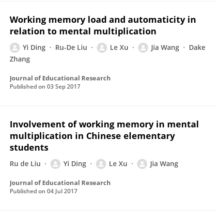
Working memory load and automaticity in
relation to mental multiplication
Yi Ding
Ru-De Liu
Le Xu
Jia Wang
Dake
Zhang
Journal of Educational Research
Published on
03 Sep 2017
Involvement of working memory in mental
multiplication in Chinese elementary
students
Ru de Liu
Yi Ding
Le Xu
Jia Wang
Journal of Educational Research
Published on
04 Jul 2017