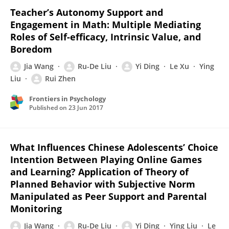
Teacher’s Autonomy Support and
Engagement in Math: Multiple Mediating
Roles of Self-efficacy, Intrinsic Value, and
Boredom
Jia Wang
Ru-De Liu
Yi Ding
Le Xu
Ying
Liu
Rui Zhen
Frontiers in Psychology
Published on
23 Jun 2017
What Influences Chinese Adolescents’ Choice
Intention Between Playing Online Games
and Learning? Application of Theory of
Planned Behavior with Subjective Norm
Manipulated as Peer Support and Parental
Monitoring
Jia Wang
Ru-De Liu
Yi Ding
Ying Liu
Le