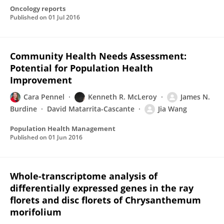
Oncology reports
Published on
01 Jul 2016
Community Health Needs Assessment:
Potential for Population Health
Improvement
Cara Pennel
Kenneth R. McLeroy
James N.
Burdine
David Matarrita-Cascante
Jia Wang
Population Health Management
Published on
01 Jun 2016
Whole-transcriptome analysis of
differentially expressed genes in the ray
florets and disc florets of Chrysanthemum
morifolium