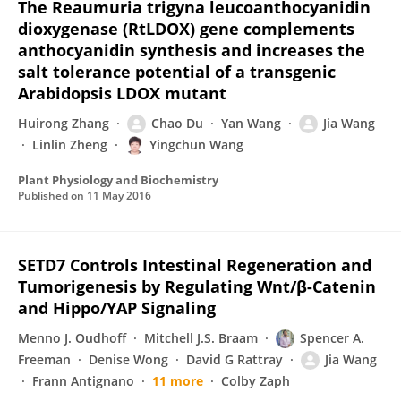
The Reaumuria trigyna leucoanthocyanidin
dioxygenase (RtLDOX) gene complements
anthocyanidin synthesis and increases the
salt tolerance potential of a transgenic
Arabidopsis LDOX mutant
Huirong Zhang
Chao Du
Yan Wang
Jia Wang
Linlin Zheng
Yingchun Wang
Plant Physiology and Biochemistry
Published on
11 May 2016
SETD7 Controls Intestinal Regeneration and
Tumorigenesis by Regulating Wnt/β-Catenin
and Hippo/YAP Signaling
Menno J. Oudhoff
Mitchell J.S. Braam
Spencer A.
Freeman
Denise Wong
David G Rattray
Jia Wang
Frann Antignano
11 more
Colby Zaph