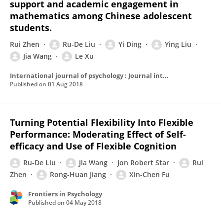
support and academic engagement in
mathematics among Chinese adolescent
students.
Rui Zhen
Ru-De Liu
Yi Ding
Ying Liu
Jia Wang
Le Xu
International journal of psychology : Journal international de psychologie
Published on
01 Aug 2018
Turning Potential Flexibility Into Flexible
Performance: Moderating Effect of Self-
efficacy and Use of Flexible Cognition
Ru-De Liu
Jia Wang
Jon Robert Star
Rui
Zhen
Rong-Huan Jiang
Xin-Chen Fu
Frontiers in Psychology
Published on
04 May 2018