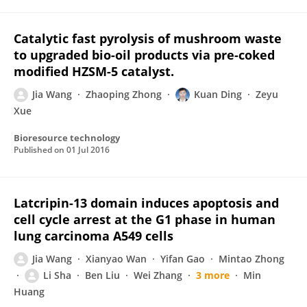
Catalytic fast pyrolysis of mushroom waste
to upgraded bio-oil products via pre-coked
modified HZSM-5 catalyst.
Jia Wang
Zhaoping Zhong
Kuan Ding
Zeyu
Xue
Bioresource technology
Published on
01 Jul 2016
Latcripin-13 domain induces apoptosis and
cell cycle arrest at the G1 phase in human
lung carcinoma A549 cells
Jia Wang
Xianyao Wan
Yifan Gao
Mintao Zhong
Li Sha
Ben Liu
Wei Zhang
3 more
Min
Huang