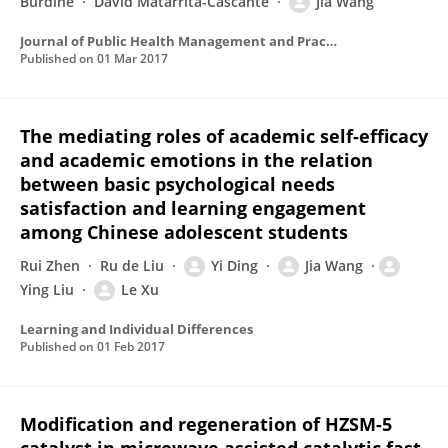
Burdine
David Matarrita-Cascante
Jia Wang
Journal of Public Health Management and Practice
Published on
01 Mar 2017
The mediating roles of academic self-efficacy
and academic emotions in the relation
between basic psychological needs
satisfaction and learning engagement
among Chinese adolescent students
Rui Zhen
Ru de Liu
Yi Ding
Jia Wang
Ying Liu
Le Xu
Learning and Individual Differences
Published on
01 Feb 2017
Modification and regeneration of HZSM-5