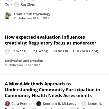
Xu
Rui Zhen
Frontiers in Psychology
Published on
18 Apr 2017
How expected evaluation influences
creativity: Regulatory focus as moderator
Jia Wang
Ling Wang
Ru de Liu
Hui Zhen Dong
Motivation and Emotion
Published on
01 Apr 2017
A Mixed-Methods Approach to
Understanding Community Participation in
Community Health Needs Assessments
Cara Pennel
Kenneth R. McLeroy
James N.