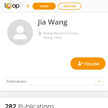
LOGIN
REGISTER
Jia Wang
Beijing Normal University
Beijing, China
282
Publications