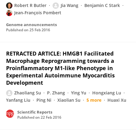
Robert R Butler
Jia Wang
Benjamin C Stark
Jean-François Pombert
Genome announcements
Published on
25 Feb 2016
RETRACTED ARTICLE: HMGB1 Facilitated
Macrophage Reprogramming towards a
Proinflammatory M1-like Phenotype in
Experimental Autoimmune Myocarditis
Development
Zhaoliang Su
P. Zhang
Ying Yu
Hongxiang Lu
Yanfang Liu
Ping Ni
Xiaolian Su
5 more
Huaxi Xu
Scientific Reports
Published on
22 Feb 2016