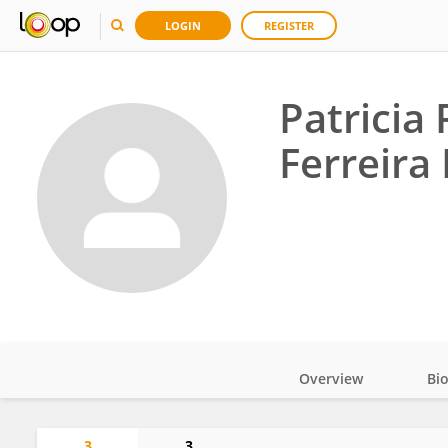
LOGIN
REGISTER
Patricia
Ferreira
Overview
Bi
Impact
3
3