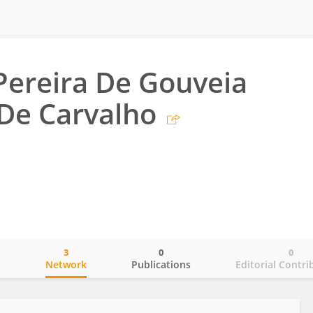
 Pereira De Gouveia
 De Carvalho
3
0
0
o
Network
Publications
Editorial Contri