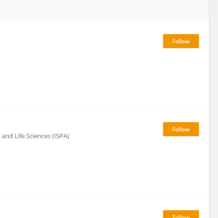
l and Life Sciences (ISPA)