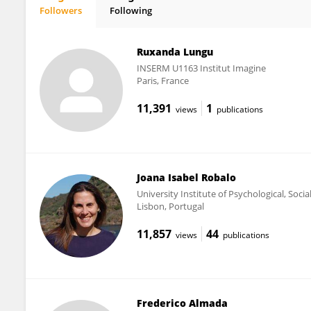
Followers
Following
Patricia Carvalho
Ruxanda Lungu
INSERM U1163 Institut Imagine
Paris, France
11,391
1
views
publications
Joana Isabel Robalo
University Institute of Psychological, Socia
Lisbon, Portugal
11,857
44
views
publications
Frederico Almada