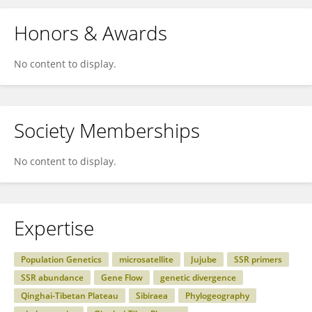
Honors & Awards
No content to display.
Society Memberships
No content to display.
Expertise
Population Genetics
microsatellite
Jujube
SSR primers
SSR abundance
Gene Flow
genetic divergence
Qinghai-Tibetan Plateau
Sibiraea
Phylogeography