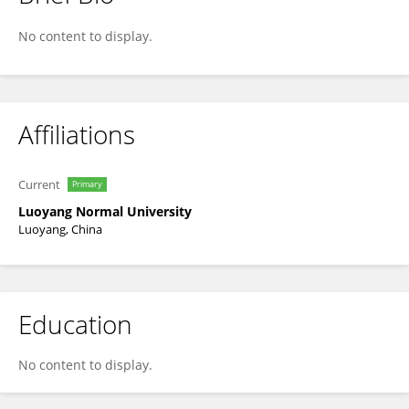
Peng-Cheng Fu
No content to display.
Affiliations
Current
Primary
Luoyang Normal University
Luoyang, China
Education
No content to display.