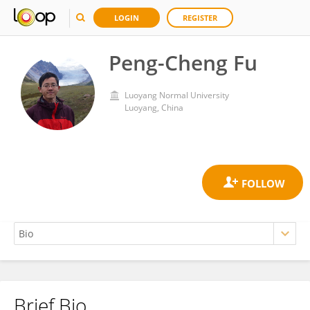
LOGIN
REGISTER
Peng-Cheng Fu
Luoyang Normal University
Luoyang, China
Brief Bio