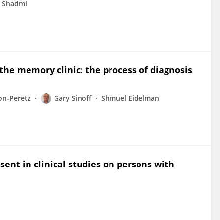
t Shadmi
the memory clinic: the process of diagnosis
on-Peretz
Gary Sinoff
Shmuel Eidelman
sent in clinical studies on persons with