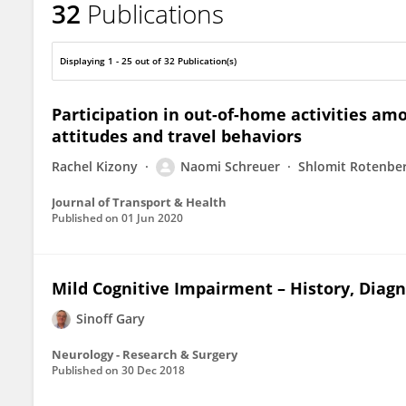
32
Publications
Gary Sinoff
Displaying 1 - 25 out of 32 Publication(s)
Participation in out-of-home activities amo
attitudes and travel behaviors
Rachel Kizony
Naomi Schreuer
Shlomit Rotenbe
Journal of Transport & Health
Published on
01 Jun 2020
Mild Cognitive Impairment – History, Diag
Sinoff Gary
Neurology - Research & Surgery
Published on
30 Dec 2018