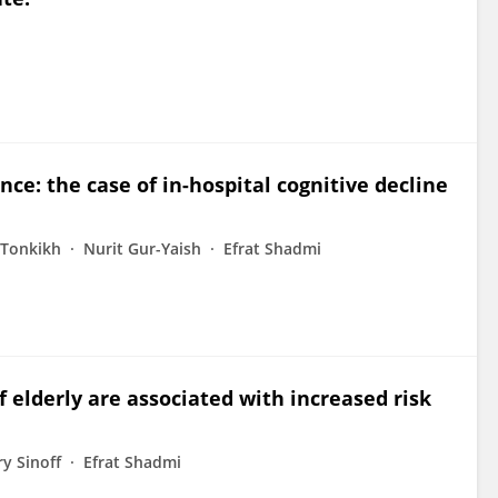
ce: the case of in-hospital cognitive decline
 Tonkikh
Nurit Gur-Yaish
Efrat Shadmi
 elderly are associated with increased risk
y Sinoff
Efrat Shadmi