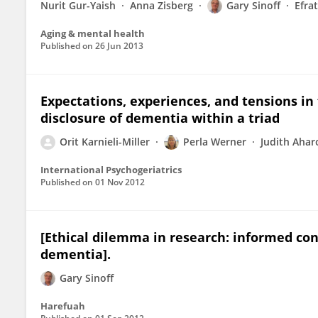
Nurit Gur-Yaish
Anna Zisberg
Gary Sinoff
Efra
Aging & mental health
Published on
26 Jun 2013
Expectations, experiences, and tensions in 
disclosure of dementia within a triad
Orit Karnieli-Miller
Perla Werner
Judith Ahar
International Psychogeriatrics
Published on
01 Nov 2012
[Ethical dilemma in research: informed con
dementia].
Gary Sinoff
Harefuah