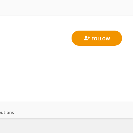
butions