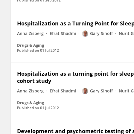
Published on
01 Sep 2012
Hospitalization as a Turning Point for Slee
Anna Zisberg
Efrat Shadmi
Gary Sinoff
Nurit G
Drugs & Aging
Published on
01 Jul 2012
Hospitalization as a turning point for slee
cohort study
Anna Zisberg
Efrat Shadmi
Gary Sinoff
Nurit G
Drugs & Aging
Published on
01 Jul 2012
Development and psychometric testing of a