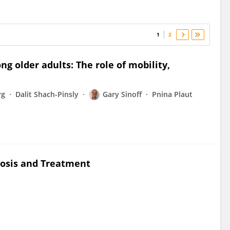
1
2
ng older adults: The role of mobility,
rg
Dalit Shach-Pinsly
Gary Sinoff
Pnina Plaut
nosis and Treatment