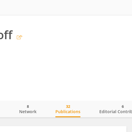
off
8
32
6
o
Network
Publications
Editorial Contri