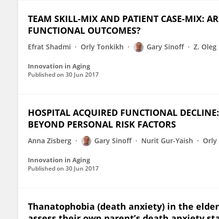
TEAM SKILL-MIX AND PATIENT CASE-MIX: A
FUNCTIONAL OUTCOMES?
Efrat Shadmi
Orly Tonkikh
Gary Sinoff
Z. Oleg
Innovation in Aging
Published on
30 Jun 2017
HOSPITAL ACQUIRED FUNCTIONAL DECLINE:
BEYOND PERSONAL RISK FACTORS
Anna Zisberg
Gary Sinoff
Nurit Gur-Yaish
Orly
Innovation in Aging
Published on
30 Jun 2017
Thanatophobia (death anxiety) in the elderl
assess their own parent’s death anxiety sta