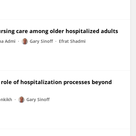
ursing care among older hospitalized adults
na Admi
Gary Sinoff
Efrat Shadmi
 role of hospitalization processes beyond
onkikh
Gary Sinoff