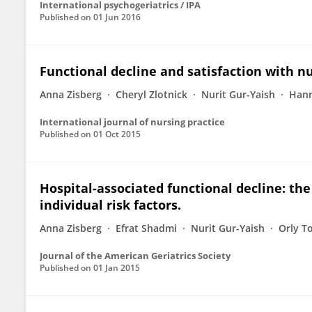
International psychogeriatrics / IPA
Published on
01 Jun 2016
Functional decline and satisfaction with n
Anna Zisberg
Cheryl Zlotnick
Nurit Gur-Yaish
Han
International journal of nursing practice
Published on
01 Oct 2015
Hospital-associated functional decline: the
individual risk factors.
Anna Zisberg
Efrat Shadmi
Nurit Gur-Yaish
Orly T
Journal of the American Geriatrics Society
Published on
01 Jan 2015