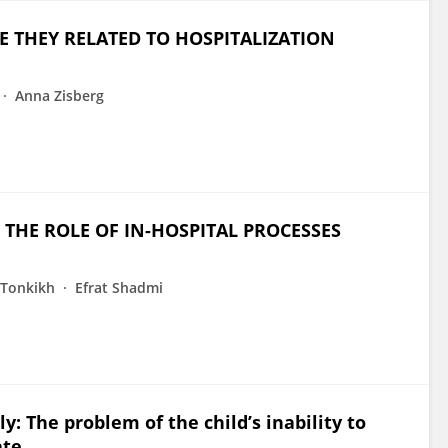
RE THEY RELATED TO HOSPITALIZATION
Anna Zisberg
 THE ROLE OF IN-HOSPITAL PROCESSES
 Tonkikh
Efrat Shadmi
y: The problem of the child’s inability to
te.