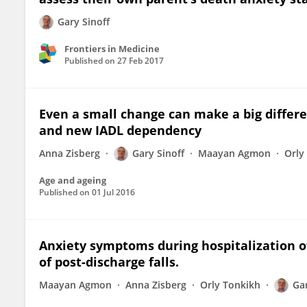
Gary Sinoff
Frontiers in Medicine
Published on
27 Feb 2017
Even a small change can make a big differen
and new IADL dependency
Anna Zisberg
Gary Sinoff
Maayan Agmon
Orly
Age and ageing
Published on
01 Jul 2016
Anxiety symptoms during hospitalization of
of post-discharge falls.
Maayan Agmon
Anna Zisberg
Orly Tonkikh
Gar