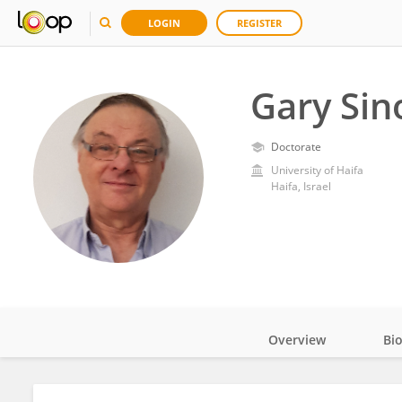
LOGIN
REGISTER
Gary Sin
Doctorate
University of Haifa
Haifa, Israel
Overview
Bi
Impact