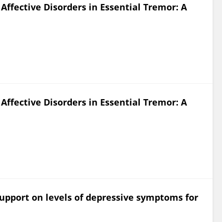
ffective Disorders in Essential Tremor: A
ffective Disorders in Essential Tremor: A
support on levels of depressive symptoms for