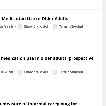
p Medication Use in Older Adults
ur-Yaish
Einav Srulovici
Tamar Shochat
p medication use in older adults: prospective
ur-Yaish
Einav Srulovici
Tamar Shochat
 measure of informal caregiving for