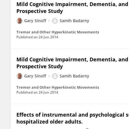
Mild Cognitive Impairment, Dementia, and A
Prospective Study
Gary Sinoff
Samih Badarny
Tremor and Other Hyperkinetic Movements
Published on
24 Jun 2014
Mild Cognitive Impairment, Dementia, and A
Prospective Study
Gary Sinoff
Samih Badarny
Tremor and Other Hyperkinetic Movements
Published on
24 Jun 2014
Effects of instrumental and psychological 
hospitalized older adults.