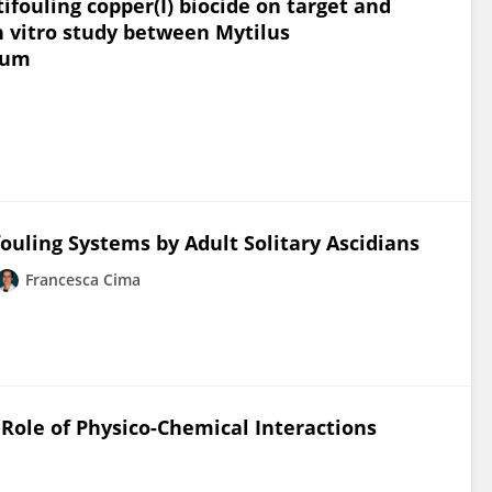
ifouling copper(I) biocide on target and
n vitro study between Mytilus
arum
ouling Systems by Adult Solitary Ascidians
Francesca Cima
Role of Physico-Chemical Interactions