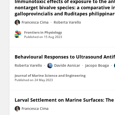
Immunotoxic effects of exposure to the ant
nontarget bivalve species: a comparative i
galloprovincialis and Ruditapes philippin
Francesca Cima
Roberta Varello
Frontiers in Physiology
Published on
15 Aug 2023
Behavioural Responses to Ultrasound Antif
Roberta Varello
Davide Asnicar
Jacopo Boaga
Journal of Marine Science and Engineering
Published on
24 May 2023
Larval Settlement on Marine Surfaces: The 
Francesca Cima