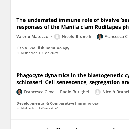
The underrated immune role of bivalve ‘se
responses of the Manila clam Ruditapes p
Valerio Matozzo
Nicolò Brunelli
Francesca C
Fish & Shellfish Immunology
Published on
10 Feb 2025
Phagocyte dynamics in the blastogenetic cyc
schlosseri: Cell senescence, segregation an
Francesca Cima
Paolo Burighel
Nicolò Brunel
Developmental & Comparative Immunology
Published on
19 Sep 2024