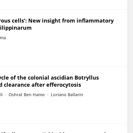
rous cells’: New insight from inflammatory
hilippinarum
ima
le of the colonial ascidian Botryllus
d clearance after efferocytosis
li
Oshrat Ben Hamo
Loriano Ballarin