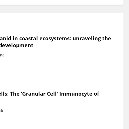
luanid in coastal ecosystems: unraveling the
n development
ima
lls: The ‘Granular Cell’ Immunocyte of
ma