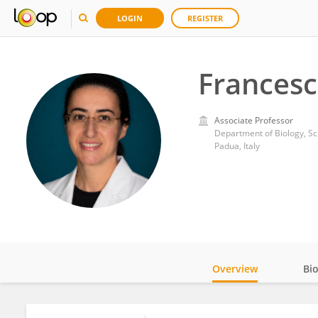
LOGIN
REGISTER
Frances
Associate Professor
Department of Biology, Sc
Padua, Italy
Overview
Bi
Impact