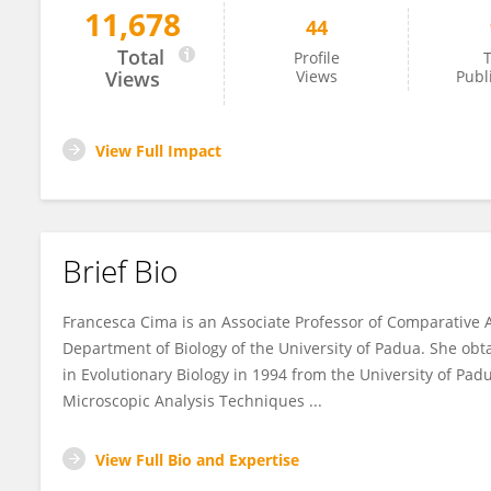
11,678
44
Francesca Cima
Total
Profile
T
Views
Views
Publ
View Full Impact
Brief Bio
Francesca Cima is an Associate Professor of Comparative 
Department of Biology of the University of Padua. She obt
in Evolutionary Biology in 1994 from the University of Pad
Microscopic Analysis Techniques ...
View Full Bio and Expertise