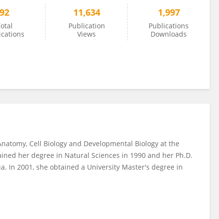
92
11,634
1,997
otal
Publication
Publications
ications
Views
Downloads
Anatomy, Cell Biology and Developmental Biology at the
ained her degree in Natural Sciences in 1990 and her Ph.D.
ua. In 2001, she obtained a University Master's degree in