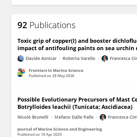
92
Publications
Toxic grip of copper(I) and booster dichlof
impact of antifouling paints on sea urchi
Davide Asnicar
Roberta Varello
Francesca C
Frontiers in Marine Science
Published on
28 May 2026
Possible Evolutionary Precursors of Mast Ce
Botrylloides leachii (Tunicata; Ascidiacea)
Nicolò Brunelli
Stefano Dalle Palle
Francesca Ci
Journal of Marine Science and Engineering
Published on
18 Apr 2025