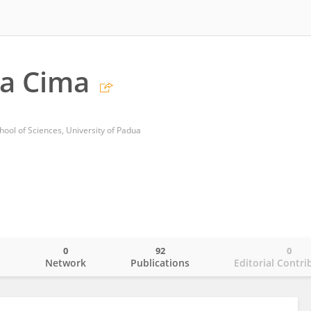
ca Cima
hool of Sciences, University of Padua
0
92
0
o
Network
Publications
Editorial Contri