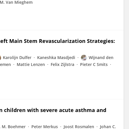
 M. Van Mieghem
eft Main Stem Revascularization Strategies:
Karolijn Dulfer
Kaneshka Masdjedi
Wijnand den
aemen
Mattie Lenzen
Felix Zijlstra
Pieter C Smits
in children with severe acute asthma and
. M. Boehmer
Peter Merkus
Joost Rosmalen
Johan C.