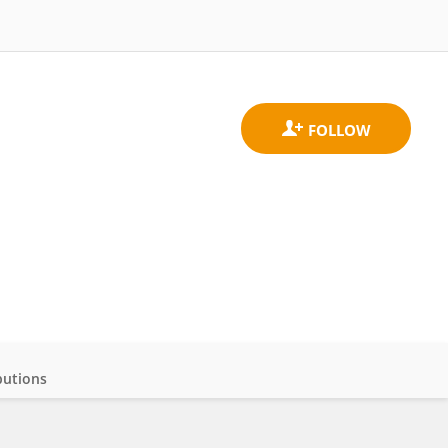
butions