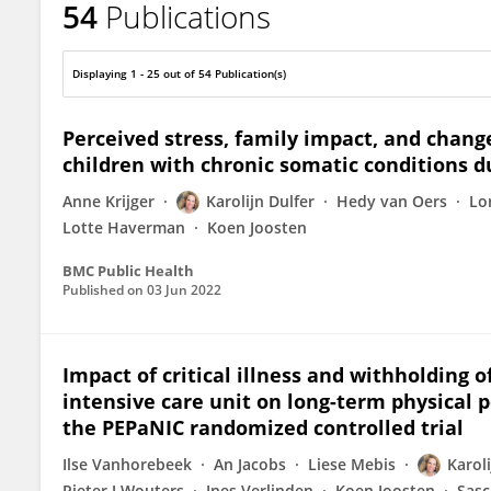
54
Publications
Karolijn Dulfer
Displaying 1 - 25 out of 54 Publication(s)
Perceived stress, family impact, and changes
children with chronic somatic conditions 
Anne Krijger
Karolijn Dulfer
Hedy van Oers
Lo
Lotte Haverman
Koen Joosten
BMC Public Health
Published on
03 Jun 2022
Impact of critical illness and withholding o
intensive care unit on long-term physical p
the PEPaNIC randomized controlled trial
Ilse Vanhorebeek
An Jacobs
Liese Mebis
Karoli
Pieter J Wouters
Ines Verlinden
Koen Joosten
Sasc