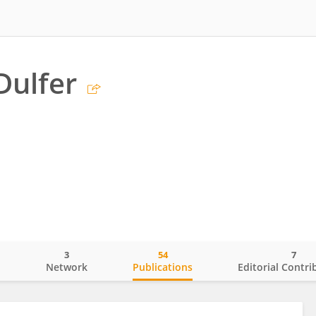
Dulfer
3
54
7
o
Network
Publications
Editorial Contri