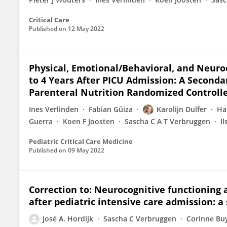
Critical Care
Published on
12 May 2022
Physical, Emotional/Behavioral, and Neur
to 4 Years After PICU Admission: A Secondar
Parenteral Nutrition Randomized Controlle
Ines Verlinden
Fabian Güiza
Karolijn Dulfer
Ha
Guerra
Koen F Joosten
Sascha C A T Verbruggen
I
Pediatric Critical Care Medicine
Published on
09 May 2022
Correction to: Neurocognitive functioning a
after pediatric intensive care admission: a
José A. Hordijk
Sascha C Verbruggen
Corinne Bu