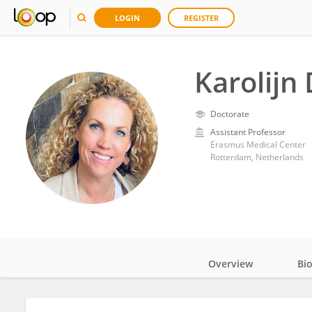
LOGIN
REGISTER
Karolijn 
Doctorate
Assistant Professor
Erasmus Medical Center
Rotterdam, Netherlands
Overview
Bi
Impact