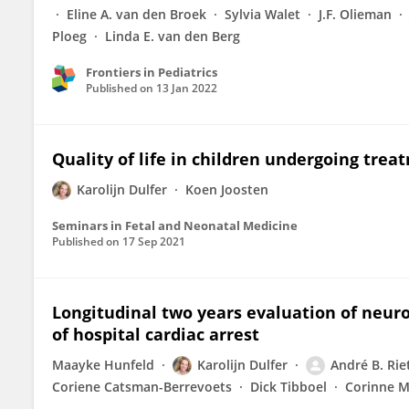
Eline A. van den Broek
Sylvia Walet
J.F. Olieman
Ploeg
Linda E. van den Berg
Frontiers in Pediatrics
Published on
13 Jan 2022
Quality of life in children undergoing trea
Karolijn Dulfer
Koen Joosten
Seminars in Fetal and Neonatal Medicine
Published on
17 Sep 2021
Longitudinal two years evaluation of neuro
of hospital cardiac arrest
Maayke Hunfeld
Karolijn Dulfer
André B. Ri
Coriene Catsman-Berrevoets
Dick Tibboel
Corinne M