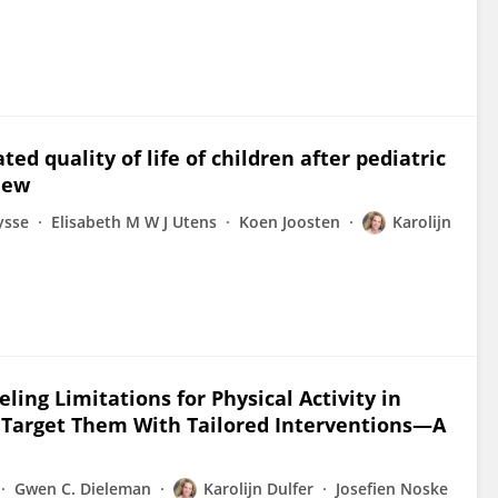
ed quality of life of children after pediatric
iew
ysse
Elisabeth M W J Utens
Koen Joosten
Karolijn
ling Limitations for Physical Activity in
o Target Them With Tailored Interventions—A
Gwen C. Dieleman
Karolijn Dulfer
Josefien Noske