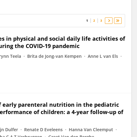
1
2
3
 in physical and social daily life activities of
during the COVID-19 pandemic
rynn Teela
Brita de Jong-van Kempen
Anne L van Els
f early parenteral nutrition in the pediatric
erformance of children: a 4-year follow-up of
jn Dulfer
Renate D Eveleens
Hanna Van Cleemput
ha C A T Verbruggen
Greet Van den Berghe