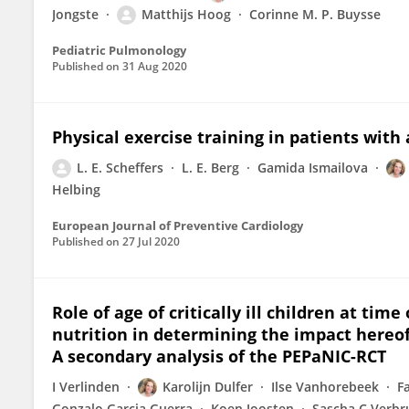
Jongste
Matthijs Hoog
Corinne M. P. Buysse
Pediatric Pulmonology
Published on
31 Aug 2020
Physical exercise training in patients with
L. E. Scheffers
L. E. Berg
Gamida Ismailova
Helbing
European Journal of Preventive Cardiology
Published on
27 Jul 2020
Role of age of critically ill children at tim
nutrition in determining the impact hereo
A secondary analysis of the PEPaNIC-RCT
I Verlinden
Karolijn Dulfer
Ilse Vanhorebeek
F
Gonzalo Garcia Guerra
Koen Joosten
Sascha C Verb