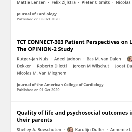
Mattie Lenzen
Felix Zijlstra
Pieter C Smits
Nicolas
Journal of Cardiology
Published on
08 Oct 2020
TCT CONNECT-303 Patient Perspectives on L
The OPINION-2 Study
Rutger-Jan Nuis
Adeel Jadoon
Bas M. van Dalen
Dekker
Roberto Diletti
Jeroen M Wilschut
Joost D
Nicolas M. Van Mieghem
Journal of the American College of Cardiology
Published on
01 Oct 2020
Quality of life and psychosocial outcomes 
their parents
Shelley A. Boeschoten
Karolijn Dulfer
Annemie L