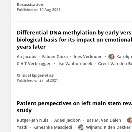
Resuscitation
Published on
10 Aug 2021
Differential DNA methylation by early versu
biological basis for its impact on emotio
years later
An Jacobs
Fabian Güiza
Ines Verlinden
Karolijn
C A T Verbruggen
Ilse Vanhorebeek
Greet Van den B
Clinical Epigenetics
Published on
27 Jul 2021
Patient perspectives on left main stem rev
study
Rutger-Jan Nuis
Adeel Jadoon
Bas M. van Dalen
Yazdi
Kaneshka Masdjedi
Wijnand K den Dekker