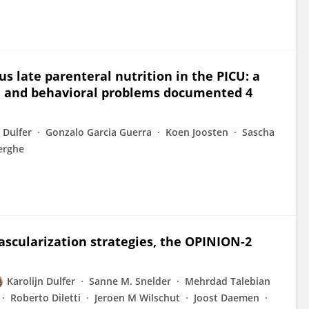
s late parenteral nutrition in the PICU: a
nal and behavioral problems documented 4
 Dulfer
Gonzalo Garcia Guerra
Koen Joosten
Sascha
erghe
ascularization strategies, the OPINION-2
Karolijn Dulfer
Sanne M. Snelder
Mehrdad Talebian
Roberto Diletti
Jeroen M Wilschut
Joost Daemen