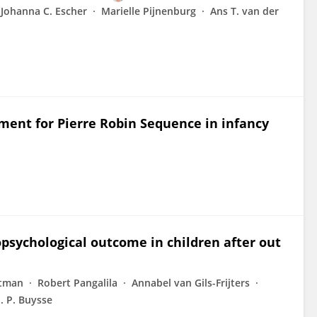
Johanna C. Escher
Marielle Pijnenburg
Ans T. van der
tment for Pierre Robin Sequence in infancy
psychological outcome in children after out
etman
Robert Pangalila
Annabel van Gils-Frijters
. P. Buysse