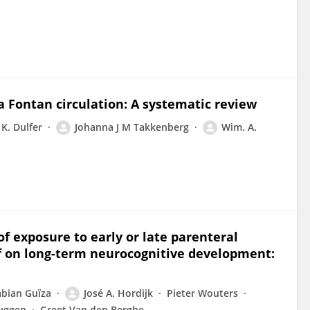
 a Fontan circulation: A systematic review
K. Dulfer
Johanna J M Takkenberg
Wim. A.
e of exposure to early or late parenteral
f on long-term neurocognitive development:
abian Guïza
José A. Hordijk
Pieter Wouters
ruggen
Greet Van den Berghe