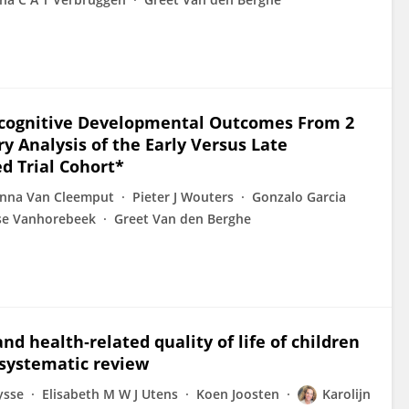
ocognitive Developmental Outcomes From 2
y Analysis of the Early Versus Late
d Trial Cohort*
nna Van Cleemput
Pieter J Wouters
Gonzalo Garcia
lse Vanhorebeek
Greet Van den Berghe
nd health‑related quality of life of children
 systematic review
ysse
Elisabeth M W J Utens
Koen Joosten
Karolijn