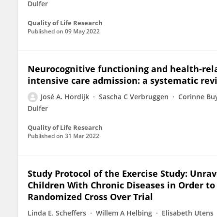
Dulfer
Quality of Life Research
Published on
09 May 2022
Neurocognitive functioning and health-relat
intensive care admission: a systematic rev
José A. Hordijk
Sascha C Verbruggen
Corinne Bu
Dulfer
Quality of Life Research
Published on
31 Mar 2022
Study Protocol of the Exercise Study: Unrave
Children With Chronic Diseases in Order t
Randomized Cross Over Trial
Linda E. Scheffers
Willem A Helbing
Elisabeth Utens