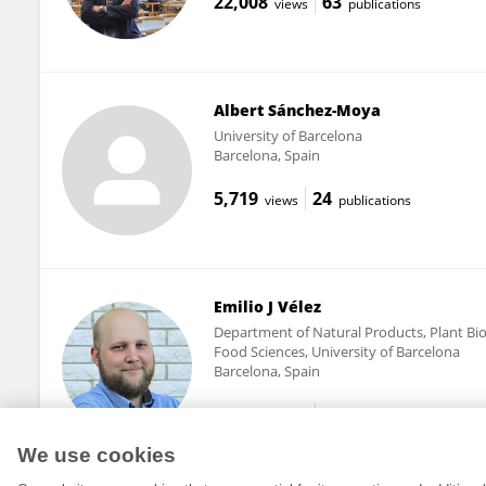
22,008
63
views
publications
Albert Sánchez-Moya
University of Barcelona
Barcelona, Spain
5,719
24
views
publications
Emilio J Vélez
Department of Natural Products, Plant Bio
Food Sciences, University of Barcelona
Barcelona, Spain
13,004
38
views
publications
We use cookies