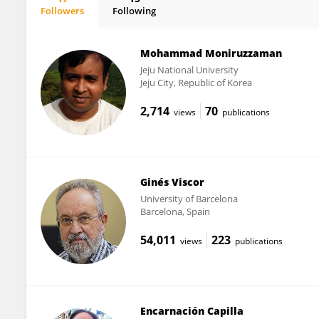
Followers
Following
Natàlia Riera Heredia
Mohammad Moniruzzaman
Jeju National University
Jeju City, Republic of Korea
2,714
70
views
publications
Ginés Viscor
University of Barcelona
Barcelona, Spain
54,011
223
views
publications
Encarnación Capilla