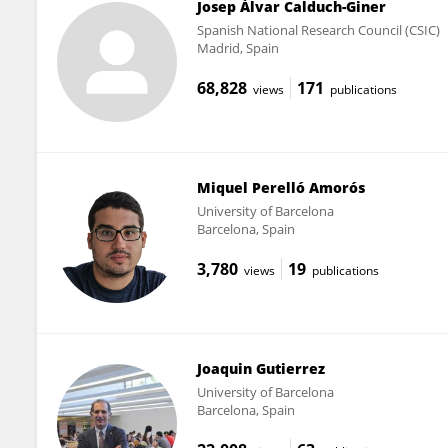
Josep Àlvar Calduch-Giner
Spanish National Research Council (CSIC)
Madrid, Spain
68,828
171
views
publications
Miquel Perelló Amorós
University of Barcelona
Barcelona, Spain
3,780
19
views
publications
Joaquin Gutierrez
University of Barcelona
Barcelona, Spain