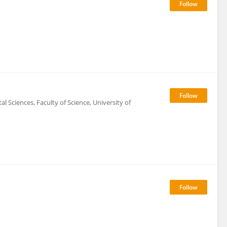
 Sciences, Faculty of Science, University of