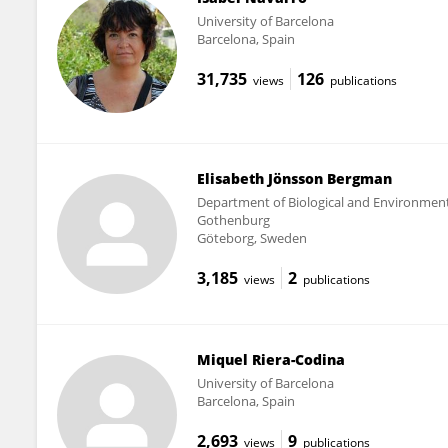
University of Barcelona
Barcelona, Spain
31,735
126
views
publications
Elisabeth Jönsson Bergman
Department of Biological and Environmental
Gothenburg
Göteborg, Sweden
3,185
2
views
publications
Miquel Riera-Codina
University of Barcelona
Barcelona, Spain
2,693
9
views
publications