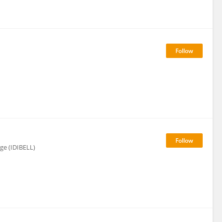
tge (IDIBELL)