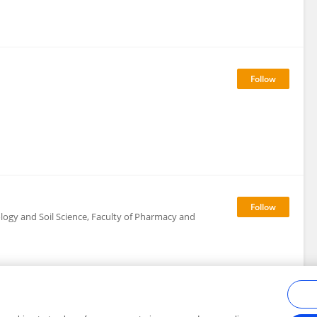
logy and Soil Science, Faculty of Pharmacy and