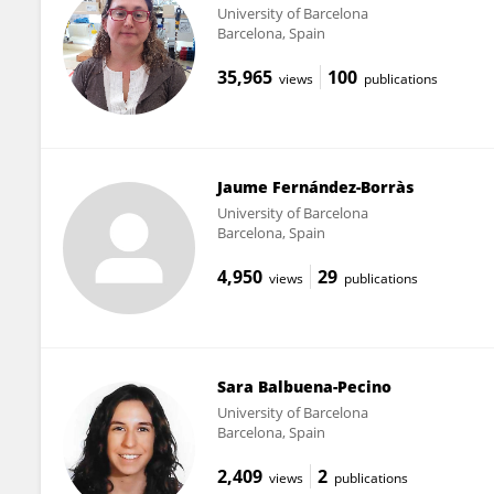
University of Barcelona
Barcelona, Spain
35,965
100
views
publications
Jaume Fernández-Borràs
University of Barcelona
Barcelona, Spain
4,950
29
views
publications
Sara Balbuena-Pecino
University of Barcelona
Barcelona, Spain
2,409
2
views
publications