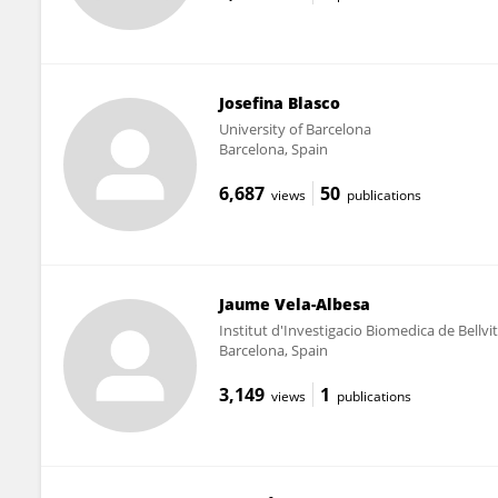
Josefina Blasco
University of Barcelona
Barcelona, Spain
6,687
50
views
publications
Jaume Vela-Albesa
Institut d'Investigacio Biomedica de Bellvi
Barcelona, Spain
3,149
1
views
publications