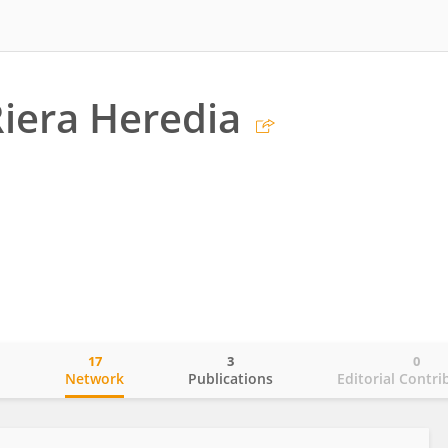
Riera Heredia
17
3
0
o
Network
Publications
Editorial Contri