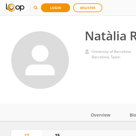
LOGIN
REGISTER
Natàlia 
University of Barcelona
Barcelona, Spain
Overview
Bi
Impact
17
15