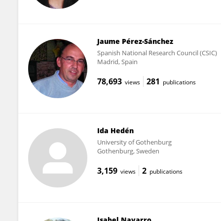
Jaume Pérez-Sánchez
Spanish National Research Council (CSIC)
Madrid, Spain
78,693
281
views
publications
Ida Hedén
University of Gothenburg
Gothenburg, Sweden
3,159
2
views
publications
Isabel Navarro