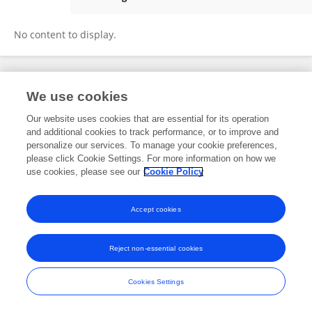
Catarina Silva Costa
No content to display.
We use cookies
Frontiers In and Loop are registered trade marks of Frontiers Media SA.
© Copyright 2007-2026 Frontiers Media SA. All rights reserved -
Terms
Our website uses cookies that are essential for its operation
and Conditions
and additional cookies to track performance, or to improve and
personalize our services. To manage your cookie preferences,
please click Cookie Settings. For more information on how we
use cookies, please see our
Cookie Policy
Accept cookies
Reject non-essential cookies
Cookies Settings