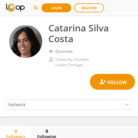
LOGIN
REGISTER
Catarina Silva
Costa
Doctorate
University of Lisbon
Lisbon, Portugal
0
0
Followers
Following