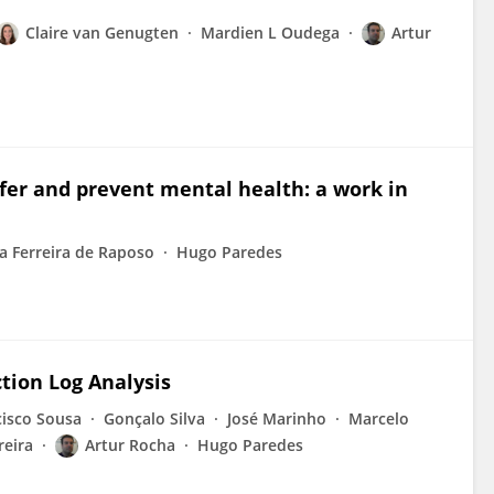
Claire van Genugten
Mardien L Oudega
Artur
nfer and prevent mental health: a work in
a Ferreira de Raposo
Hugo Paredes
tion Log Analysis
cisco Sousa
Gonçalo Silva
José Marinho
Marcelo
reira
Artur Rocha
Hugo Paredes