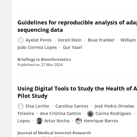
Guidelines for reproducible analysis of ad
sequencing data
Ayelet Peres
Vered Klein
Boaz Frankel
William
João Correia Lopes
Gur Yaari
Briefings in Bioinformatics
Published on
27 Mar 2024
Using Digital Tools to Study the Health of 
Pilot Study
Elsa Lorthe
Carolina Santos
José Pedro Ornelas
Teixeira
Ana Cristina Santos
Carina Rodrigues
Lopes
Artur Rocha
Henrique Barros
Journal of Medical Internet Research