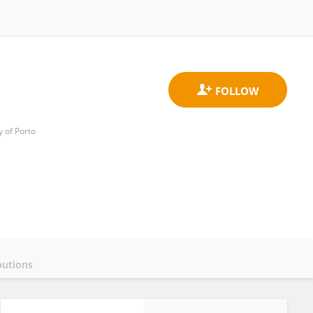
y of Porto
butions