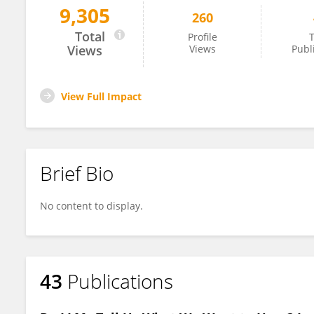
9,305
260
Artur Rocha
Total
Profile
T
Views
Views
Publ
View Full Impact
Brief Bio
No content to display.
43
Publications