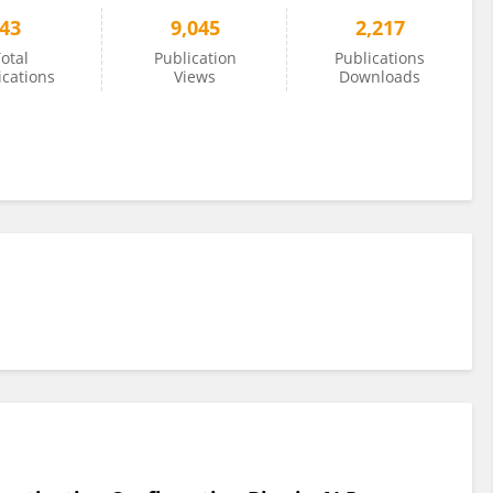
43
9,045
2,217
otal
Publication
Publications
ications
Views
Downloads