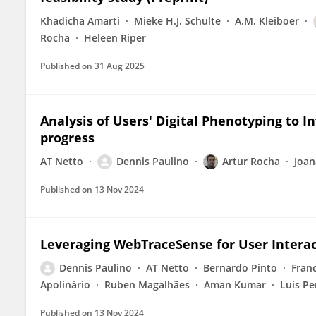
Khadicha Amarti
Mieke H.J. Schulte
A.M. Kleiboer
Rocha
Heleen Riper
Published on
31 Aug 2025
Analysis of Users' Digital Phenotyping to I
progress
AT Netto
Dennis Paulino
Artur Rocha
Joan
Published on
13 Nov 2024
Leveraging WebTraceSense for User Interac
Dennis Paulino
AT Netto
Bernardo Pinto
Fran
Apolinário
Ruben Magalhães
Aman Kumar
Luís Pe
Published on
13 Nov 2024