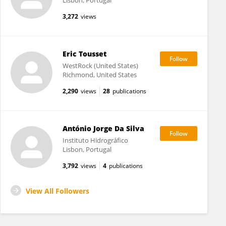
Lisbon, Portugal
3,272
views
Eric Tousset
WestRock (United States)
Richmond, United States
2,290
views
28
publications
António Jorge Da Silva
Instituto Hidrográfico
Lisbon, Portugal
3,792
views
4
publications
View All Followers