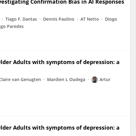
estigating Confirmation Bias in AI Responses
Tiago F. Dantas
Dennis Paulino
AT Netto
Diogo
go Paredes
Older Adults with symptoms of depression: a
Claire van Genugten
Mardien L Oudega
Artur
Older Adults with symptoms of depression: a