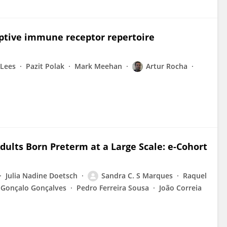
aptive immune receptor repertoire
 Lees
Pazit Polak
Mark Meehan
Artur Rocha
Adults Born Preterm at a Large Scale: e-Cohort
Julia Nadine Doetsch
Sandra C. S Marques
Raquel
Gonçalo Gonçalves
Pedro Ferreira Sousa
João Correia