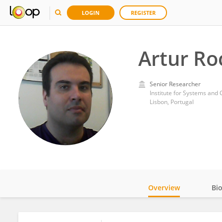
LOGIN
REGISTER
Artur Ro
Senior Researcher
Institute for Systems and 
Lisbon, Portugal
Overview
Bi
Impact