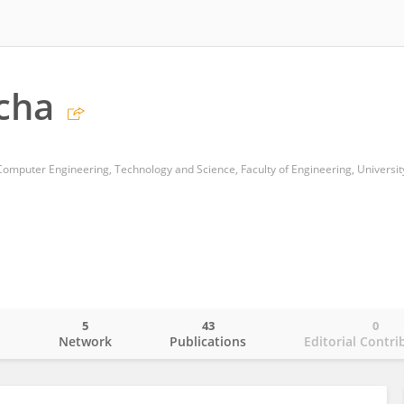
cha
Computer Engineering, Technology and Science, Faculty of Engineering, Universit
5
43
0
o
Network
Publications
Editorial Contri