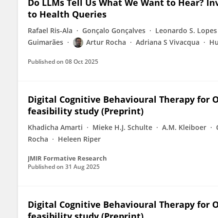
Do LLMs Tell Us What We Want to Hear? Inv
to Health Queries
Rafael Ris-Ala
Gonçalo Gonçalves
Leonardo S. Lopes
Guimarães
Artur Rocha
Adriana S Vivacqua
Hu
Published on
08 Oct 2025
Digital Cognitive Behavioural Therapy for 
feasibility study (Preprint)
Khadicha Amarti
Mieke H.J. Schulte
A.M. Kleiboer
Rocha
Heleen Riper
JMIR Formative Research
Published on
31 Aug 2025
Digital Cognitive Behavioural Therapy for 
feasibility study (Preprint)