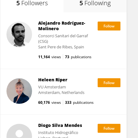
5
Followers
5
Following
Alejandro Rodríguez-
Molinero
Consorci Sanitari del Garraf
(CSG)
Sant Pere de Ribes, Spain
11,164
views
73
publications
Heleen Riper
VU Amsterdam
Amsterdam, Netherlands
60,176
views
333
publications
Diogo Silva Mendes
Instituto Hidrográfico