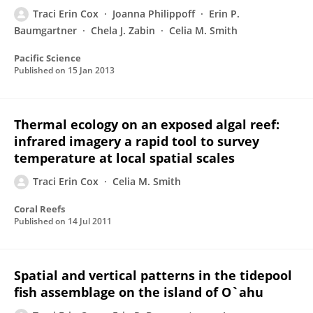
Traci Erin Cox
Joanna Philippoff
Erin P.
Baumgartner
Chela J. Zabin
Celia M. Smith
Pacific Science
Published on
15 Jan 2013
Thermal ecology on an exposed algal reef:
infrared imagery a rapid tool to survey
temperature at local spatial scales
Traci Erin Cox
Celia M. Smith
Coral Reefs
Published on
14 Jul 2011
Spatial and vertical patterns in the tidepool
fish assemblage on the island of O`ahu