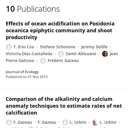
10
Publications
Effects of ocean acidification on Posidonia
oceanica epiphytic community and shoot
productivity
T. Erin Cox
Stefano Schenone
Jeremy Delille
Victoria Díaz-Castañeda
Samir Alliouane
Jean
Pierre Gattuso
Frédéric Gazeau
Journal of Ecology
Published on
01 Nov 2015
Comparison of the alkalinity and calcium
anomaly techniques to estimate rates of net
calcification
F. Gazeau
F. Gazeau
L. Urbini
L. Urbini