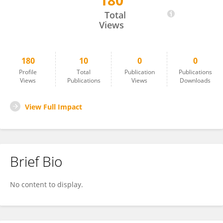
180
Traci Cox
Total
Views
180
10
0
0
Profile
Total
Publication
Publications
Views
Publications
Views
Downloads
View Full Impact
Brief Bio
No content to display.