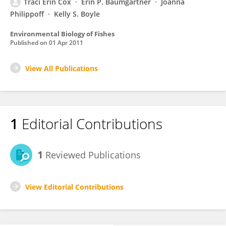
Traci Erin Cox
Erin P. Baumgartner
Joanna
Philippoff
Kelly S. Boyle
Environmental Biology of Fishes
Published on
01 Apr 2011
View All Publications
1
Editorial Contributions
1
Reviewed Publications
View Editorial Contributions