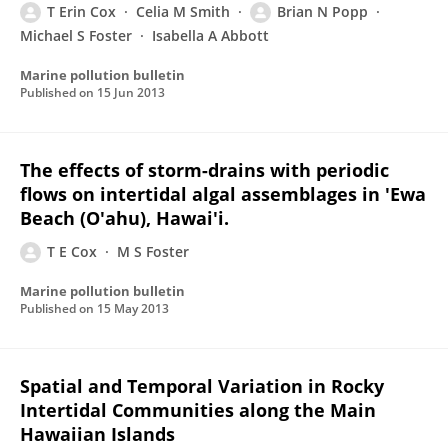
T Erin Cox
Celia M Smith
Brian N Popp
Michael S Foster
Isabella A Abbott
Marine pollution bulletin
Published on
15 Jun 2013
The effects of storm-drains with periodic
flows on intertidal algal assemblages in 'Ewa
Beach (O'ahu), Hawai'i.
T E Cox
M S Foster
Marine pollution bulletin
Published on
15 May 2013
Spatial and Temporal Variation in Rocky
Intertidal Communities along the Main
Hawaiian Islands