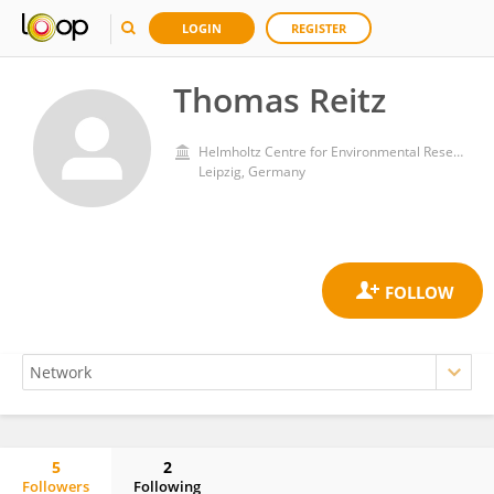
LOGIN
REGISTER
Thomas Reitz
Helmholtz Centre for Environmental Research, Helmholtz Association of German Research Centres (HZ)
Leipzig, Germany
5
2
Followers
Following