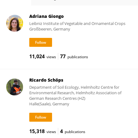
Thomas Reitz
Adriana Giongo
Leibniz Institute of Vegetable and Ornamental Crops
Großbeeren, Germany
11,024
77
views
publications
Ricardo Schöps
Department of Soil Ecology, Helmholtz Centre for
Environmental Research, Helmholtz Association of
German Research Centres (HZ)
Halle(Saale), Germany
15,318
4
views
publications