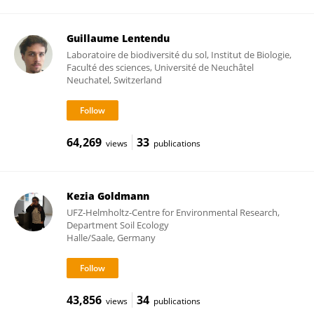
Guillaume Lentendu
Laboratoire de biodiversité du sol, Institut de Biologie,
Faculté des sciences, Université de Neuchâtel
Neuchatel, Switzerland
64,269
33
views
publications
Kezia Goldmann
UFZ-Helmholtz-Centre for Environmental Research,
Department Soil Ecology
Halle/Saale, Germany
43,856
34
views
publications