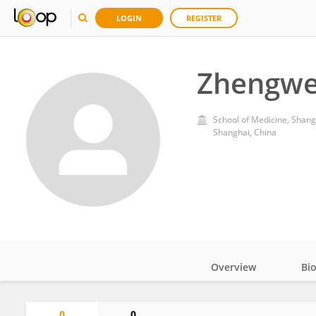
LOGIN
REGISTER
Zhengwe
School of Medicine, Shang
Shanghai, China
Overview
Bi
Impact
0
0