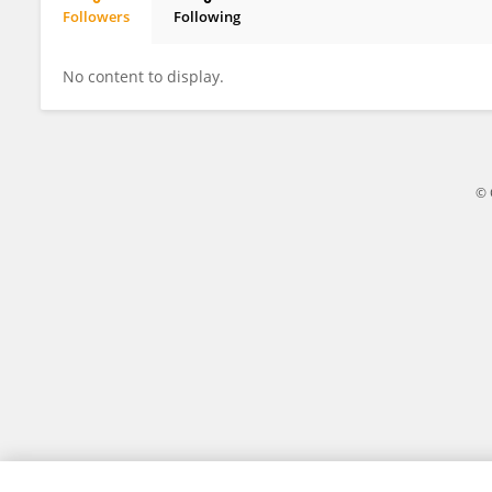
Followers
Following
Zhengwei Huang
No content to display.
© 