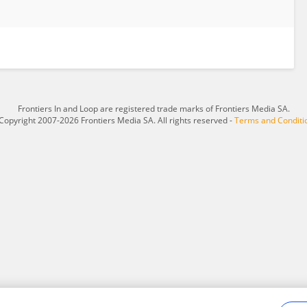
Frontiers In and Loop are registered trade marks of Frontiers Media SA.
Copyright 2007-2026 Frontiers Media SA. All rights reserved -
Terms and Conditi