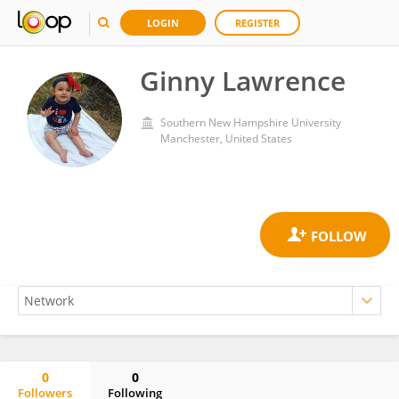
LOGIN
REGISTER
Ginny Lawrence
Southern New Hampshire University
Manchester, United States
0
0
Followers
Following