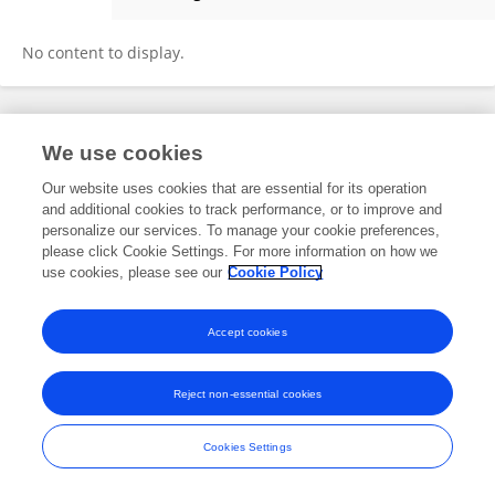
Ginny Lawrence
No content to display.
Frontiers In and Loop are registered trade marks of Frontiers Media SA.
We use cookies
© Copyright 2007-2026 Frontiers Media SA. All rights reserved -
Terms
and Conditions
Our website uses cookies that are essential for its operation
and additional cookies to track performance, or to improve and
personalize our services. To manage your cookie preferences,
please click Cookie Settings. For more information on how we
use cookies, please see our
Cookie Policy
Accept cookies
Reject non-essential cookies
Cookies Settings