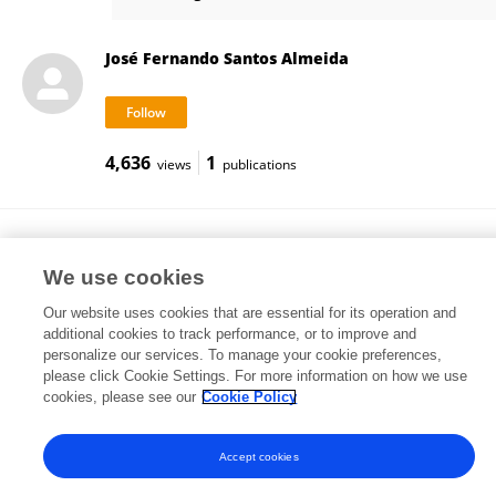
Diana Moreira
José Fernando Santos Almeida
4,636
1
views
publications
Fernando Barbosa
University of Porto
We use cookies
Porto, Portugal
Our website uses cookies that are essential for its operation and
additional cookies to track performance, or to improve and
personalize our services. To manage your cookie preferences,
please click Cookie Settings. For more information on how we use
83,511
233
views
publications
cookies, please see our
Cookie Policy
Accept cookies