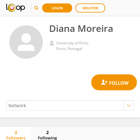
LOGIN
REGISTER
Diana Moreira
University of Porto
Porto, Portugal
2
2
Followers
Following