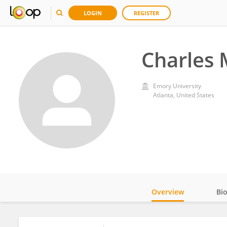
LOGIN
REGISTER
Charles
Emory University
Atlanta, United States
Overview
Bi
Impact