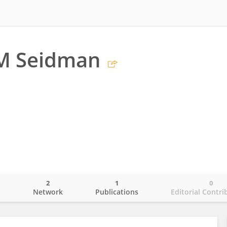
 M Seidman
2
1
0
o
Network
Publications
Editorial Contri