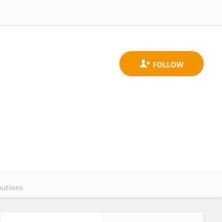
butions