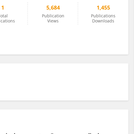
1
5,684
1,455
otal
Publication
Publications
ications
Views
Downloads