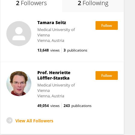
2
Followers
2
Following
Tamara Seitz
Medical University of
Vienna
Vienna, Austria
13,648
views
3
publications
Prof. Henriette
Löffler-Stastka
Medical University of
Vienna
Vienna, Austria
49,054
views
243
publications
View All Followers