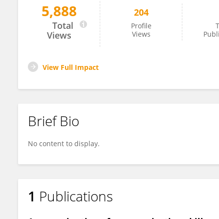
5,888
204
Charles Seidman
Total
Profile
T
Views
Views
Publ
View Full Impact
Brief Bio
No content to display.
1
Publications