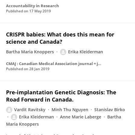
Accountability in Research
Published on
17 May 2019
CRISPR babies: What does this mean for
science and Canada?
Bartha Maria Knoppers
Erika Kleiderman
CMAJ : Canadian Medical Association journal = journal de l'Association medicale canadienne
Published on
28 Jan 2019
Pre-implantation Genetic Diagnosis: The
Road Forward in Canada.
Vardit Ravitsky
Minh Thu Nguyen
Stanislav Birko
Erika Kleiderman
Anne Marie Laberge
Bartha
Maria Knoppers