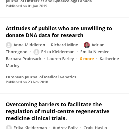
Journal of Obstetrics and Gynaecology Canada
Published on
01 Jan 2019
Attitudes of publics who are unwilling to
donate DNA data for research
Anna Middleton
Richard Milne
Adrian
Thorogood
Erika Kleiderman
Emilia Niemiec
Barbara Prainsack
Lauren Farley
6 more
Katherine
Morley
European Journal of Medical Genetics
Published on
23 Nov 2018
Overcoming barriers to facilitate the
regulation of multi-centre regenerative
medicine clinical trials.
Erika Kleiderman
Audrey Boily
Craig Hasilo