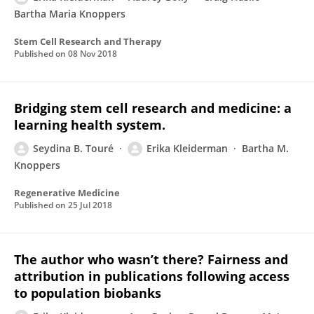
Bartha Maria Knoppers
Stem Cell Research and Therapy
Published on
08 Nov 2018
Bridging stem cell research and medicine: a
learning health system.
Seydina B. Touré
Erika Kleiderman
Bartha M.
Knoppers
Regenerative Medicine
Published on
25 Jul 2018
The author who wasn’t there? Fairness and
attribution in publications following access
to population biobanks