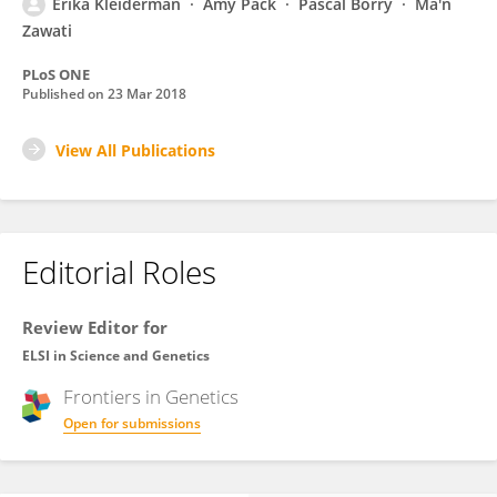
Erika Kleiderman
Amy Pack
Pascal Borry
Ma'n
Zawati
PLoS ONE
Published on
23 Mar 2018
View All Publications
Editorial Roles
Review Editor for
ELSI in Science and Genetics
Frontiers in
Genetics
Open for submissions