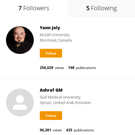
7
Followers
5
Following
Yann Joly
McGill University
Montreal, Canada
256,029
views
198
publications
Ashraf GM
Gulf Medical University
Ajman, United Arab Emirates
96,381
views
435
publications