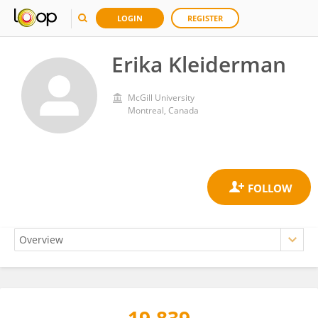
LOGIN
REGISTER
Erika Kleiderman
McGill University
Montreal, Canada