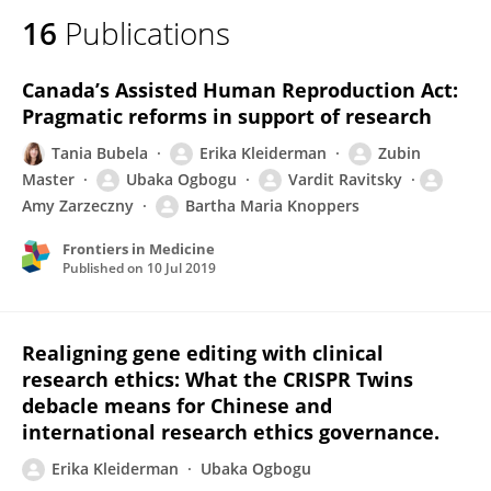
16
Publications
Canada’s Assisted Human Reproduction Act:
Pragmatic reforms in support of research
Tania Bubela
Erika Kleiderman
Zubin
Master
Ubaka Ogbogu
Vardit Ravitsky
Amy Zarzeczny
Bartha Maria Knoppers
Frontiers in Medicine
Published on
10 Jul 2019
Realigning gene editing with clinical
research ethics: What the CRISPR Twins
debacle means for Chinese and
international research ethics governance.
Erika Kleiderman
Ubaka Ogbogu