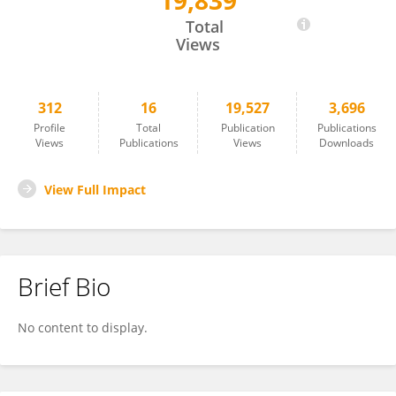
19,839
Erika Kleiderman
Total
Views
312
16
19,527
3,696
Profile
Total
Publication
Publications
Views
Publications
Views
Downloads
View Full Impact
Brief Bio
No content to display.