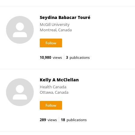
Seydina Babacar Touré
McGill University
Montreal, Canada
10,980
views
3
publications
Kelly A McClellan
Health Canada
Ottawa, Canada
289
views
18
publications