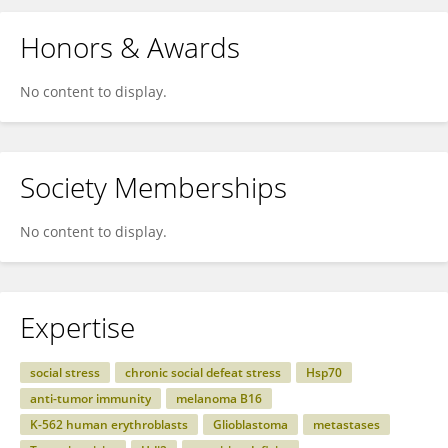
Honors & Awards
No content to display.
Society Memberships
No content to display.
Expertise
social stress
chronic social defeat stress
Hsp70
anti-tumor immunity
melanoma B16
K-562 human erythroblasts
Glioblastoma
metastases