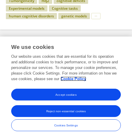
Tumorigenicity
Hdj2
cognitive deficits
Experimental models
Cognitive tasks
human cognitive disorders
genetic models
Specialty
We use cookies
Our website uses cookies that are essential for its operation
and additional cookies to track performance, or to improve and
Science
personalize our services. To manage your cookie preferences,
please click Cookie Settings. For more information on how we
Neuroscience
use cookies, please see our
Cookie Policy
Molecular Neuroscience Archive
Accept cookies
Reject non-essential cookies
Frontiers In and Loop are registered trade marks of Frontiers Media SA.
© Copyright 2007-2026 Frontiers Media SA. All rights reserved -
Terms
Cookies Settings
and Conditions