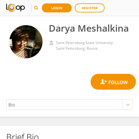
LOGIN
REGISTER
Darya Meshalkina
Saint Petersburg State University
Saint Petersburg, Russia
Brief Bio