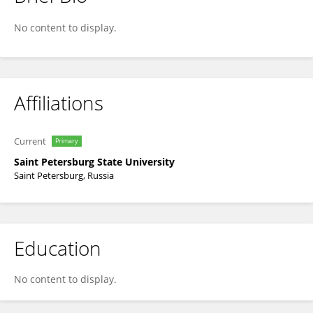
Darya Meshalkina
No content to display.
Affiliations
Current
Primary
Saint Petersburg State University
Saint Petersburg, Russia
Education
No content to display.