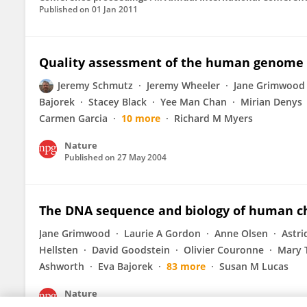
Published on
01 Jan 2011
Quality assessment of the human genome
Jeremy Schmutz
Jeremy Wheeler
Jane Grimwood
Bajorek
Stacey Black
Yee Man Chan
Mirian Denys
Carmen Garcia
10 more
Richard M Myers
Nature
Published on
27 May 2004
The DNA sequence and biology of human 
Jane Grimwood
Laurie A Gordon
Anne Olsen
Astri
Hellsten
David Goodstein
Olivier Couronne
Mary 
Ashworth
Eva Bajorek
83 more
Susan M Lucas
Nature
Published on
01 Apr 2004