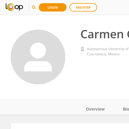
LOGIN
REGISTER
Carmen 
Autonomous University of 
Cuernavaca, Mexico
Overview
Bi
Impact