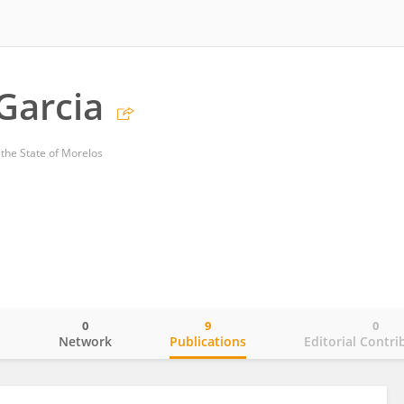
Garcia
the State of Morelos
0
9
0
o
Network
Publications
Editorial Contri