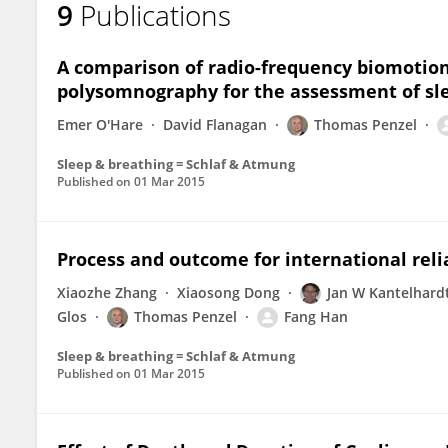
9
Publications
Carmen Garcia
A comparison of radio-frequency biomotion
polysomnography for the assessment of sle
Emer O'Hare
David Flanagan
Thomas Penzel
Sleep & breathing = Schlaf & Atmung
Published on
01 Mar 2015
Process and outcome for international reliab
Xiaozhe Zhang
Xiaosong Dong
Jan W Kantelhard
Glos
Thomas Penzel
Fang Han
Sleep & breathing = Schlaf & Atmung
Published on
01 Mar 2015