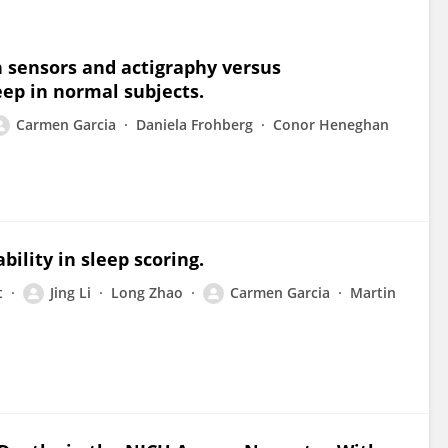
 sensors and actigraphy versus
ep in normal subjects.
Carmen Garcia
Daniela Frohberg
Conor Heneghan
ility in sleep scoring.
t
Jing Li
Long Zhao
Carmen Garcia
Martin