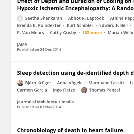
Effect of Depth and Duration of Cooling o
Hypoxic Ischemic Encephalopathy: A Random
Seetha Shankaran
Abbot R. Laptook
Athina Pap
Brenda B. Poindexter
Kurt Schibler
Edward F. Bell
P. Van Meurs
Cathy Grisby
162 more
Marian Willi
JAMA
Published on
24 Dec 2014
Sleep detection using de-identified depth 
Björn Krüger
Anna Vögele
Marouane Lassiri
L
Carmen Garcia
Ingo Fietze
Thomas Penzel
Journal of Mobile Multimedia
Published on
01 Nov 2014
Chronobiology of death in heart failure.