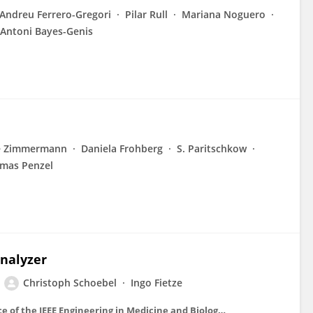
Andreu Ferrero-Gregori
Pilar Rull
Mariana Noguero
Antoni Bayes-Genis
e Zimmermann
Daniela Frohberg
S. Paritschkow
mas Penzel
analyzer
Christoph Schoebel
Ingo Fietze
Conference proceedings : ... Annual International Conference of the IEEE Engineering in Medicine and Biology Society. IEEE Engineering in Medicine and Biology Society. Conference