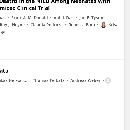
n Deaths in the NICU Among Neonates With
ized Clinical Trial
pas
Scott A. McDonald
Abhik Das
Jon E. Tyson
Roy J. Heyne
Claudia Pedroza
Rebecca Bara
Krisa
nger
data
ukas Herwartz
Thomas Terkatz
Andreas Weber