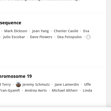
 sequence
Mark Dickson
Joan Yang
Chenier Caoile
Eva
Julio Escobar
Dave Flowers
Dea Fotopulos
chromosome 19
d Terry
Jeremy Schmutz
Jane Lamerdin
Uffe
Tran-Gyamfi
Andrea Aerts
Michael Altherr
Linda