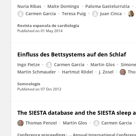
Nuria Ribas
Maite Domingo
Paloma Gastelurrutia
Carmen Garcia
Teresa Puig
Juan Cinca
Revista espanola de cardiologia
Published on
01 May 2014
Einfluss des Bettsystems auf den Schlaf
Ingo Fietze
Carmen Garcia
Martin Glos
Simon
Martin Schmauder
Hartmut Rödel
J. Zosel
Tho
Somnologie
Published on
07 Oct 2012
The SIESTA database and the SIESTA sleep 
Thomas Penzel
Martin Glos
Carmen Garcia