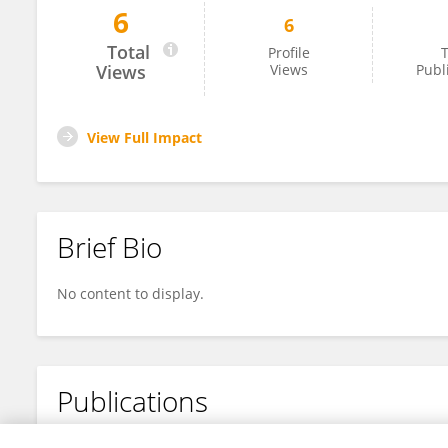
6
6
Joann Schulte
Total
Profile
T
Views
Views
Publ
View Full Impact
Brief Bio
No content to display.
Publications
No content to display.