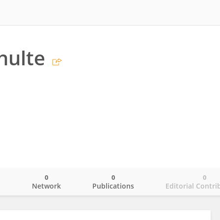
hulte
0
0
0
o
Network
Publications
Editorial Contri