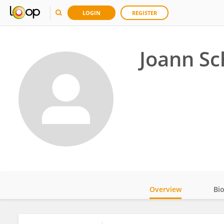
LOGIN
REGISTER
Joann Sc
Overview
Bi
Impact