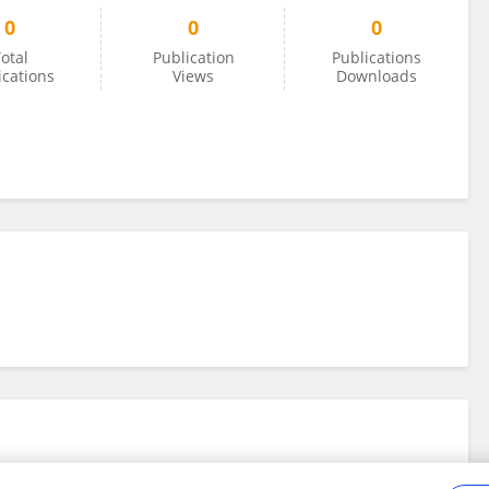
0
0
0
otal
Publication
Publications
ications
Views
Downloads