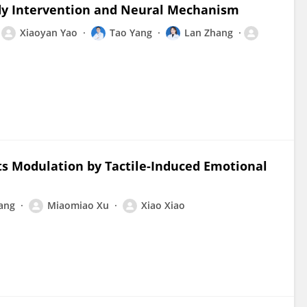
ody Intervention and Neural Mechanism
Xiaoyan Yao
Tao Yang
Lan Zhang
Its Modulation by Tactile-Induced Emotional
iang
Miaomiao Xu
Xiao Xiao