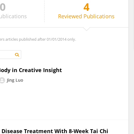
0
4
ublications
Reviewed
Publications
ers articles published after 01/01/2014 only.
dy in Creative Insight
Jing Luo
 Disease Treatment With 8-Week Tai Chi