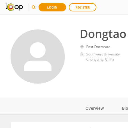
LOGIN
REGISTER
Dongtao
Post-Doctorate
Southwest University
Chongqing, China
Overview
Bi
Impact