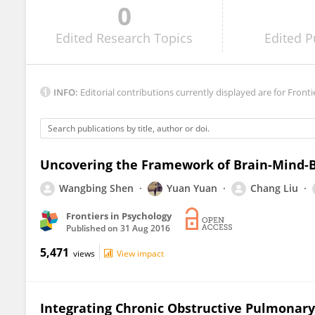
0
Dongtao Wei
Edited
Research Topics
Edited
P
INFO:
Editorial contributions currently displayed are for Fronti
Uncovering the Framework of Brain-Mind-Bo
Wangbing Shen
Yuan Yuan
Chang Liu
Frontiers in Psychology
Published on
31 Aug 2016
5,471
views
View impact
Integrating Chronic Obstructive Pulmonary