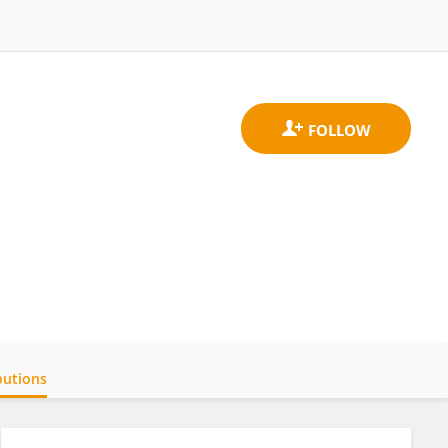
butions