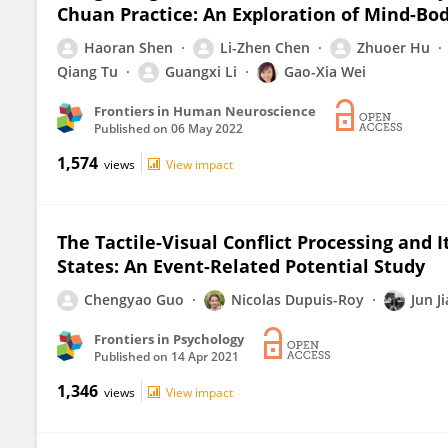
Chuan Practice: An Exploration of Mind-B
Haoran Shen
Li-Zhen Chen
Zhuoer Hu
Qiang Tu
Guangxi Li
Gao-Xia Wei
Frontiers in Human Neuroscience
Published on
06 May 2022
1,574
views
View impact
The Tactile-Visual Conflict Processing and 
States: An Event-Related Potential Study
Chengyao Guo
Nicolas Dupuis-Roy
Jun J
Frontiers in Psychology
Published on
14 Apr 2021
1,346
views
View impact