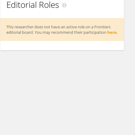
Editorial Roles
This researcher does not have an active role on a Frontiers
editorial board. You may recommend their participation
here
.