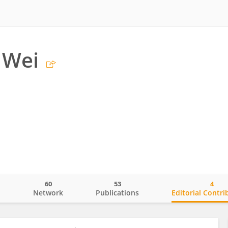
 Wei
60
53
4
o
Network
Publications
Editorial Contri