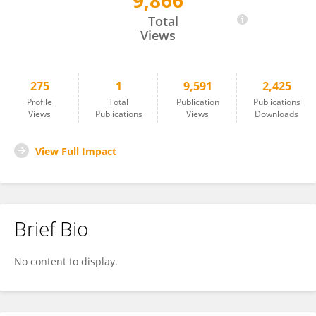
9,866
Ravi Parameshwaran
Total
Views
275
1
9,591
2,425
Profile
Total
Publication
Publications
Views
Publications
Views
Downloads
View Full Impact
Brief Bio
No content to display.