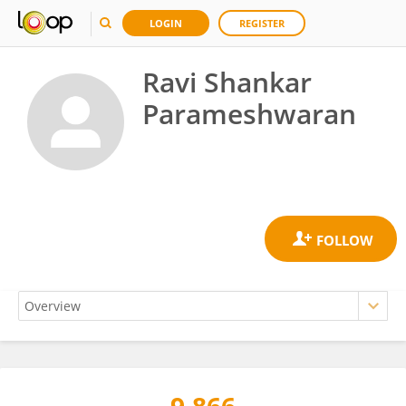
LOGIN
REGISTER
Ravi Shankar
Parameshwaran