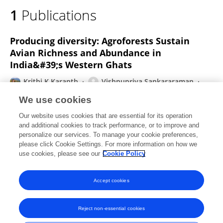
1
Publications
Producing diversity: Agroforests Sustain
Avian Richness and Abundance in
India&#39;s Western Ghats
Krithi K Karanth
Vishnupriya Sankararaman
Shashank Dalvi
Arjun Srivathsa
Ravishankar
We use cookies
Parameshwaran
Sushma Sharma
Paul P Robbins
Our website uses cookies that are essential for its operation
Ashwini Chhatre
and additional cookies to track performance, or to improve and
personalize our services. To manage your cookie preferences,
Frontiers in Ecology and Evolution
please click Cookie Settings. For more information on how we
Published on
23 Sep 2016
use cookies, please see our
Cookie Policy
View All Publications
Accept cookies
Reject non-essential cookies
Frontiers In and Loop are registered trade marks of Frontiers Media SA.