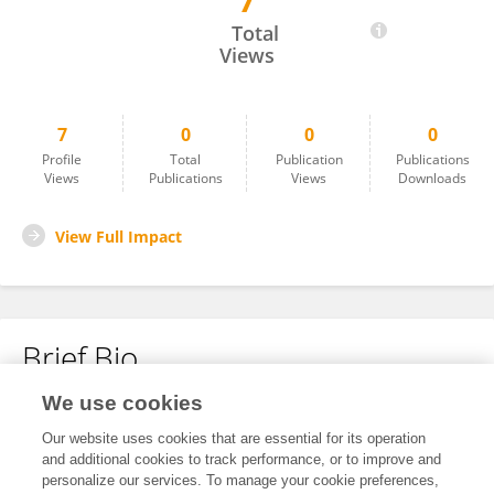
7
Clive Simpson
Total
Views
7
0
0
0
Profile
Total
Publication
Publications
Views
Publications
Views
Downloads
View Full Impact
Brief Bio
We use cookies
No content to display.
Our website uses cookies that are essential for its operation
and additional cookies to track performance, or to improve and
personalize our services. To manage your cookie preferences,