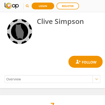
LOGIN
REGISTER
Clive Simpson