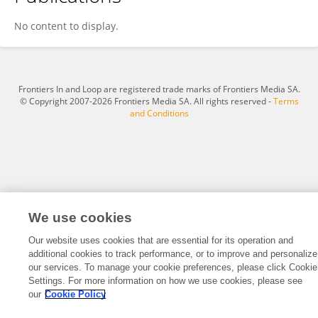
Juliano Pereira
No content to display.
Frontiers In and Loop are registered trade marks of Frontiers Media SA.
© Copyright 2007-2026 Frontiers Media SA. All rights reserved -
Terms
and Conditions
We use cookies
Our website uses cookies that are essential for its operation and
additional cookies to track performance, or to improve and personalize
our services. To manage your cookie preferences, please click Cookie
Settings. For more information on how we use cookies, please see
our
Cookie Policy