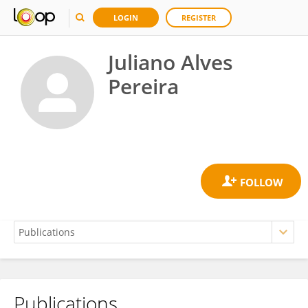
LOGIN
REGISTER
Juliano Alves
Pereira
Publications