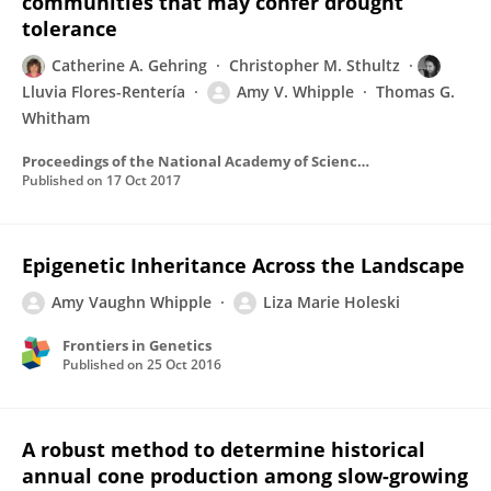
communities that may confer drought
tolerance
Catherine A. Gehring
Christopher M. Sthultz
Lluvia Flores-Rentería
Amy V. Whipple
Thomas G.
Whitham
Proceedings of the National Academy of Sciences of the United States of America
Published on
17 Oct 2017
Epigenetic Inheritance Across the Landscape
Amy Vaughn Whipple
Liza Marie Holeski
Frontiers in Genetics
Published on
25 Oct 2016
A robust method to determine historical
annual cone production among slow-growing