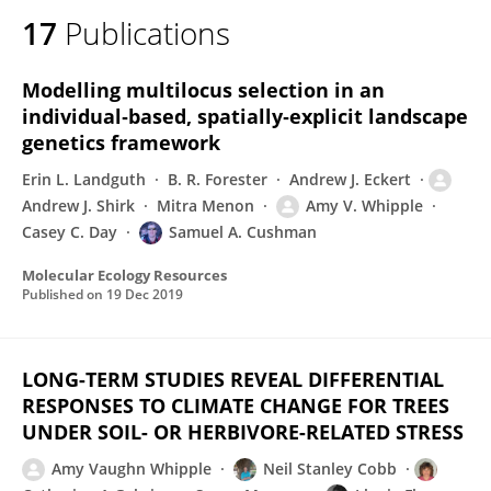
17
Publications
Modelling multilocus selection in an
individual‐based, spatially‐explicit landscape
genetics framework
Erin L. Landguth
B. R. Forester
Andrew J. Eckert
Andrew J. Shirk
Mitra Menon
Amy V. Whipple
Casey C. Day
Samuel A. Cushman
Molecular Ecology Resources
Published on
19 Dec 2019
LONG-TERM STUDIES REVEAL DIFFERENTIAL
RESPONSES TO CLIMATE CHANGE FOR TREES
UNDER SOIL- OR HERBIVORE-RELATED STRESS
Amy Vaughn Whipple
Neil Stanley Cobb