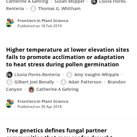
Catherine A Gehring
Susan Mopper
Lluvia Flores-
Renteria
Thomas G. Whitham
Frontiers in Plant Science
Published on
18 Feb 2019
Higher temperature at lower elevation sites
fails to promote acclimation or adaptation
to heat stress during pollen germination
Lluvia Flores-Renteria
Amy Vaughn Whipple
Gilbert Joel Benally
Adair Patterson
Brandon
Canyon
Catherine A Gehring
Frontiers in Plant Science
Published on
30 Apr 2018
Tree genetics defines fungal partner