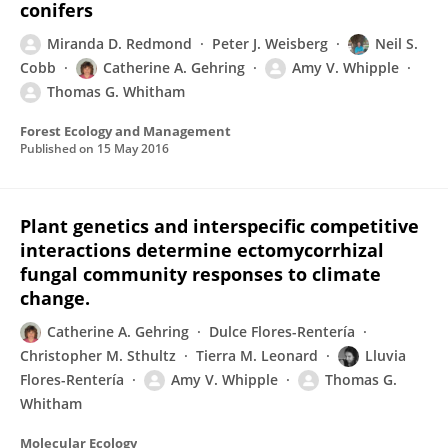
conifers
Miranda D. Redmond
Peter J. Weisberg
Neil S.
Cobb
Catherine A. Gehring
Amy V. Whipple
Thomas G. Whitham
Forest Ecology and Management
Published on
15 May 2016
Plant genetics and interspecific competitive
interactions determine ectomycorrhizal
fungal community responses to climate
change.
Catherine A. Gehring
Dulce Flores-Rentería
Christopher M. Sthultz
Tierra M. Leonard
Lluvia
Flores-Rentería
Amy V. Whipple
Thomas G.
Whitham
Molecular Ecology