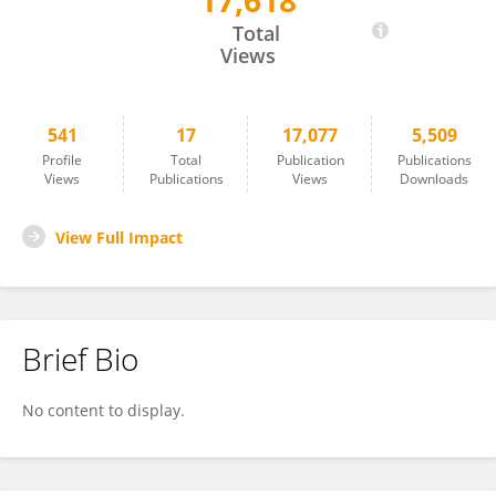
17,618
Amy Whipple
Total
Views
541
17
17,077
5,509
Profile
Total
Publication
Publications
Views
Publications
Views
Downloads
View Full Impact
Brief Bio
No content to display.