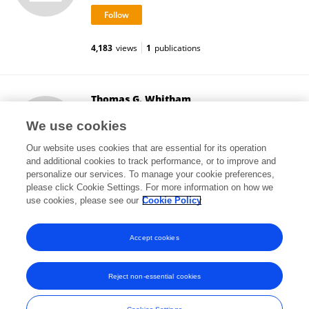
4,183
views
1
publications
Thomas G. Whitham
Northern Arizona University
We use cookies
Flagstaff, United States
Our website uses cookies that are essential for its operation
and additional cookies to track performance, or to improve and
personalize our services. To manage your cookie preferences,
please click Cookie Settings. For more information on how we
20,133
views
58
publications
use cookies, please see our
Cookie Policy
View All Followers
Accept cookies
Reject non-essential cookies
Frontiers In and Loop are registered trade marks of Frontiers Media SA.
© Copyright 2007-2026 Frontiers Media SA. All rights reserved -
Terms