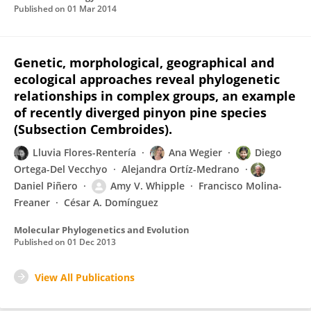
Published on
01 Mar 2014
Genetic, morphological, geographical and
ecological approaches reveal phylogenetic
relationships in complex groups, an example
of recently diverged pinyon pine species
(Subsection Cembroides).
Lluvia Flores-Rentería
Ana Wegier
Diego
Ortega-Del Vecchyo
Alejandra Ortíz-Medrano
Daniel Piñero
Amy V. Whipple
Francisco Molina-
Freaner
César A. Domínguez
Molecular Phylogenetics and Evolution
Published on
01 Dec 2013
View All Publications