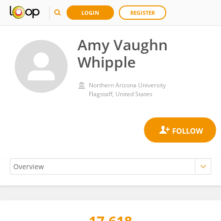
LOGIN
REGISTER
Amy Vaughn
Whipple
Northern Arizona University
Flagstaff, United States