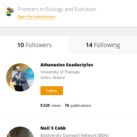
Frontiers in
Ecology and Evolution
Open for submissions
10
Followers
14
Following
Athanasios Exadactylos
University of Thessaly
Volos, Greece
9,520
views
76
publications
Neil S Cobb
Biodiversity Outreach Network (BON)