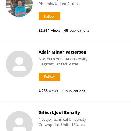
Phoenix, United States
22,911
views
48
publications
Adair Minor Patterson
Northern Arizona University
Flagstaff, United States
4,286
views
1
publications
Gilbert Joel Benally
Navajo Technical University
Crownpoint, United States