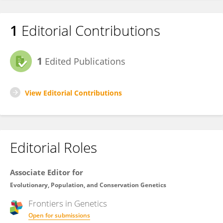
1
Editorial Contributions
1
Edited Publications
View Editorial Contributions
Editorial Roles
Associate Editor for
Evolutionary, Population, and Conservation Genetics
Frontiers in
Genetics
Open for submissions