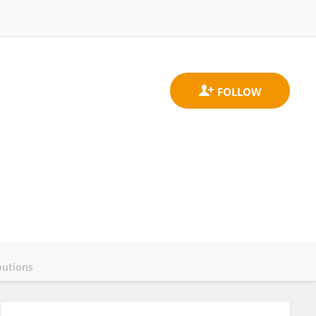
butions