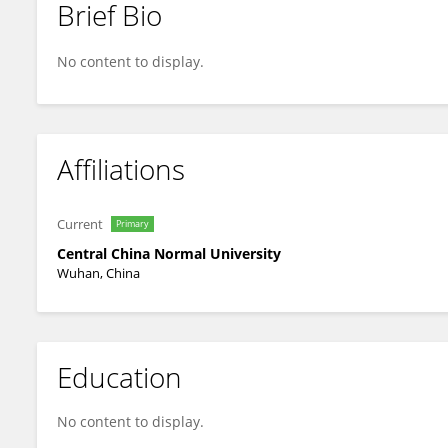
Brief Bio
Song Peng
No content to display.
Affiliations
Current
Primary
Central China Normal University
Wuhan, China
Education
No content to display.