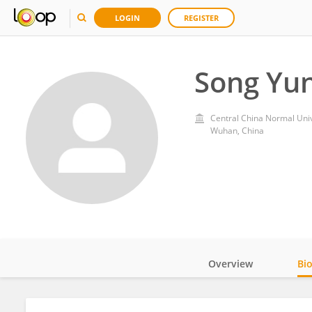
LOGIN
REGISTER
Song Yu
Central China Normal Univ
Wuhan, China
Overview
Bi
Impact