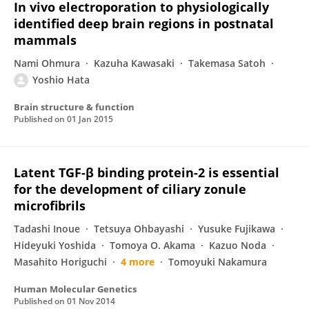
In vivo electroporation to physiologically
identified deep brain regions in postnatal
mammals
Nami Ohmura
Kazuha Kawasaki
Takemasa Satoh
Yoshio Hata
Brain structure & function
Published on
01 Jan 2015
Latent TGF-β binding protein-2 is essential
for the development of ciliary zonule
microfibrils
Tadashi Inoue
Tetsuya Ohbayashi
Yusuke Fujikawa
Hideyuki Yoshida
Tomoya O. Akama
Kazuo Noda
Masahito Horiguchi
4 more
Tomoyuki Nakamura
Human Molecular Genetics
Published on
01 Nov 2014