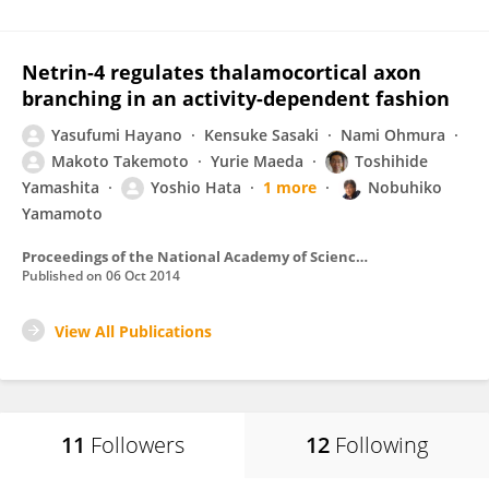
Netrin-4 regulates thalamocortical axon
branching in an activity-dependent fashion
Yasufumi Hayano
Kensuke Sasaki
Nami Ohmura
Makoto Takemoto
Yurie Maeda
Toshihide
Yamashita
Yoshio Hata
1 more
Nobuhiko
Yamamoto
Proceedings of the National Academy of Sciences of the United States of America
Published on
06 Oct 2014
View All Publications
11
Followers
12
Following