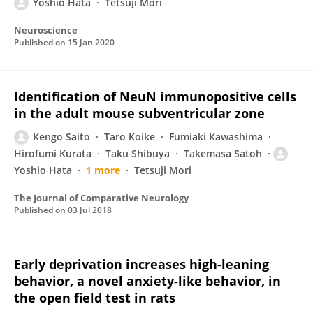
Yoshio Hata
Tetsuji Mori
Neuroscience
Published on
15 Jan 2020
Identification of NeuN immunopositive cells
in the adult mouse subventricular zone
Kengo Saito
Taro Koike
Fumiaki Kawashima
Hirofumi Kurata
Taku Shibuya
Takemasa Satoh
Yoshio Hata
1 more
Tetsuji Mori
The Journal of Comparative Neurology
Published on
03 Jul 2018
Early deprivation increases high-leaning
behavior, a novel anxiety-like behavior, in
the open field test in rats