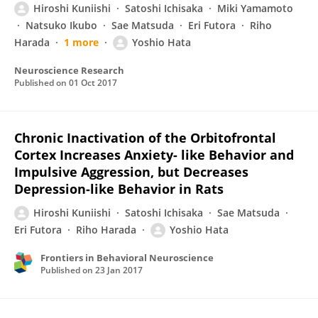
Hiroshi Kuniishi
Satoshi Ichisaka
Miki Yamamoto
Natsuko Ikubo
Sae Matsuda
Eri Futora
Riho
Harada
1 more
Yoshio Hata
Neuroscience Research
Published on
01 Oct 2017
Chronic Inactivation of the Orbitofrontal
Cortex Increases Anxiety- like Behavior and
Impulsive Aggression, but Decreases
Depression-like Behavior in Rats
Hiroshi Kuniishi
Satoshi Ichisaka
Sae Matsuda
Eri Futora
Riho Harada
Yoshio Hata
Frontiers in Behavioral Neuroscience
Published on
23 Jan 2017