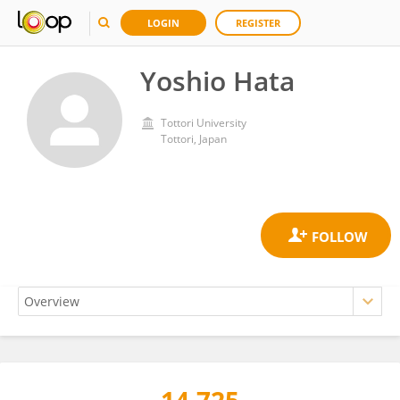
LOGIN
REGISTER
Yoshio Hata
Tottori University
Tottori, Japan