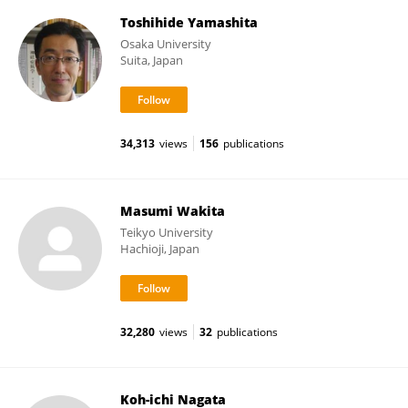
Toshihide Yamashita
Osaka University
Suita, Japan
34,313
views
156
publications
Masumi Wakita
Teikyo University
Hachioji, Japan
32,280
views
32
publications
Koh-ichi Nagata