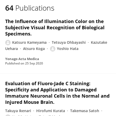
64
Publications
The Influence of Illumination Color on the
Subjective Visual Recognition of Biological
Specimens.
Katsuro Kameyama
Tetsuya Ohbayashi
Kazutake
Uehara
Atsuro Koga
Yoshio Hata
Yonago Acta Medica
Published on
25 Sep 2020
Evaluation of Fluoro-Jade C Staining:
Specificity and Application to Damaged
Immature Neuronal Cells in the Normal and
Injured Mouse Brain.
Takuya Ikenari
Hirofumi Kurata
Takemasa Satoh