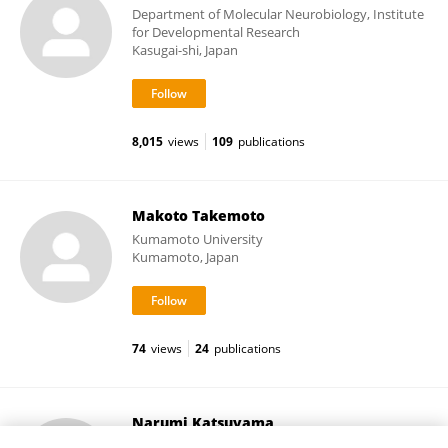
Department of Molecular Neurobiology, Institute
for Developmental Research
Kasugai-shi, Japan
8,015
views
109
publications
Makoto Takemoto
Kumamoto University
Kumamoto, Japan
74
views
24
publications
Narumi Katsuyama
Primate Research Institute, Kyoto University