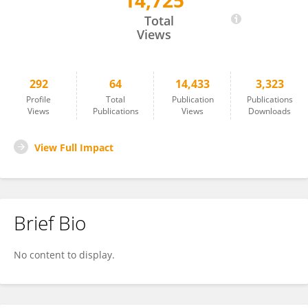
14,725
Yoshio Hata
Total
Views
292
64
14,433
3,323
Profile
Total
Publication
Publications
Views
Publications
Views
Downloads
View Full Impact
Brief Bio
No content to display.