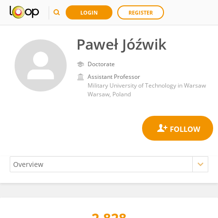
LOGIN
REGISTER
Paweł Jóźwik
Doctorate
Assistant Professor
Military University of Technology in Warsaw
Warsaw, Poland