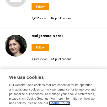
2,262
views
16
publications
Małgorzata Norek
2,621
views
62
publications
Zbigniew Bojar
We use cookies
Our website uses cookies that are essential for its operation
and additional cookies to track performance, or to improve and
personalize our services. To manage your cookie preferences,
please click Cookie Settings. For more information on how we
2,346
views
53
publications
use cookies, please see our
Cookie Policy