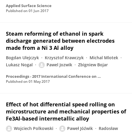
Applied Surface Science
Published on
01 Jun 2017
Steam reforming of ethanol in spark
discharge generated between electrodes
made from a Ni 3 Al alloy
Bogdan Ulejczyk
Krzysztof Krawczyk
Michal Mlotek
Lukasz Nogal
Pawel Jozwik
Zbigniew Bojar
Proceedings - 2017 International Conference on Optimization of Electrical and Electronic Equipment, OPTIM 2017 and 2017 Intl Aegean Conference on Electrical Machines and Power Electronics, ACEMP 2017
Published on
01 May 2017
Effect of hot differential speed rolling on
microstructure and mechanical properties of
Fe3Al-based intermetallic alloy
Wojciech Polkowski
Paweł Jóźwik
Radosław