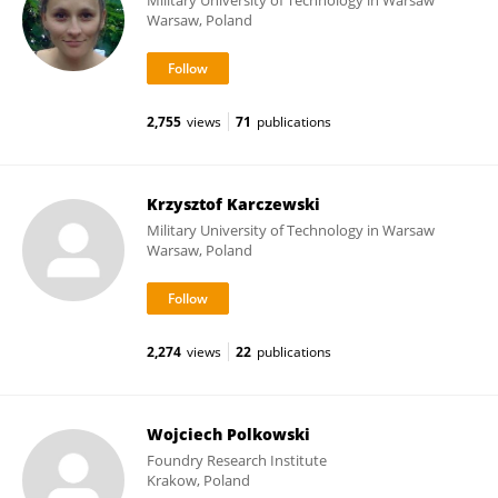
Military University of Technology in Warsaw
Warsaw, Poland
2,755
views
71
publications
Krzysztof Karczewski
Military University of Technology in Warsaw
Warsaw, Poland
2,274
views
22
publications
Wojciech Polkowski
Foundry Research Institute
Krakow, Poland