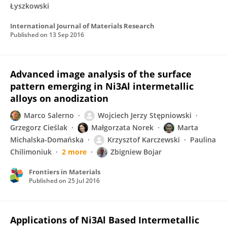
Łyszkowski
International Journal of Materials Research
Published on
13 Sep 2016
Advanced image analysis of the surface
pattern emerging in Ni3Al intermetallic
alloys on anodization
Marco Salerno
Wojciech Jerzy Stępniowski
Grzegorz Cieślak
Małgorzata Norek
Marta
Michalska-Domańska
Krzysztof Karczewski
Paulina
Chilimoniuk
2 more
Zbigniew Bojar
Frontiers in Materials
Published on
25 Jul 2016
Applications of Ni3Al Based Intermetallic