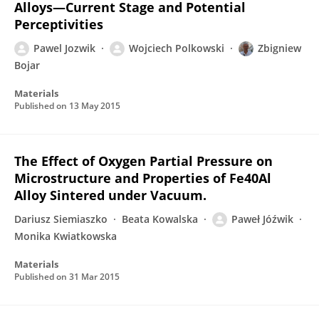
Alloys—Current Stage and Potential
Perceptivities
Pawel Jozwik
Wojciech Polkowski
Zbigniew
Bojar
Materials
Published on
13 May 2015
The Effect of Oxygen Partial Pressure on
Microstructure and Properties of Fe40Al
Alloy Sintered under Vacuum.
Dariusz Siemiaszko
Beata Kowalska
Paweł Jóźwik
Monika Kwiatkowska
Materials
Published on
31 Mar 2015