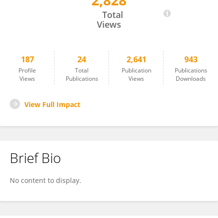
2,828
Paweł Jóźwik
Total
Views
187
24
2,641
943
Profile
Total
Publication
Publications
Views
Publications
Views
Downloads
View Full Impact
Brief Bio
No content to display.