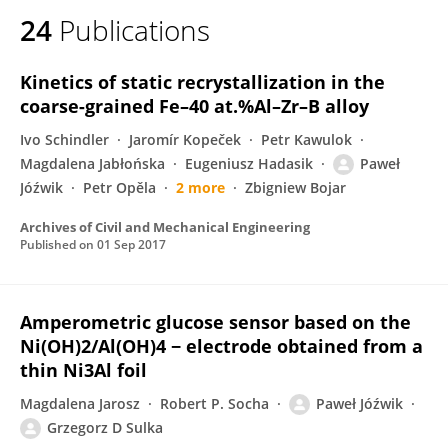
24
Publications
Kinetics of static recrystallization in the
coarse-grained Fe–40 at.%Al–Zr–B alloy
Ivo Schindler
Jaromír Kopeček
Petr Kawulok
Magdalena Jabłońska
Eugeniusz Hadasik
Paweł
Jóźwik
Petr Opěla
2 more
Zbigniew Bojar
Archives of Civil and Mechanical Engineering
Published on
01 Sep 2017
Amperometric glucose sensor based on the
Ni(OH)2/Al(OH)4 − electrode obtained from a
thin Ni3Al foil
Magdalena Jarosz
Robert P. Socha
Paweł Jóźwik
Grzegorz D Sulka