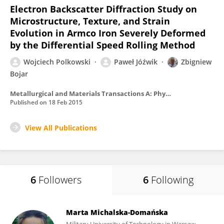
Electron Backscatter Diffraction Study on
Microstructure, Texture, and Strain
Evolution in Armco Iron Severely Deformed
by the Differential Speed Rolling Method
Wojciech Polkowski
Paweł Jóźwik
Zbigniew
Bojar
Metallurgical and Materials Transactions A: Physical Metallurgy and Materials Science
Published on
18 Feb 2015
View All Publications
6
Followers
6
Following
Marta Michalska-Domańska