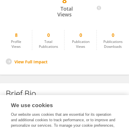
8
Niamh Reilly
Total
Views
8
0
0
0
Profile
Total
Publication
Publications
Views
Publications
Views
Downloads
View Full Impact
Brief Bio
We use cookies
No content to display.
Our website uses cookies that are essential for its operation
and additional cookies to track performance, or to improve and
personalize our services. To manage your cookie preferences,