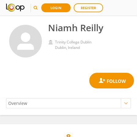
LOGIN
REGISTER
Niamh Reilly
Trinity College Dublin
Dublin, Ireland