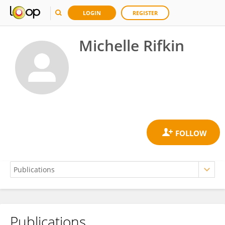
LOGIN
REGISTER
Michelle Rifkin
Publications