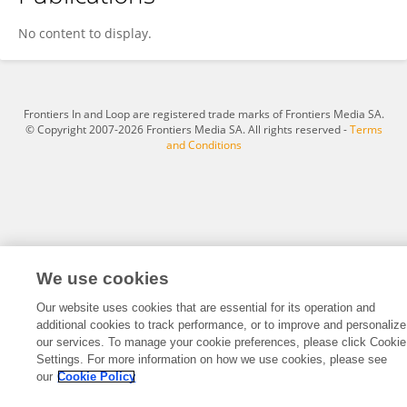
Michelle Rifkin
No content to display.
Frontiers In and Loop are registered trade marks of Frontiers Media SA.
© Copyright 2007-2026 Frontiers Media SA. All rights reserved -
Terms
and Conditions
We use cookies
Our website uses cookies that are essential for its operation and
additional cookies to track performance, or to improve and personalize
our services. To manage your cookie preferences, please click Cookie
Settings. For more information on how we use cookies, please see
our
Cookie Policy