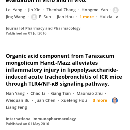
evaluation in vitro and in vivo.
Lei Yang
Jin Xin
Zhenhai Zhang
Hongmei Yan
Jing Wang
E. Sun
Jian Hou
1 more
Huixia Lv
Journal of Pharmacy and Pharmacology
Published on
01 Jul 2016
Organic acid component from Taraxacum
mongolicum Hand.-Mazz alleviates
inflammatory injury in lipopolysaccharide-
induced acute tracheobronchitis of ICR mice
through TLR4/NF-κB signaling pathway.
Nan Yang
Chao Li
Gang Tian
Maomao Zhu
Weiquan Bu
Juan Chen
Xuefeng Hou
3 more
Liang Feng
International immunopharmacology
Published on
01 May 2016