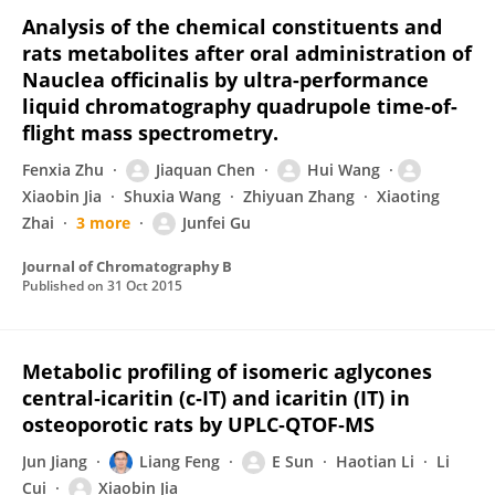
Analysis of the chemical constituents and
rats metabolites after oral administration of
Nauclea officinalis by ultra-performance
liquid chromatography quadrupole time-of-
flight mass spectrometry.
Fenxia Zhu
Jiaquan Chen
Hui Wang
Xiaobin Jia
Shuxia Wang
Zhiyuan Zhang
Xiaoting
Zhai
3 more
Junfei Gu
Journal of Chromatography B
Published on
31 Oct 2015
Metabolic profiling of isomeric aglycones
central‐icaritin (c‐IT) and icaritin (IT) in
osteoporotic rats by UPLC‐QTOF‐MS
Jun Jiang
Liang Feng
E Sun
Haotian Li
Li
Cui
Xiaobin Jia