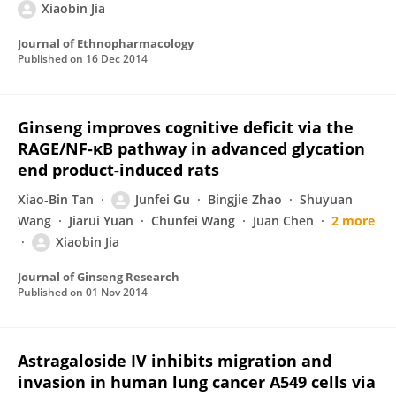
Xiaobin Jia
Journal of Ethnopharmacology
Published on
16 Dec 2014
Ginseng improves cognitive deficit via the
RAGE/NF-κB pathway in advanced glycation
end product-induced rats
Xiao-Bin Tan
Junfei Gu
Bingjie Zhao
Shuyuan
Wang
Jiarui Yuan
Chunfei Wang
Juan Chen
2 more
Xiaobin Jia
Journal of Ginseng Research
Published on
01 Nov 2014
Astragaloside IV inhibits migration and
invasion in human lung cancer A549 cells via