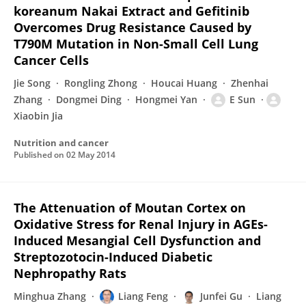
koreanum Nakai Extract and Gefitinib
Overcomes Drug Resistance Caused by
T790M Mutation in Non-Small Cell Lung
Cancer Cells
Jie Song
Rongling Zhong
Houcai Huang
Zhenhai
Zhang
Dongmei Ding
Hongmei Yan
E Sun
Xiaobin Jia
Nutrition and cancer
Published on
02 May 2014
The Attenuation of Moutan Cortex on
Oxidative Stress for Renal Injury in AGEs-
Induced Mesangial Cell Dysfunction and
Streptozotocin-Induced Diabetic
Nephropathy Rats
Minghua Zhang
Liang Feng
Junfei Gu
Liang