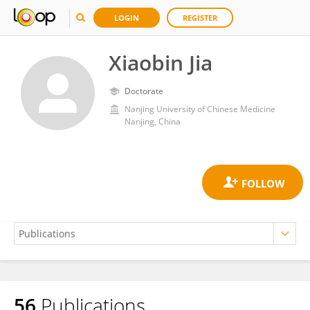
LOGIN
REGISTER
Xiaobin Jia
Doctorate
Nanjing University of Chinese Medicine
Nanjing, China
56
Publications