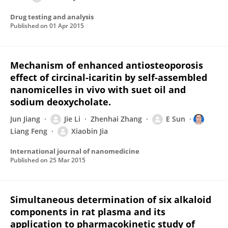
Drug testing and analysis
Published on
01 Apr 2015
Mechanism of enhanced antiosteoporosis
effect of circinal-icaritin by self-assembled
nanomicelles in vivo with suet oil and
sodium deoxycholate.
Jun Jiang
Jie Li
Zhenhai Zhang
E Sun
Liang Feng
Xiaobin Jia
International journal of nanomedicine
Published on
25 Mar 2015
Simultaneous determination of six alkaloid
components in rat plasma and its
application to pharmacokinetic study of