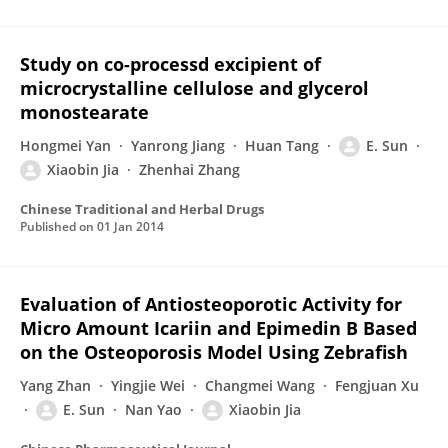
Study on co-processd excipient of
microcrystalline cellulose and glycerol
monostearate
Hongmei Yan
Yanrong Jiang
Huan Tang
E. Sun
Xiaobin Jia
Zhenhai Zhang
Chinese Traditional and Herbal Drugs
Published on
01 Jan 2014
Evaluation of Antiosteoporotic Activity for
Micro Amount Icariin and Epimedin B Based
on the Osteoporosis Model Using Zebrafish
Yang Zhan
Yingjie Wei
Changmei Wang
Fengjuan Xu
E. Sun
Nan Yao
Xiaobin Jia