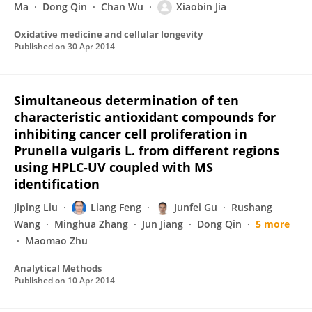
Ma
Dong Qin
Chan Wu
Xiaobin Jia
Oxidative medicine and cellular longevity
Published on
30 Apr 2014
Simultaneous determination of ten
characteristic antioxidant compounds for
inhibiting cancer cell proliferation in
Prunella vulgaris L. from different regions
using HPLC-UV coupled with MS
identification
Jiping Liu
Liang Feng
Junfei Gu
Rushang
Wang
Minghua Zhang
Jun Jiang
Dong Qin
5 more
Maomao Zhu
Analytical Methods
Published on
10 Apr 2014