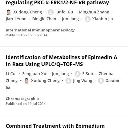
regulating PKC-α-ERK1/2-NF-κB pathway
Xudong Cheng
Junfei Gu
Minghua Zhang
Jiarui Yuan
Bingjie Zhao
Jun Jiang
Xiaobin Jia
International Immunopharmacology
Published on
16 Sep 2014
Identification of Metabolites of Epimedin A
in Rats Using UPLC/Q–TOF–MS
Li Cui
Fengjuan Xu
Jun Jiang
E Sun
Zhenhai
Zhang
Xudong Cheng
Jing Wang
Xiaobin
Jia
Chromatographia
Published on
11 Jul 2014
Combined Treatment with Epimedium