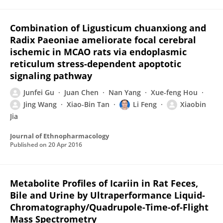
Combination of Ligusticum chuanxiong and
Radix Paeoniae ameliorate focal cerebral
ischemic in MCAO rats via endoplasmic
reticulum stress-dependent apoptotic
signaling pathway
Junfei Gu
Juan Chen
Nan Yang
Xue-feng Hou
Jing Wang
Xiao-Bin Tan
Li Feng
Xiaobin
Jia
Journal of Ethnopharmacology
Published on
20 Apr 2016
Metabolite Profiles of Icariin in Rat Feces,
Bile and Urine by Ultraperformance Liquid-
Chromatography/Quadrupole-Time-of-Flight
Mass Spectrometry