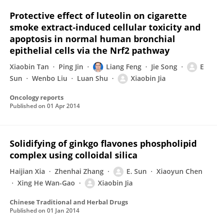
Protective effect of luteolin on cigarette
smoke extract‑induced cellular toxicity and
apoptosis in normal human bronchial
epithelial cells via the Nrf2 pathway
Xiaobin Tan
Ping Jin
Liang Feng
Jie Song
E
Sun
Wenbo Liu
Luan Shu
Xiaobin Jia
Oncology reports
Published on
01 Apr 2014
Solidifying of ginkgo flavones phospholipid
complex using colloidal silica
Haijian Xia
Zhenhai Zhang
E. Sun
Xiaoyun Chen
Xing He Wan-Gao
Xiaobin Jia
Chinese Traditional and Herbal Drugs
Published on
01 Jan 2014