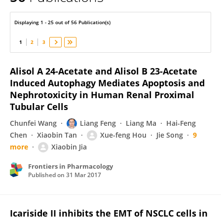
Xiaobin Jia
Displaying 1 - 25 out of 56 Publication(s)
1
2
3
Alisol A 24-Acetate and Alisol B 23-Acetate
Induced Autophagy Mediates Apoptosis and
Nephrotoxicity in Human Renal Proximal
Tubular Cells
Chunfei Wang
Liang Feng
Liang Ma
Hai-Feng
Chen
Xiaobin Tan
Xue-feng Hou
Jie Song
9
more
Xiaobin Jia
Frontiers in Pharmacology
Published on
31 Mar 2017
Icariside II inhibits the EMT of NSCLC cells in