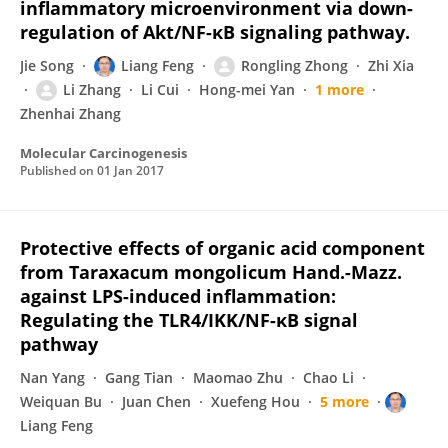
inflammatory microenvironment via down-
regulation of Akt/NF-κB signaling pathway.
Jie Song
Liang Feng
Rongling Zhong
Zhi Xia
Li Zhang
Li Cui
Hong-mei Yan
1 more
Zhenhai Zhang
Molecular Carcinogenesis
Published on
01 Jan 2017
Protective effects of organic acid component
from Taraxacum mongolicum Hand.-Mazz.
against LPS-induced inflammation:
Regulating the TLR4/IKK/NF-κB signal
pathway
Nan Yang
Gang Tian
Maomao Zhu
Chao Li
Weiquan Bu
Juan Chen
Xuefeng Hou
5 more
Liang Feng