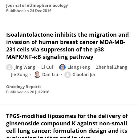
Journal of ethnopharmacology
Published on
24 Dec 2016
Isoalantolactone inhibits the migration and
invasion of human breast cancer MDA-MB-
231 cells via suppression of the p38
MAPK/NF-κB signaling pathway
Jing Wang
Li Cui
Liang Feng
Zhenhai Zhang
Jie Song
Dan Liu
Xiaobin Jia
Oncology Reports
Published on
20 Jul 2016
TPGS-modified liposomes for the delivery of
ginsenoside compound K against non-small
cell lung cancer: formulation design and its