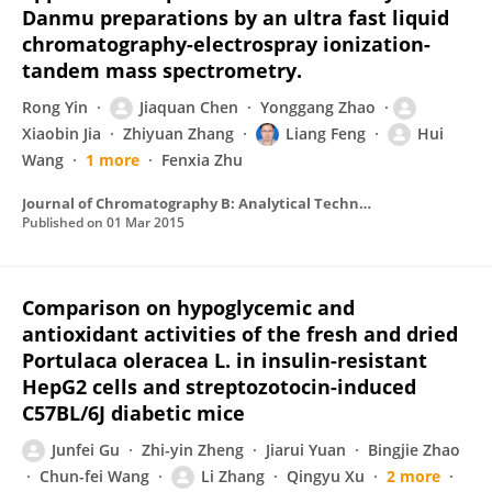
Danmu preparations by an ultra fast liquid
chromatography-electrospray ionization-
tandem mass spectrometry.
Rong Yin
Jiaquan Chen
Yonggang Zhao
Xiaobin Jia
Zhiyuan Zhang
Liang Feng
Hui
Wang
1 more
Fenxia Zhu
Journal of Chromatography B: Analytical Technologies in the Biomedical and Life Sciences
Published on
01 Mar 2015
Comparison on hypoglycemic and
antioxidant activities of the fresh and dried
Portulaca oleracea L. in insulin-resistant
HepG2 cells and streptozotocin-induced
C57BL/6J diabetic mice
Junfei Gu
Zhi-yin Zheng
Jiarui Yuan
Bingjie Zhao
Chun-fei Wang
Li Zhang
Qingyu Xu
2 more