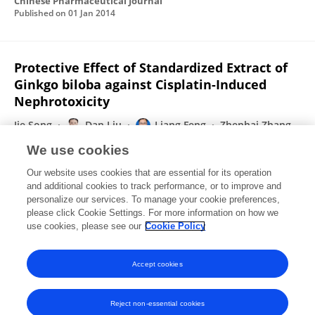
Chinese Pharmaceutical Journal
Published on
01 Jan 2014
Protective Effect of Standardized Extract of
Ginkgo biloba against Cisplatin-Induced
Nephrotoxicity
Jie Song
Dan Liu
Liang Feng
Zhenhai Zhang
Xiaobin Jia
Wei Xiao
We use cookies
Evidence-Based Complementary and Alternative Medicine
Our website uses cookies that are essential for its operation
Published on
25 Nov 2013
and additional cookies to track performance, or to improve and
personalize our services. To manage your cookie preferences,
please click Cookie Settings. For more information on how we
Displaying 1 - 25 out of 56 Publication(s)
use cookies, please see our
Cookie Policy
1
2
3
Accept cookies
Reject non-essential cookies