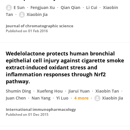
E Sun
Fengjuan Xu
Qian Qian
Li Cui
Xiaobin
Tan
Xiaobin Jia
Journal of chromatographic science
Published on
01 Feb 2016
Wedelolactone protects human bronchial
epithelial cell injury against cigarette smoke
extract-induced oxidant stress and
inflammation responses through Nrf2
pathway.
Shumin Ding
Xuefeng Hou
Jiarui Yuan
Xiaobin Tan
Juan Chen
Nan Yang
Yi Luo
4 more
Xiaobin Jia
International immunopharmacology
Published on
01 Dec 2015