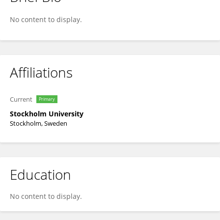
Stefano Manzoni
No content to display.
Affiliations
Current
Primary
Stockholm University
Stockholm, Sweden
Education
No content to display.