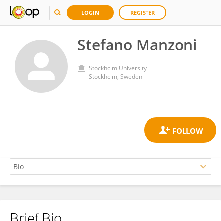
LOGIN
REGISTER
Stefano Manzoni
Stockholm University
Stockholm, Sweden
Brief Bio