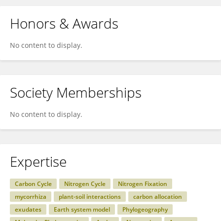
Honors & Awards
No content to display.
Society Memberships
No content to display.
Expertise
Carbon Cycle
Nitrogen Cycle
Nitrogen Fixation
mycorrhiza
plant-soil interactions
carbon allocation
exudates
Earth system model
Phylogeography