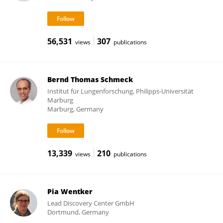
56,531
307
views
publications
Bernd Thomas Schmeck
Institut für Lungenforschung, Philipps-Universität
Marburg
Marburg, Germany
13,339
210
views
publications
Pia Wentker
Lead Discovery Center GmbH
Dortmund, Germany