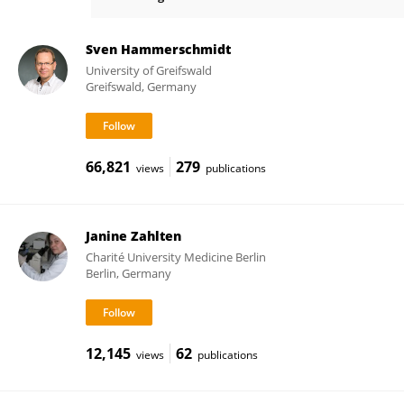
Dr. Wilhelm Bertrams
Sven Hammerschmidt
University of Greifswald
Greifswald, Germany
66,821
279
views
publications
Janine Zahlten
Charité University Medicine Berlin
Berlin, Germany
12,145
62
views
publications