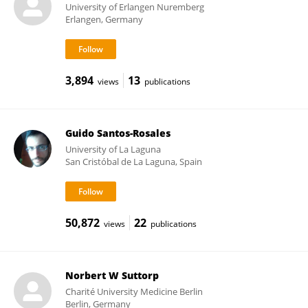
University of Erlangen Nuremberg
Erlangen, Germany
3,894
13
views
publications
Guido Santos-Rosales
University of La Laguna
San Cristóbal de La Laguna, Spain
50,872
22
views
publications
Norbert W Suttorp
Charité University Medicine Berlin
Berlin, Germany