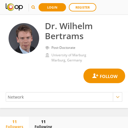
LOGIN
REGISTER
Dr. Wilhelm
Bertrams
Post-Doctorate
University of Marburg
Marburg, Germany
11
11
Followers
Following