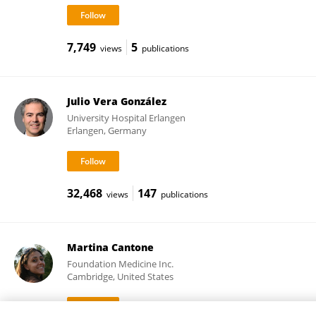
7,749
5
views
publications
Julio Vera González
University Hospital Erlangen
Erlangen, Germany
32,468
147
views
publications
Martina Cantone
Foundation Medicine Inc.
Cambridge, United States