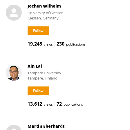
Jochen Wilhelm
University of Giessen
Giessen, Germany
19,248
230
views
publications
Xin Lai
Tampere University
Tampere, Finland
13,612
72
views
publications
Martin Eberhardt