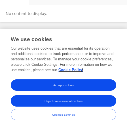
SANJAY SWAMI
No content to display.
Frontiers In and Loop are registered trade marks of Frontiers Media SA.
We use cookies
© Copyright 2007-2026 Frontiers Media SA. All rights reserved -
Terms
and Conditions
Our website uses cookies that are essential for its operation
and additional cookies to track performance, or to improve and
personalize our services. To manage your cookie preferences,
please click Cookie Settings. For more information on how we
use cookies, please see our
Cookie Policy
Accept cookies
Reject non-essential cookies
Cookies Settings