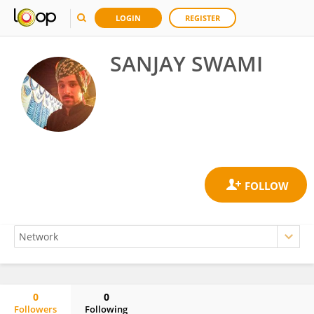
LOGIN
REGISTER
SANJAY SWAMI
0
0
Followers
Following