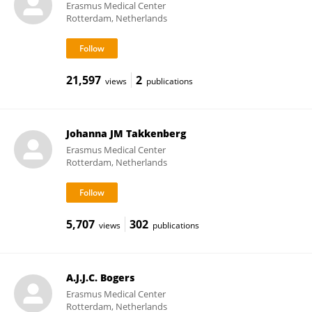
Erasmus Medical Center
Rotterdam, Netherlands
21,597
2
views
publications
Johanna JM Takkenberg
Erasmus Medical Center
Rotterdam, Netherlands
5,707
302
views
publications
A.J.J.C. Bogers
Erasmus Medical Center
Rotterdam, Netherlands