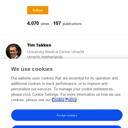
4,070
107
views
publications
Tim Takken
University Medical Center Utrecht
Utrecht, Netherlands
We use cookies
Our website uses cookies that are essential for its operation and
22,124
204
views
publications
additional cookies to track performance, or to improve and
personalize our services. To manage your cookie preferences,
please click Cookie Settings. For more information on how we use
cookies, please see our
Cookie Policy
Frontiers In and Loop are registered trade marks of Frontiers Media SA.
© Copyright 2007-2026 Frontiers Media SA. All rights reserved -
Terms
Accept cookies
and Conditions