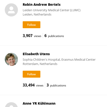
Robin Andrew Bertels
Leiden University Medical Center (LUMC)
Leiden, Netherlands
3,907
6
views
publications
Elisabeth Utens
Sophia Children's Hospital, Erasmus Medical Center
Rotterdam, Netherlands
33,494
3
views
publications
Anne YR Kühlmann