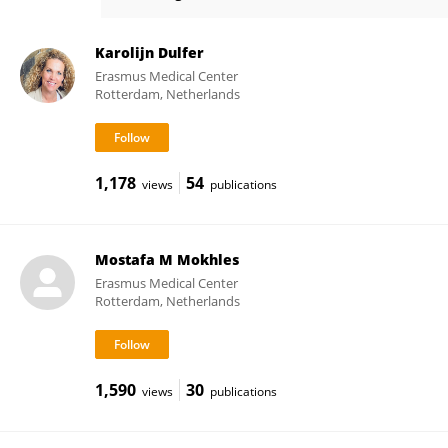
Jonathan Etnel
Karolijn Dulfer
Erasmus Medical Center
Rotterdam, Netherlands
1,178
54
views
publications
Mostafa M Mokhles
Erasmus Medical Center
Rotterdam, Netherlands
1,590
30
views
publications