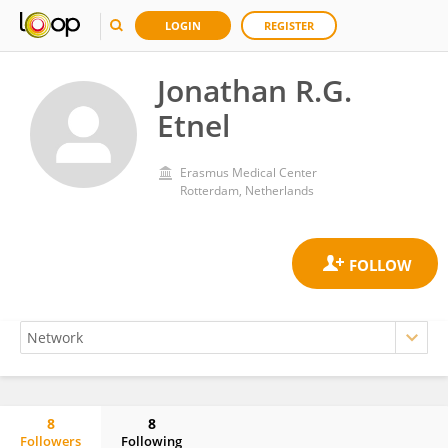
LOGIN
REGISTER
Jonathan R.G.
Etnel
Erasmus Medical Center
Rotterdam, Netherlands
8
8
Followers
Following