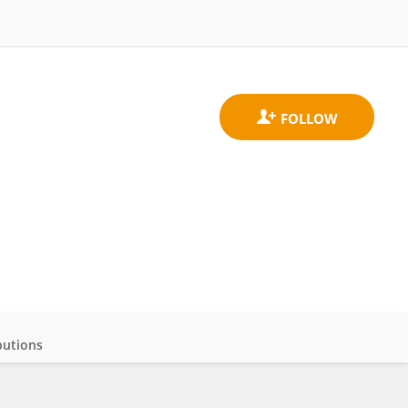
butions