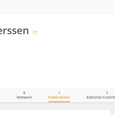
erssen
0
3
1
o
Network
Publications
Editorial Contri