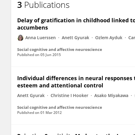
3
Publications
Anna Luerssen
Delay of gratification in childhood linked t
accumbens
Anna Luerssen
Anett Gyurak
Ozlem Ayduk
Ca
Social cognitive and affective neuroscience
Published on
05 Jun 2015
Individual differences in neural responses to
esteem and attentional control
Anett Gyurak
Christine I Hooker
Asako Miyakawa
Social cognitive and affective neuroscience
Published on
01 Mar 2012