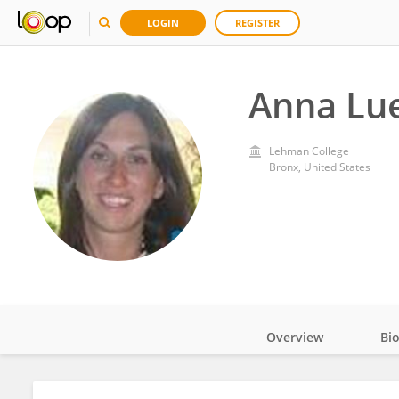
LOGIN
REGISTER
Anna Lu
Lehman College
Bronx, United States
Overview
Bi
Impact