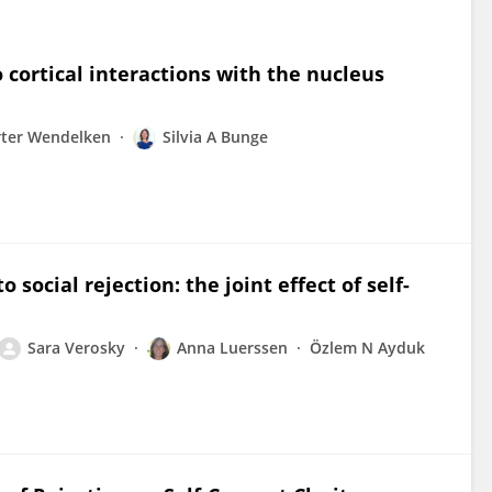
o cortical interactions with the nucleus
rter Wendelken
Silvia A Bunge
 social rejection: the joint effect of self-
Sara Verosky
Anna Luerssen
Özlem N Ayduk