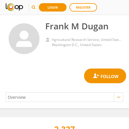
LOGIN
REGISTER
Frank M Dugan
Agricultural Research Service, United States Department of Agriculture
Washington D.C., United States