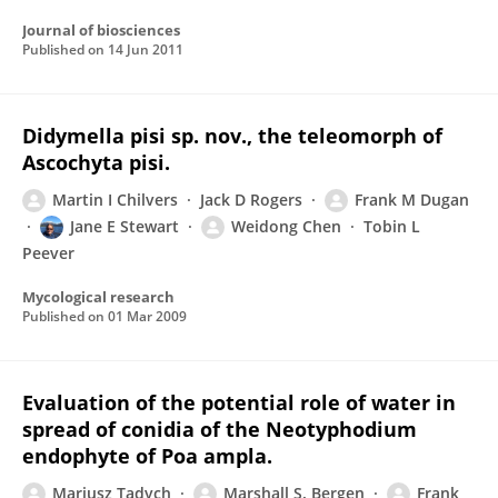
Journal of biosciences
Published on
14 Jun 2011
Didymella pisi sp. nov., the teleomorph of
Ascochyta pisi.
Martin I Chilvers
Jack D Rogers
Frank M Dugan
Jane E Stewart
Weidong Chen
Tobin L
Peever
Mycological research
Published on
01 Mar 2009
Evaluation of the potential role of water in
spread of conidia of the Neotyphodium
endophyte of Poa ampla.
Mariusz Tadych
Marshall S. Bergen
Frank