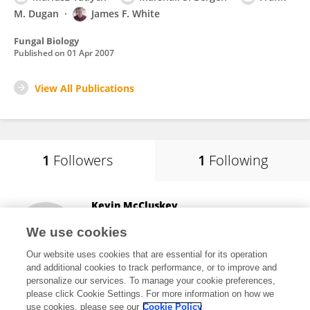
M. Dugan
James F. White
Fungal Biology
Published on
01 Apr 2007
View All Publications
1
Followers
1
Following
Kevin McCluskey
Kansas State University
We use cookies
Manhattan, United States
Our website uses cookies that are essential for its operation
and additional cookies to track performance, or to improve and
personalize our services. To manage your cookie preferences,
please click Cookie Settings. For more information on how we
496
views
26
publications
use cookies, please see our
Cookie Policy