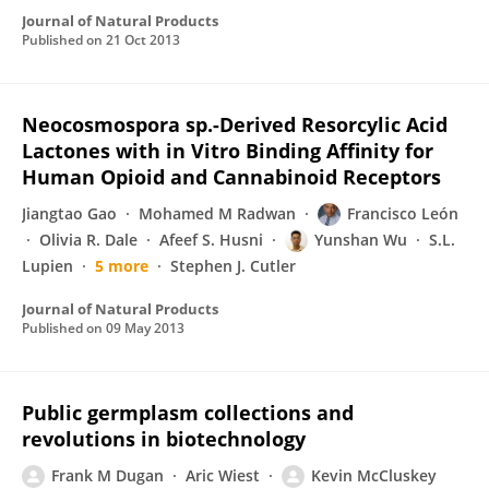
Journal of Natural Products
Published on
21 Oct 2013
Neocosmospora sp.-Derived Resorcylic Acid
Lactones with in Vitro Binding Affinity for
Human Opioid and Cannabinoid Receptors
Jiangtao Gao
Mohamed M Radwan
Francisco León
Olivia R. Dale
Afeef S. Husni
Yunshan Wu
S.L.
Lupien
5 more
Stephen J. Cutler
Journal of Natural Products
Published on
09 May 2013
Public germplasm collections and
revolutions in biotechnology
Frank M Dugan
Aric Wiest
Kevin McCluskey