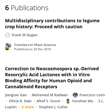
6
Publications
Multidisciplinary contributions to legume
crop history: Proceed with caution
Frank M Dugan
Frontiers in Plant Science
Published on
20 Dec 2016
Correction to Neocosmospora sp.-Derived
Resorcylic Acid Lactones with in Vitro
Binding Affinity for Human Opioid and
Cannabinoid Receptors
Jiangtao Gao
Mohamed M Radwan
Francisco León
Olivia R. Dale
Afeef S. Husni
Yunshan Wu
S.L.
Lupien
5 more
Stephen J. Cutler