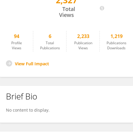
2,327
Frank Dugan
Total
Views
94
6
2,233
1,219
Profile
Total
Publication
Publications
Views
Publications
Views
Downloads
View Full Impact
Brief Bio
No content to display.