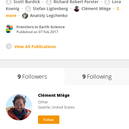
Scott Burdick
Richard Robert Forster
Lora
Koenig
Stefan Ligtenberg
Clément Miège
2
more
Anatoly Legchenko
Frontiers in Earth Science
Published on
07 Feb 2017
View All Publications
9
Followers
9
Following
Clément Miège
Other
Seattle, United States