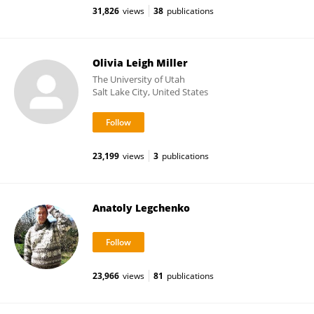
31,826
views
38
publications
Olivia Leigh Miller
The University of Utah
Salt Lake City, United States
23,199
views
3
publications
Anatoly Legchenko
23,966
views
81
publications