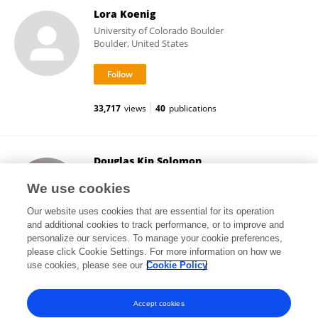
Lora Koenig
University of Colorado Boulder
Boulder, United States
33,717
views
40
publications
Douglas Kip Solomon
The University of Utah
We use cookies
Salt Lake City, United States
Our website uses cookies that are essential for its operation
and additional cookies to track performance, or to improve and
personalize our services. To manage your cookie preferences,
please click Cookie Settings. For more information on how we
23,163
views
71
publications
use cookies, please see our
Cookie Policy
View All Followers
Accept cookies