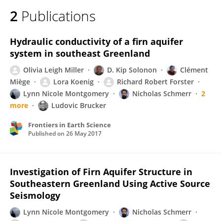
2
Publications
Hydraulic conductivity of a firn aquifer
system in southeast Greenland
Olivia Leigh Miller
D. Kip Solonon
Clément
Miège
Lora Koenig
Richard Robert Forster
Lynn Nicole Montgomery
Nicholas Schmerr
2
more
Ludovic Brucker
Frontiers in Earth Science
Published on
26 May 2017
Investigation of Firn Aquifer Structure in
Southeastern Greenland Using Active Source
Seismology
Lynn Nicole Montgomery
Nicholas Schmerr