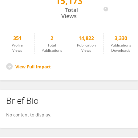
15,173
Lynn Montgomery
Total
Views
351
2
14,822
3,330
Profile
Total
Publication
Publications
Views
Publications
Views
Downloads
View Full Impact
Brief Bio
No content to display.