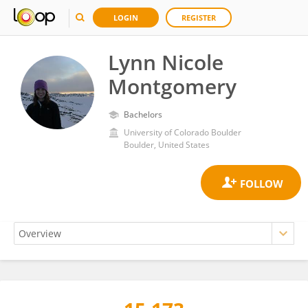
LOGIN
REGISTER
Lynn Nicole
Montgomery
Bachelors
University of Colorado Boulder
Boulder, United States