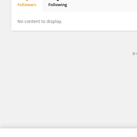
Followers
Following
Lawrence Coshnear
No content to display.
© 