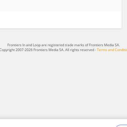
Frontiers In and Loop are registered trade marks of Frontiers Media SA.
Copyright 2007-2026 Frontiers Media SA. All rights reserved -
Terms and Conditi