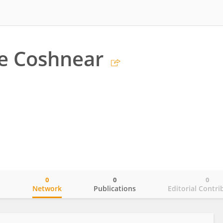
e Coshnear
0
0
0
o
Network
Publications
Editorial Contri