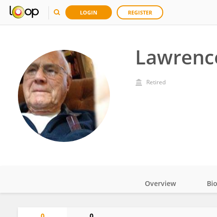
LOGIN
REGISTER
Lawrenc
Retired
Overview
Bi
Impact
0
0