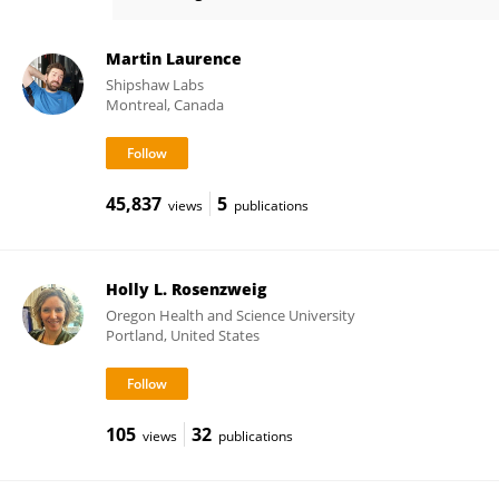
James Rosenbaum
Martin Laurence
Shipshaw Labs
Montreal, Canada
45,837
5
views
publications
Holly L. Rosenzweig
Oregon Health and Science University
Portland, United States
105
32
views
publications