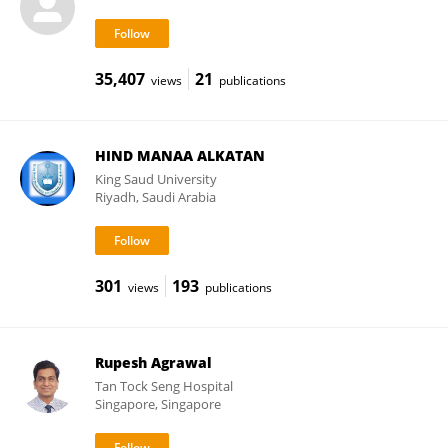
35,407
21
views
publications
HIND MANAA ALKATAN
King Saud University
Riyadh, Saudi Arabia
301
193
views
publications
Rupesh Agrawal
Tan Tock Seng Hospital
Singapore, Singapore