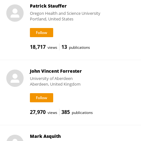
Patrick Stauffer
Oregon Health and Science University
Portland, United States
18,717
13
views
publications
John Vincent Forrester
University of Aberdeen
Aberdeen, United Kingdom
27,970
385
views
publications
Mark Asquith