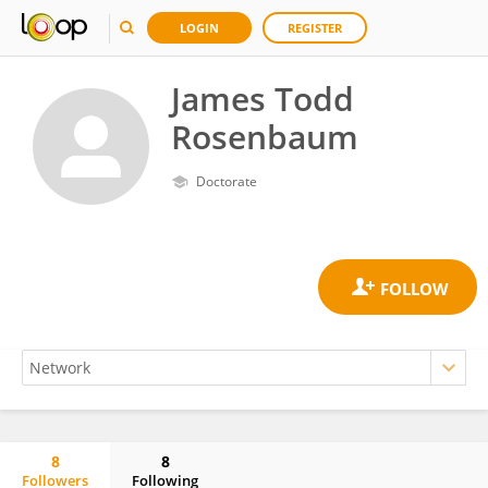
LOGIN
REGISTER
James Todd
Rosenbaum
Doctorate
8
8
Followers
Following