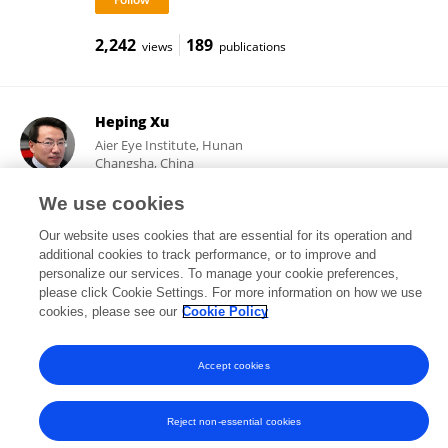
2,242
189
views
publications
Heping Xu
Aier Eye Institute, Hunan
Changsha, China
We use cookies
Our website uses cookies that are essential for its operation and
28,554
260
views
publications
additional cookies to track performance, or to improve and
personalize our services. To manage your cookie preferences,
please click Cookie Settings. For more information on how we use
cookies, please see our
Cookie Policy
Frontiers In and Loop are registered trade marks of Frontiers Media SA.
Accept cookies
© Copyright 2007-2026 Frontiers Media SA. All rights reserved -
Terms
and Conditions
Reject non-essential cookies