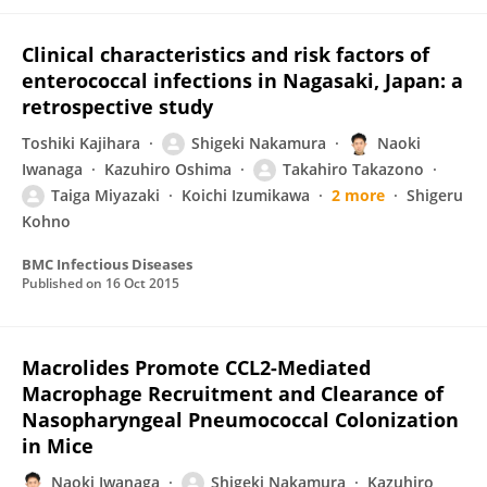
Clinical characteristics and risk factors of
enterococcal infections in Nagasaki, Japan: a
retrospective study
Toshiki Kajihara
Shigeki Nakamura
Naoki
Iwanaga
Kazuhiro Oshima
Takahiro Takazono
Taiga Miyazaki
Koichi Izumikawa
2 more
Shigeru
Kohno
BMC Infectious Diseases
Published on
16 Oct 2015
Macrolides Promote CCL2-Mediated
Macrophage Recruitment and Clearance of
Nasopharyngeal Pneumococcal Colonization
in Mice
Naoki Iwanaga
Shigeki Nakamura
Kazuhiro