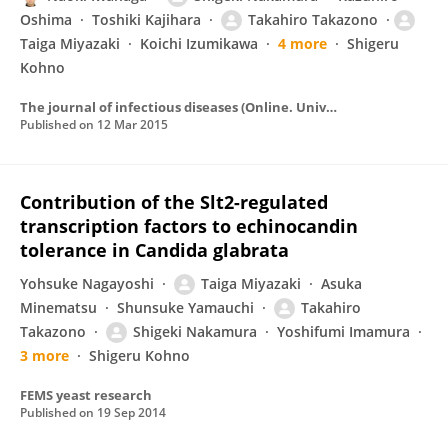
Oshima
Toshiki Kajihara
Takahiro Takazono
Taiga Miyazaki
Koichi Izumikawa
4 more
Shigeru
Kohno
The journal of infectious diseases (Online. University of Chicago Press)/The Journal of infectious diseases
Published on
12 Mar 2015
Contribution of the Slt2-regulated
transcription factors to echinocandin
tolerance in Candida glabrata
Yohsuke Nagayoshi
Taiga Miyazaki
Asuka
Minematsu
Shunsuke Yamauchi
Takahiro
Takazono
Shigeki Nakamura
Yoshifumi Imamura
3 more
Shigeru Kohno
FEMS yeast research
Published on
19 Sep 2014