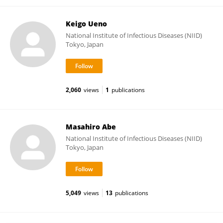
Keigo Ueno
National Institute of Infectious Diseases (NIID)
Tokyo, Japan
2,060
views
1
publications
Masahiro Abe
National Institute of Infectious Diseases (NIID)
Tokyo, Japan
5,049
views
13
publications