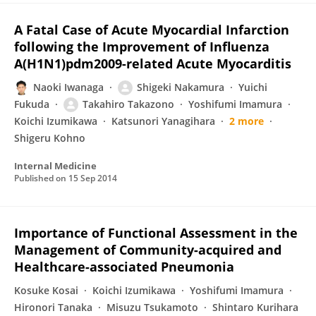
A Fatal Case of Acute Myocardial Infarction
following the Improvement of Influenza
A(H1N1)pdm2009-related Acute Myocarditis
Naoki Iwanaga
Shigeki Nakamura
Yuichi
Fukuda
Takahiro Takazono
Yoshifumi Imamura
Koichi Izumikawa
Katsunori Yanagihara
2 more
Shigeru Kohno
Internal Medicine
Published on
15 Sep 2014
Importance of Functional Assessment in the
Management of Community-acquired and
Healthcare-associated Pneumonia
Kosuke Kosai
Koichi Izumikawa
Yoshifumi Imamura
Hironori Tanaka
Misuzu Tsukamoto
Shintaro Kurihara