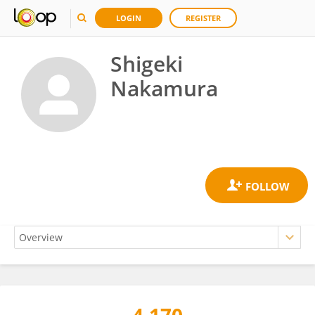
LOGIN
REGISTER
Shigeki
Nakamura