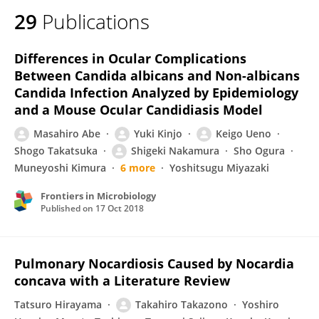
29
Publications
Differences in Ocular Complications
Between Candida albicans and Non-albicans
Candida Infection Analyzed by Epidemiology
and a Mouse Ocular Candidiasis Model
Masahiro Abe
Yuki Kinjo
Keigo Ueno
Shogo Takatsuka
Shigeki Nakamura
Sho Ogura
Muneyoshi Kimura
6 more
Yoshitsugu Miyazaki
Frontiers in Microbiology
Published on
17 Oct 2018
Pulmonary Nocardiosis Caused by Nocardia
concava with a Literature Review
Tatsuro Hirayama
Takahiro Takazono
Yoshiro