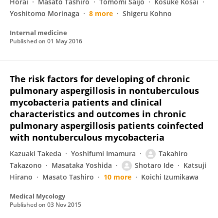
Horai
Masato Tashiro
Tomomi Saijo
Kosuke Kosai
Yoshitomo Morinaga
8 more
Shigeru Kohno
Internal medicine
Published on
01 May 2016
The risk factors for developing of chronic
pulmonary aspergillosis in nontuberculous
mycobacteria patients and clinical
characteristics and outcomes in chronic
pulmonary aspergillosis patients coinfected
with nontuberculous mycobacteria
Kazuaki Takeda
Yoshifumi Imamura
Takahiro
Takazono
Masataka Yoshida
Shotaro Ide
Katsuji
Hirano
Masato Tashiro
10 more
Koichi Izumikawa
Medical Mycology
Published on
03 Nov 2015