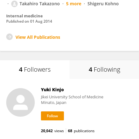
Takahiro Takazono
5 more
Shigeru Kohno
Internal medicine
Published on
01 Aug 2014
View All Publications
4
Followers
4
Following
Yuki Kinjo
Jikei University School of Medicine
Minato, Japan
20,042
views
68
publications