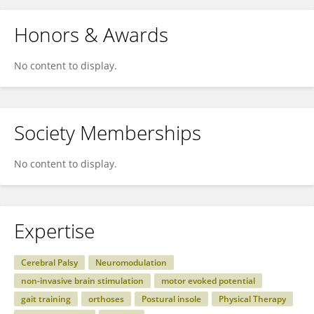
Honors & Awards
No content to display.
Society Memberships
No content to display.
Expertise
Cerebral Palsy
Neuromodulation
non-invasive brain stimulation
motor evoked potential
gait training
orthoses
Postural insole
Physical Therapy