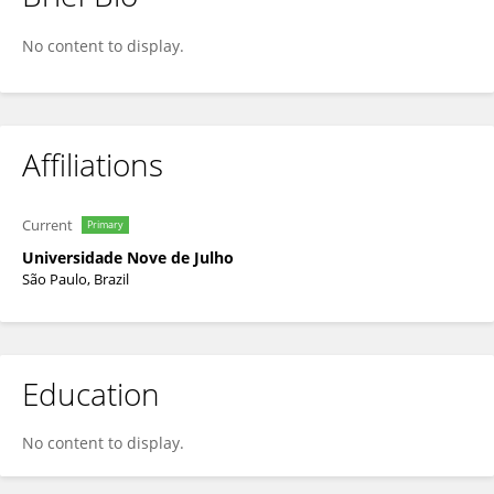
Natalia Duarte
No content to display.
Affiliations
Current
Primary
Universidade Nove de Julho
São Paulo, Brazil
Education
No content to display.