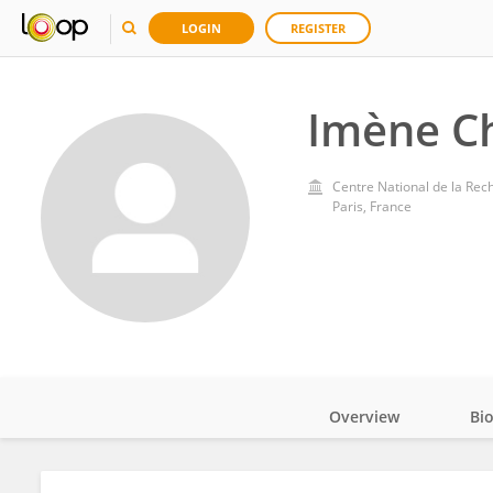
LOGIN
REGISTER
Imène Ch
Centre National de la Rec
Paris, France
Overview
Bi
Impact