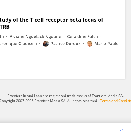
dy of the T cell receptor beta locus of
 TRB
li
Viviane Nguefack Ngoune
Géraldine Folch
éronique Giudicelli
Patrice Duroux
Marie-Paule
Frontiers In and Loop are registered trade marks of Frontiers Media SA.
Copyright 2007-2026 Frontiers Media SA. All rights reserved -
Terms and Conditi