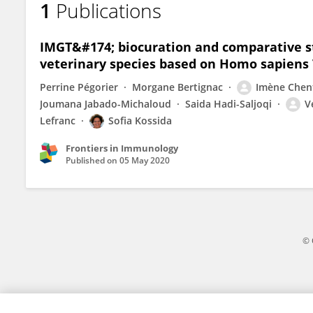
1
Publications
Imène Chentli
IMGT&#174; biocuration and comparative stu
veterinary species based on Homo sapiens
Perrine Pégorier
Morgane Bertignac
Imène Chent
Joumana Jabado-Michaloud
Saida Hadi-Saljoqi
V
Lefranc
Sofia Kossida
Frontiers in Immunology
Published on
05 May 2020
© 