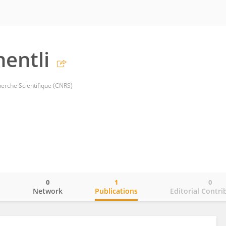
entli
herche Scientifique (CNRS)
0
1
0
o
Network
Publications
Editorial Contri